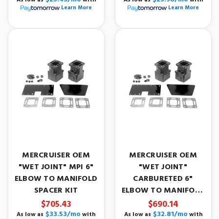
Learn More
Learn More
MERCRUISER OEM
MERCRUISER OEM
"WET JOINT" MPI 6"
"WET JOINT"
ELBOW TO MANIFOLD
CARBURETED 6"
SPACER KIT
ELBOW TO MANIFOLD
SPACER KIT
$705.43
$690.14
$33.53/mo
$32.81/mo
As low as
with
As low as
with