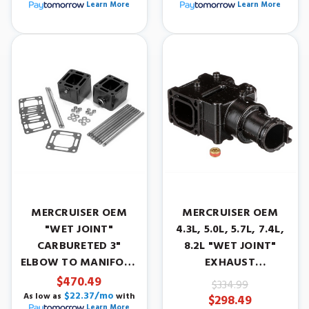
Learn More
Learn More
MERCRUISER OEM
MERCRUISER OEM
"WET JOINT"
4.3L, 5.0L, 5.7L, 7.4L,
CARBURETED 3"
8.2L "WET JOINT"
ELBOW TO MANIFOLD
EXHAUST
SPACER KIT
ELBOW/RISER. YEARS
$470.49
$334.99
1986-2001.
$22.37/mo
As low as
with
$298.49
Learn More