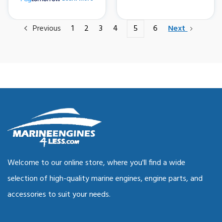
Previous
1
2
3
4
5
6
Next
Welcome to our online store, where you'll find a wide
selection of high-quality marine engines, engine parts, and
accessories to suit your needs.