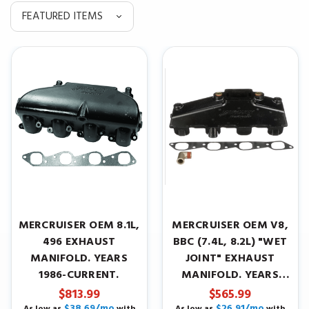
MERCRUISER OEM 8.1L,
MERCRUISER OEM V8,
496 EXHAUST
BBC (7.4L, 8.2L) "WET
MANIFOLD. YEARS
JOINT" EXHAUST
1986-CURRENT.
MANIFOLD. YEARS
1986-CURRENT.
$813.99
$565.99
$38.69/mo
$26.91/mo
As low as
with
As low as
with