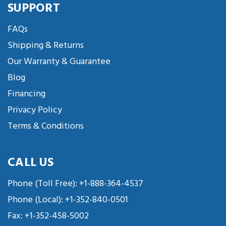
SUPPORT
FAQs
Shipping & Returns
Our Warranty & Guarantee
Blog
Financing
Privacy Policy
Terms & Conditions
CALL US
Phone (Toll Free):
+1-888-364-4537
Phone (Local):
+1-352-840-0501
Fax: +1-352-458-5002