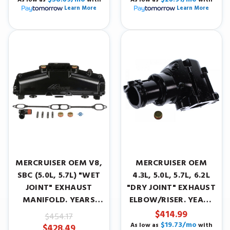
Learn More
Learn More
MERCRUISER OEM V8,
MERCRUISER OEM
SBC (5.0L, 5.7L) "WET
4.3L, 5.0L, 5.7L, 6.2L
JOINT" EXHAUST
"DRY JOINT" EXHAUST
MANIFOLD. YEARS
ELBOW/RISER. YEARS
1986-2001.
2002-2004.
$414.99
$454.17
$19.73/mo
As low as
with
$428.49