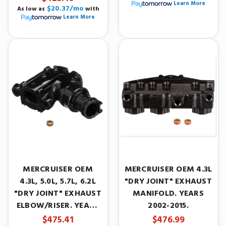
Learn More
$20.37/mo
As low as
with
Learn More
MERCRUISER OEM
MERCRUISER OEM 4.3L
4.3L, 5.0L, 5.7L, 6.2L
"DRY JOINT" EXHAUST
"DRY JOINT" EXHAUST
MANIFOLD. YEARS
ELBOW/RISER. YEARS
2002-2015.
2005-2015.
$475.41
$476.99