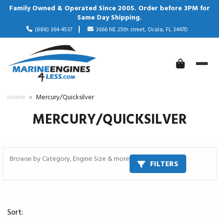
Family Owned & Operated Since 2005. Order before 3PM for
Same Day Shipping.
(888) 364-4537
3666 NE 25th street, Ocala, FL 34470
Home
Mercury/Quicksilver
MERCURY/QUICKSILVER
Browse by Category, Engine Size & more
FILTERS
Sort: