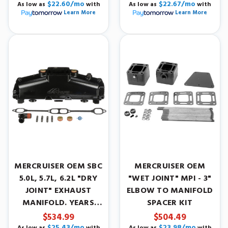
$22.60/mo
$22.67/mo
As low as
with
As low as
with
Learn More
Learn More
MERCRUISER OEM SBC
MERCRUISER OEM
5.0L, 5.7L, 6.2L "DRY
"WET JOINT" MPI - 3"
JOINT" EXHAUST
ELBOW TO MANIFOLD
MANIFOLD. YEARS
SPACER KIT
2002-2015.
$534.99
$504.49
$25.43/mo
$23.98/mo
As low as
with
As low as
with