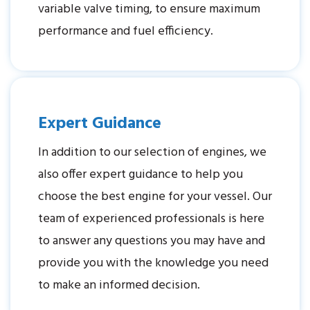
variable valve timing, to ensure maximum
performance and fuel efficiency.
Expert Guidance
In addition to our selection of engines, we
also offer expert guidance to help you
choose the best engine for your vessel. Our
team of experienced professionals is here
to answer any questions you may have and
provide you with the knowledge you need
to make an informed decision.