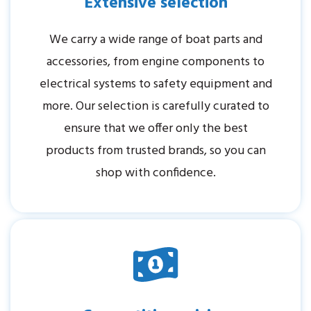
Extensive selection
We carry a wide range of boat parts and
accessories, from engine components to
electrical systems to safety equipment and
more. Our selection is carefully curated to
ensure that we offer only the best
products from trusted brands, so you can
shop with confidence.