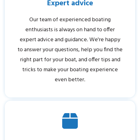
Expert advice
Our team of experienced boating
enthusiasts is always on hand to offer
expert advice and guidance. We're happy
to answer your questions, help you find the
right part for your boat, and offer tips and
tricks to make your boating experience
even better.