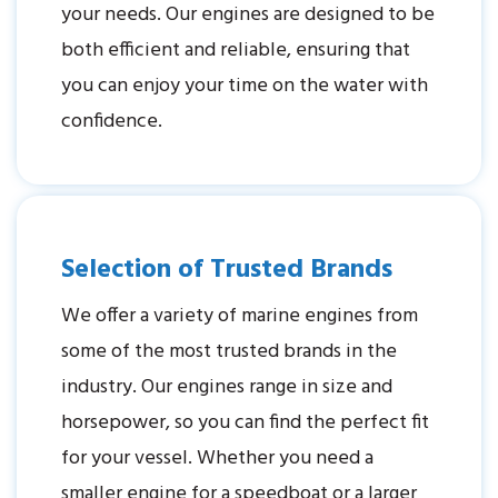
your needs. Our engines are designed to be
both efficient and reliable, ensuring that
you can enjoy your time on the water with
confidence.
Selection of Trusted Brands
We offer a variety of marine engines from
some of the most trusted brands in the
industry. Our engines range in size and
horsepower, so you can find the perfect fit
for your vessel. Whether you need a
smaller engine for a speedboat or a larger