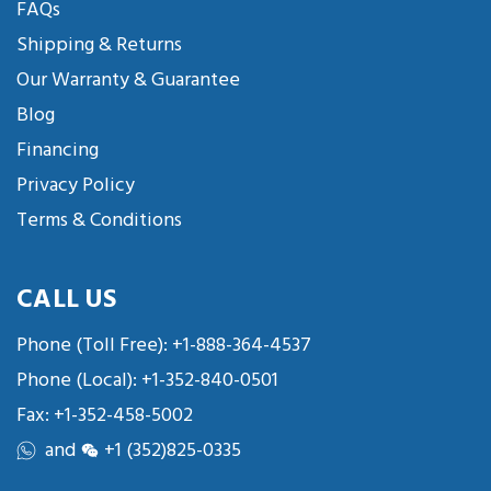
FAQs
Shipping & Returns
Our Warranty & Guarantee
Blog
Financing
Privacy Policy
Terms & Conditions
CALL US
Phone (Toll Free):
+1-888-364-4537
Phone (Local):
+1-352-840-0501
Fax: +1-352-458-5002
and
+1 (352)825-0335