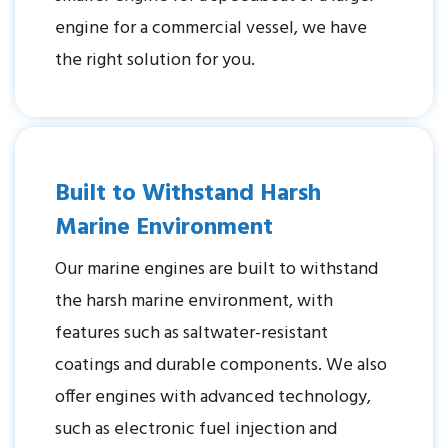
engine for a commercial vessel, we have
the right solution for you.
Built to Withstand Harsh
Marine Environment
Our marine engines are built to withstand
the harsh marine environment, with
features such as saltwater-resistant
coatings and durable components. We also
offer engines with advanced technology,
such as electronic fuel injection and