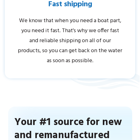
Fast shipping
We know that when you need a boat part,
you need it fast. That's why we offer fast
and reliable shipping on all of our
products, so you can get back on the water
as soon as possible.
Your #1 source for new
and remanufactured