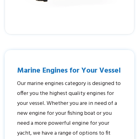
Marine Engines for Your Vessel
Our marine engines category is designed to
offer you the highest quality engines for
your vessel. Whether you are in need of a
new engine for your fishing boat or you
need a more powerful engine for your
yacht, we have a range of options to fit