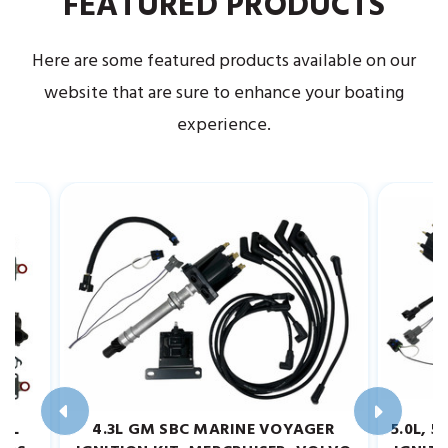
FEATURED PRODUCTS
Here are some featured products available on our
website that are sure to enhance your boating
experience.
.2L
4.3L GM SBC MARINE VOYAGER
5.0L, 