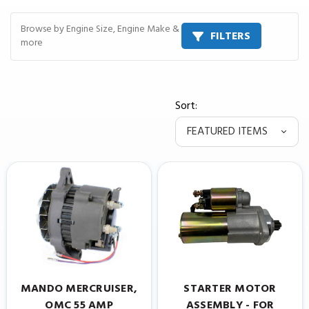
Browse by Engine Size, Engine Make &
FILTERS
more
Sort:
MANDO MERCRUISER,
STARTER MOTOR
OMC 55 AMP
ASSEMBLY - FOR