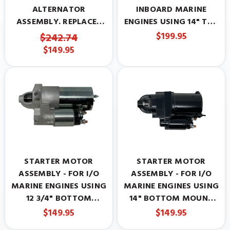
ALTERNATOR
INBOARD MARINE
ASSEMBLY. REPLACES
ENGINES USING 14" TOP
817119A4
MOUNT STARTER.
$199.95
$242.74
REPLACES MERCRUISER
$149.95
50-808011A05
STARTER MOTOR
STARTER MOTOR
ASSEMBLY - FOR I/O
ASSEMBLY - FOR I/O
MARINE ENGINES USING
MARINE ENGINES USING
12 3/4" BOTTOM
14" BOTTOM MOUNT
MOUNT STARTER.
STARTER. REPLACES
$149.95
$149.95
REPLACES MERCRUISER
MERCRUISER 50-