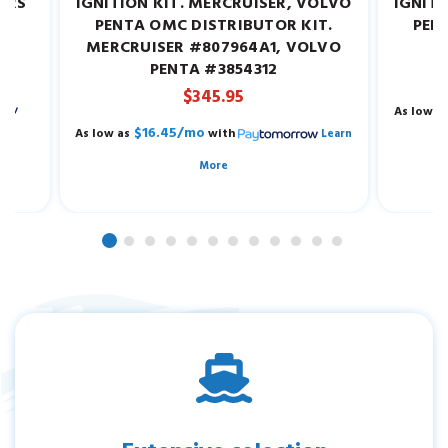
EARS
IGNITION KIT. MERCRUISER, VOLVO
IGNITI
W.
PENTA OMC DISTRIBUTOR KIT.
PEN
MERCRUISER #807964A1, VOLVO
M
PENTA #3854312
$345.95
As low a
$16.45/mo
As low as
with
Learn
More