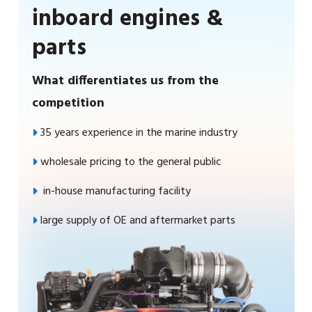
inboard engines &
parts
What differentiates us from the
competition
35 years experience in the marine industry
wholesale pricing to the general public
in-house manufacturing facility
large supply of OE and aftermarket parts