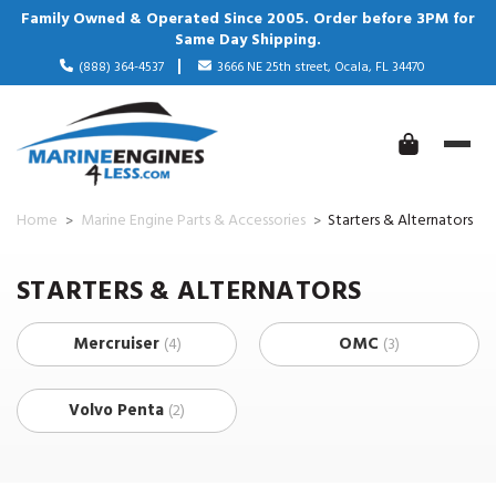
Family Owned & Operated Since 2005. Order before 3PM for
Same Day Shipping.
(888) 364-4537
3666 NE 25th street, Ocala, FL 34470
Home
Marine Engine Parts & Accessories
Starters & Alternators
STARTERS & ALTERNATORS
Mercruiser
OMC
(4)
(3)
Volvo Penta
(2)