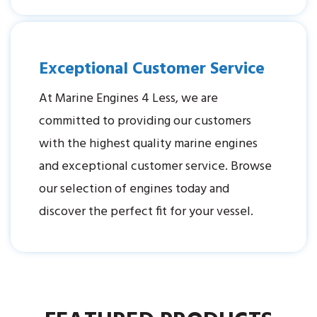
Exceptional Customer Service
At Marine Engines 4 Less, we are
committed to providing our customers
with the highest quality marine engines
and exceptional customer service. Browse
our selection of engines today and
discover the perfect fit for your vessel.