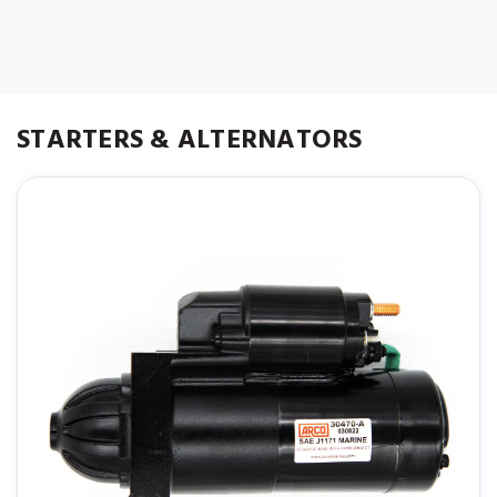
50-8M0090697
863007A1
STARTERS & ALTERNATORS