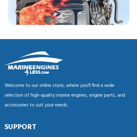
Welcome to our online store, where you'll find a wide
selection of high-quality marine engines, engine parts, and
accessories to suit your needs.
SUPPORT