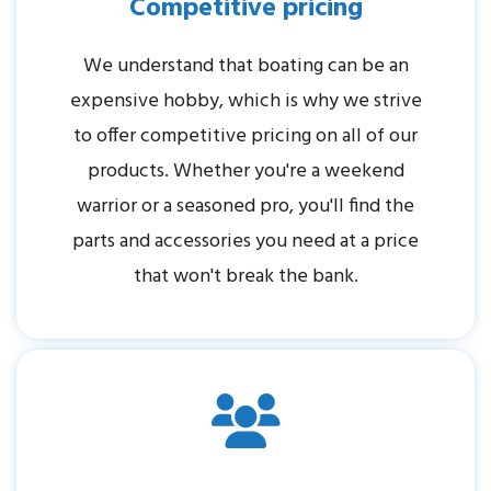
Competitive pricing
We understand that boating can be an
expensive hobby, which is why we strive
to offer competitive pricing on all of our
products. Whether you're a weekend
warrior or a seasoned pro, you'll find the
parts and accessories you need at a price
that won't break the bank.