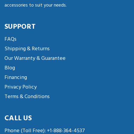
accessories to suit your needs.
SUPPORT
FAQs
Shipping & Returns
Our Warranty & Guarantee
Blog
Financing
Privacy Policy
Terms & Conditions
CALL US
Phone (Toll Free):
+1-888-364-4537