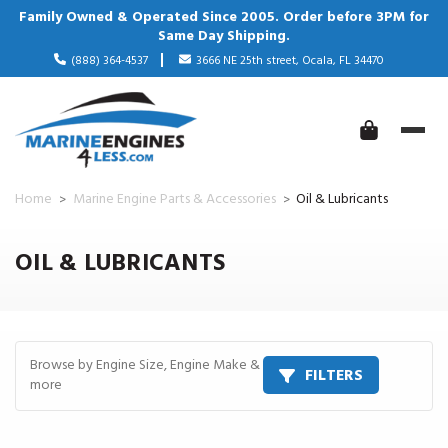
Family Owned & Operated Since 2005. Order before 3PM for
Same Day Shipping.
(888) 364-4537
3666 NE 25th street, Ocala, FL 34470
Home
Marine Engine Parts & Accessories
Oil & Lubricants
OIL & LUBRICANTS
Browse by Engine Size, Engine Make &
FILTERS
more