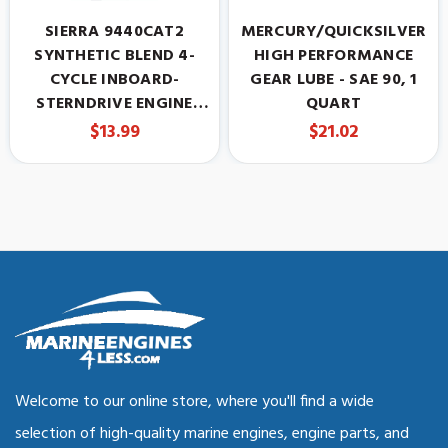
SIERRA 9440CAT2
MERCURY/QUICKSILVER
SYNTHETIC BLEND 4-
HIGH PERFORMANCE
CYCLE INBOARD-
GEAR LUBE - SAE 90, 1
STERNDRIVE ENGINE
QUART
OIL, 25W-40, 1 QUART
$13.99
$21.02
Welcome to our online store, where you'll find a wide
selection of high-quality marine engines, engine parts, and