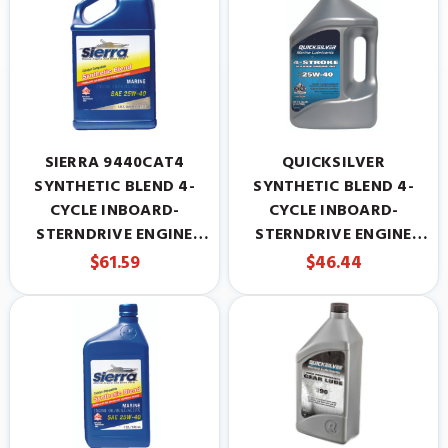
SIERRA 9440CAT4
QUICKSILVER
SYNTHETIC BLEND 4-
SYNTHETIC BLEND 4-
CYCLE INBOARD-
CYCLE INBOARD-
STERNDRIVE ENGINE
STERNDRIVE ENGINE
OIL, 25W-40, 5 QUARTS
OIL, 25W-40, 1 GALLON
$61.59
$46.44