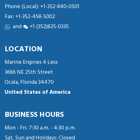
Phone (Local):
+1-352-840-0501
Fax: +1-352-458-5002
and
+1 (352)825-0335
LOCATION
Marine Engines 4 Less
3666 NE 25th Street
Ocala, Florida 34470
United States of America
BUSINESS HOURS
Mon - Fri: 7:30 a.m. - 4:30 p.m.
Sat, Sun and Holidays: Closed