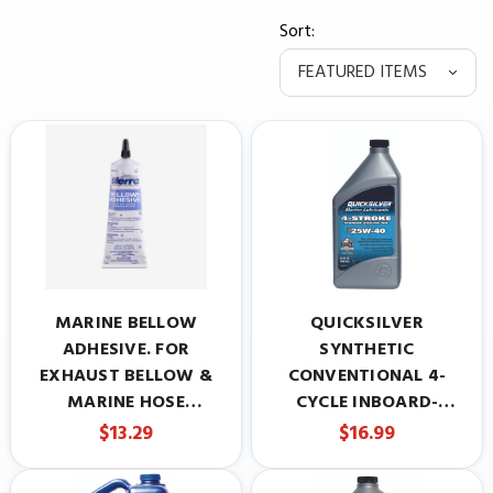
Sort:
MARINE BELLOW
QUICKSILVER
ADHESIVE. FOR
SYNTHETIC
EXHAUST BELLOW &
CONVENTIONAL 4-
MARINE HOSE
CYCLE INBOARD-
INSTALLATION.
STERNDRIVE ENGINE
$13.29
$16.99
REPLACES MERCRUISER
OIL, 25W-40, 1 QUART
#92-86166Q1