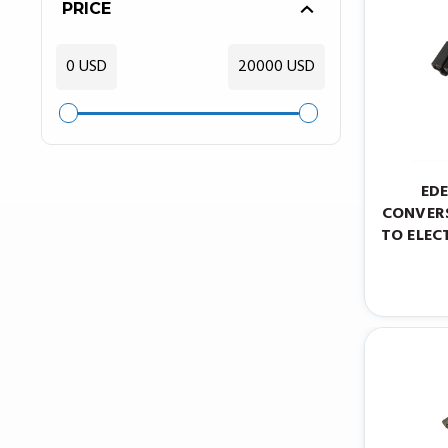
PRICE
0 USD
20000 USD
ED
CONVERS
TO ELEC