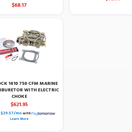
$68.17
CK 1410 750 CFM MARINE
RBURETOR WITH ELECTRIC
CHOKE
$621.95
$29.57/mo
with
Learn More