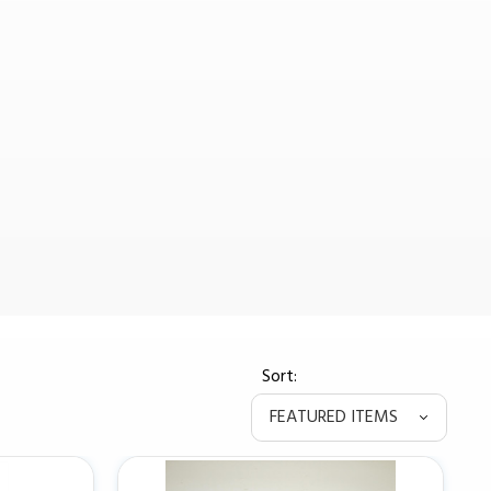
Sort: