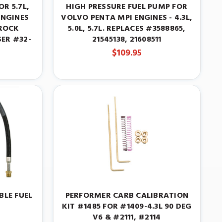
OR 5.7L,
HIGH PRESSURE FUEL PUMP FOR
ENGINES
VOLVO PENTA MPI ENGINES - 4.3L,
ROCK
5.0L, 5.7L. REPLACES #3588865,
ER #32-
21545138, 21608511
$109.95
BLE FUEL
PERFORMER CARB CALIBRATION
KIT #1485 FOR #1409-4.3L 90 DEG
V6 & #2111, #2114