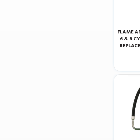
FLAME A
6 & 8 C
REPLAC