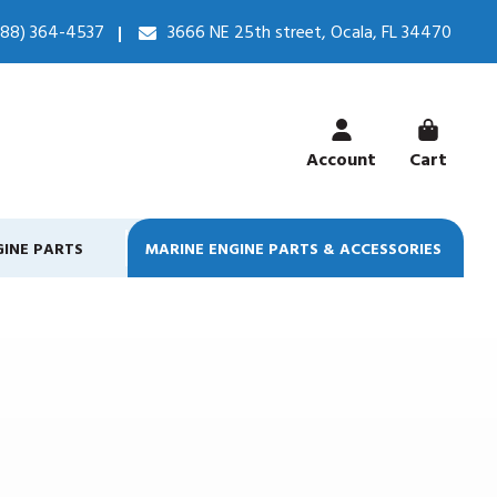
888) 364-4537
3666 NE 25th street, Ocala, FL 34470
Account
Cart
GINE PARTS
MARINE ENGINE PARTS & ACCESSORIES