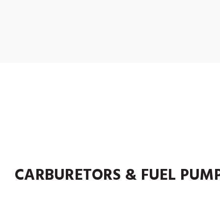
CARBURETORS & FUEL PUM