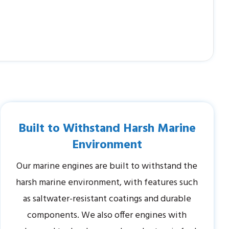
Built to Withstand Harsh Marine
Environment
Our marine engines are built to withstand the
harsh marine environment, with features such
as saltwater-resistant coatings and durable
components. We also offer engines with