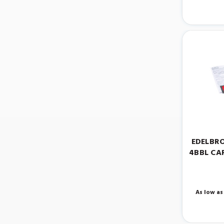
EDELBRO
4BBL CA
As low as