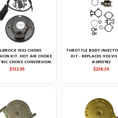
ELBROCK 1932 CHOKE
THROTTLE BODY INJECTO
ION KIT. HOT AIR CHOKE
KIT - REPLACES VOLVO
TRIC CHOKE CONVERSION.
#3855182
$132.95
$238.39