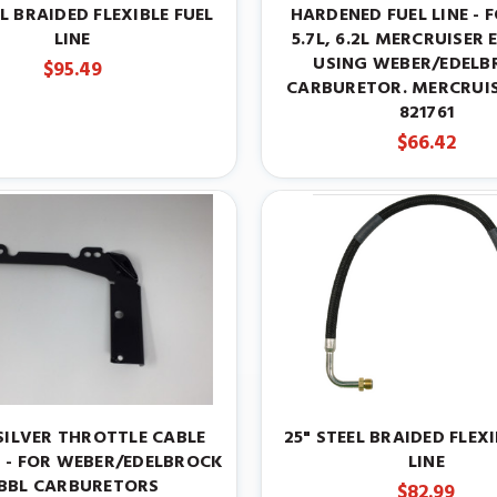
EL BRAIDED FLEXIBLE FUEL
HARDENED FUEL LINE - F
LINE
5.7L, 6.2L MERCRUISER 
USING WEBER/EDELB
$95.49
CARBURETOR. MERCRUIS
821761
$66.42
SILVER THROTTLE CABLE
25" STEEL BRAIDED FLEXI
 - FOR WEBER/EDELBROCK
LINE
BBL CARBURETORS
$82.99