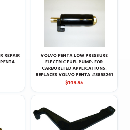
R REPAIR
VOLVO PENTA LOW PRESSURE
 PENTA
ELECTRIC FUEL PUMP. FOR
CARBURETED APPLICATIONS.
REPLACES VOLVO PENTA #3858261
$149.95