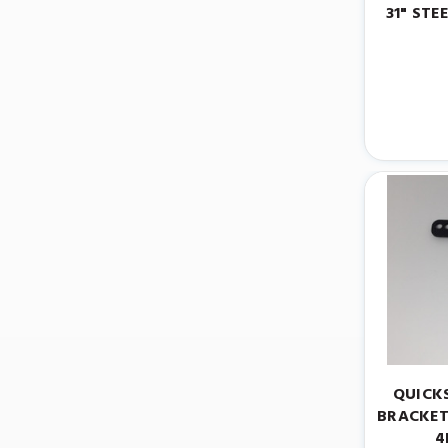
31" STE
QUICK
BRACKET
4