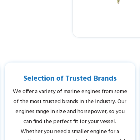
Selection of Trusted Brands
We offer a variety of marine engines from some
of the most trusted brands in the industry. Our
engines range in size and horsepower, so you
can find the perfect fit for your vessel.
Whether you need a smaller engine for a