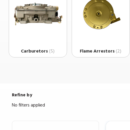
Carburetors
(5)
Flame Arrestors
(2)
Refine by
No filters applied