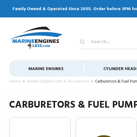
Family Owned & Operated Since 2005. Order before 3PM fo
Search
Keyword:
MARINE ENGINES
CYLINDER HEAD
Home
Marine Engine Parts & Accessories
Carburetors & Fuel Pu
CARBURETORS & FUEL PUM