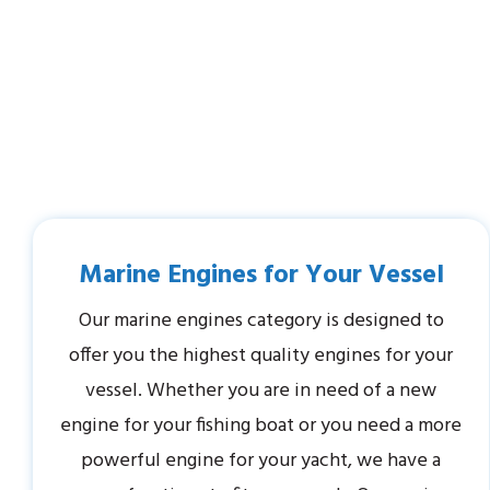
Marine Engines for Your Vessel
Our marine engines category is designed to
offer you the highest quality engines for your
vessel. Whether you are in need of a new
engine for your fishing boat or you need a more
powerful engine for your yacht, we have a