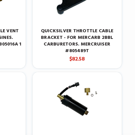
LE VENT
QUICKSILVER THROTTLE CABLE
INES.
BRACKET - FOR MERCARB 2BBL
05016A 1
CARBURETORS. MERCRUISER
#805489T
$82.58