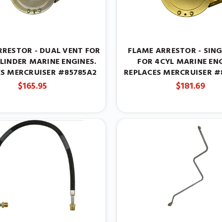
RRESTOR - DUAL VENT FOR
FLAME ARRESTOR - SING
YLINDER MARINE ENGINES.
FOR 4CYL MARINE ENG
ES MERCRUISER #85785A2
REPLACES MERCRUISER #8
$165.95
$181.69