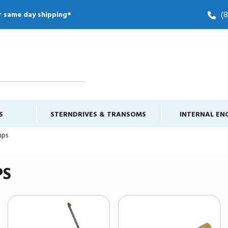
(
r same day shipping*
S
STERNDRIVES & TRANSOMS
INTERNAL EN
mps
PS