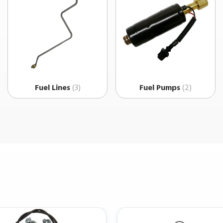
Fuel Lines
(3)
Fuel Pumps
(2)