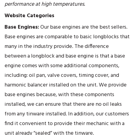
performance at high temperatures.
Website Categories
Base Engines:
Our base engines are the best sellers.
Base engines are comparable to basic longblocks that
many in the industry provide. The difference
between a longblock and base engine is that a base
engine comes with some additional components,
including: oil pan, valve covers, timing cover, and
harmonic balancer installed on the unit. We provide
base engines because, with these components
installed, we can ensure that there are no oil leaks
from any tinware installed. In addition, our customers
find it convenient to provide their mechanic with a
unit already “sealed” with the tinware.