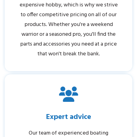
expensive hobby, which is why we strive
to offer competitive pricing on all of our
products. Whether you're a weekend
warrior or a seasoned pro, you'll find the
parts and accessories you need at a price
that won't break the bank.
Expert advice
Our team of experienced boating