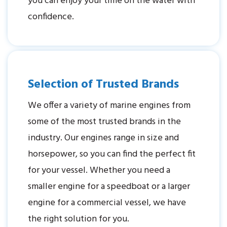
you can enjoy your time on the water with
confidence.
Selection of Trusted Brands
We offer a variety of marine engines from
some of the most trusted brands in the
industry. Our engines range in size and
horsepower, so you can find the perfect fit
for your vessel. Whether you need a
smaller engine for a speedboat or a larger
engine for a commercial vessel, we have
the right solution for you.