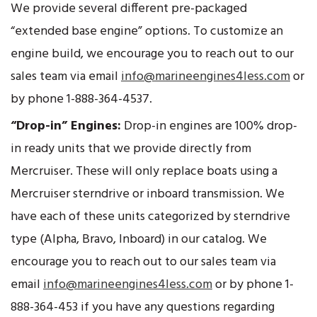
We provide several different pre-packaged
“extended base engine” options. To customize an
engine build, we encourage you to reach out to our
sales team via email
info@marineengines4less.com
or
by phone 1-888-364-4537.
“Drop-in” Engines:
Drop-in engines are 100% drop-
in ready units that we provide directly from
Mercruiser. These will only replace boats using a
Mercruiser sterndrive or inboard transmission. We
have each of these units categorized by sterndrive
type (Alpha, Bravo, Inboard) in our catalog. We
encourage you to reach out to our sales team via
email
info@marineengines4less.com
or by phone 1-
888-364-453 if you have any questions regarding