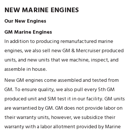
NEW MARINE ENGINES
Our New Engines
GM Marine Engines
In addition to producing remanufactured marine
engines, we also sell new GM & Mercruiser produced
units, and new units that we machine, inspect, and
assemble in house.
New GM engines come assembled and tested from
GM. To ensure quality, we also pull every 5th GM
produced unit and SIM test it in our facility. GM units
are warrantied by GM. GM does not provide labor on
their warranty units, however, we subsidize their
warranty with a labor allotment provided by Marine