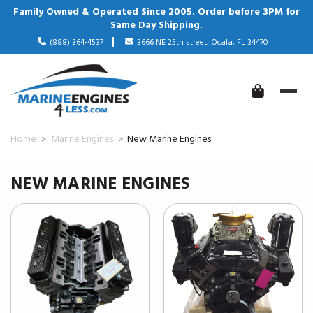
Family Owned & Operated Since 2005. Order before 3PM for
Same Day Shipping.
(888) 364-4537
3666 NE 25th street, Ocala, FL 34470
Home
Marine Engines
New Marine Engines
NEW MARINE ENGINES