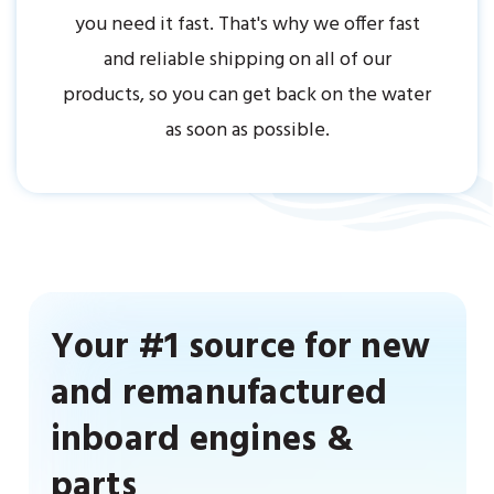
you need it fast. That's why we offer fast
and reliable shipping on all of our
products, so you can get back on the water
as soon as possible.
Your #1 source for new
and remanufactured
inboard engines &
parts