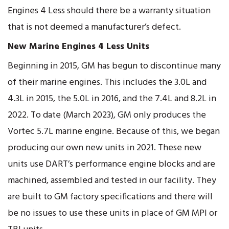
Engines 4 Less should there be a warranty situation
that is not deemed a manufacturer’s defect.
New Marine Engines 4 Less Units
Beginning in 2015, GM has begun to discontinue many
of their marine engines. This includes the 3.0L and
4.3L in 2015, the 5.0L in 2016, and the 7.4L and 8.2L in
2022. To date (March 2023), GM only produces the
Vortec 5.7L marine engine. Because of this, we began
producing our own new units in 2021. These new
units use DART’s performance engine blocks and are
machined, assembled and tested in our facility. They
are built to GM factory specifications and there will
be no issues to use these units in place of GM MPI or