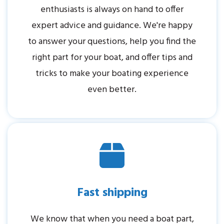
enthusiasts is always on hand to offer
expert advice and guidance. We're happy
to answer your questions, help you find the
right part for your boat, and offer tips and
tricks to make your boating experience
even better.
Fast shipping
We know that when you need a boat part,