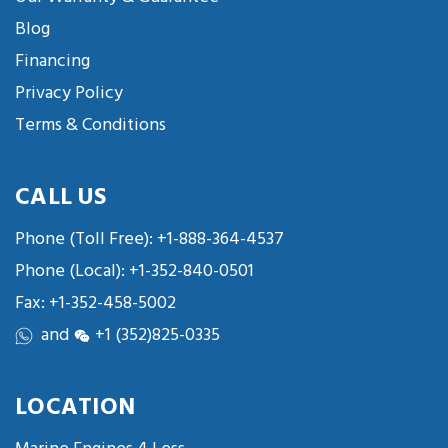
Blog
Financing
Privacy Policy
Terms & Conditions
CALL US
Phone (Toll Free):
+1-888-364-4537
Phone (Local):
+1-352-840-0501
Fax: +1-352-458-5002
and
+1 (352)825-0335
LOCATION