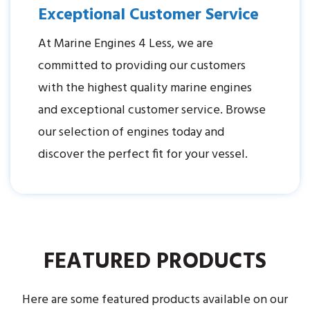
Exceptional Customer Service
At Marine Engines 4 Less, we are
committed to providing our customers
with the highest quality marine engines
and exceptional customer service. Browse
our selection of engines today and
discover the perfect fit for your vessel.
FEATURED PRODUCTS
Here are some featured products available on our