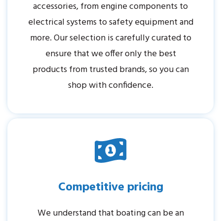
accessories, from engine components to
electrical systems to safety equipment and
more. Our selection is carefully curated to
ensure that we offer only the best
products from trusted brands, so you can
shop with confidence.
Competitive pricing
We understand that boating can be an