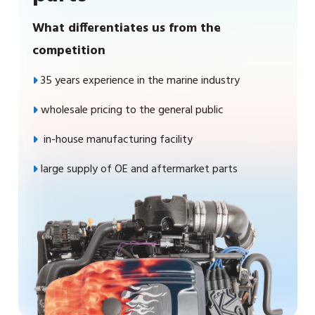
What differentiates us from the
competition
35 years experience in the marine industry
wholesale pricing to the general public
in-house manufacturing facility
large supply of OE and aftermarket parts