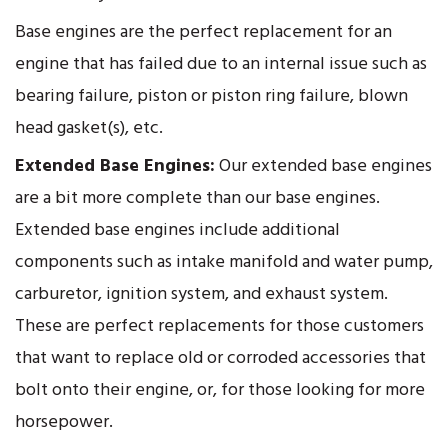
Base engines are the perfect replacement for an
engine that has failed due to an internal issue such as
bearing failure, piston or piston ring failure, blown
head gasket(s), etc.
Extended Base Engines:
Our extended base engines
are a bit more complete than our base engines.
Extended base engines include additional
components such as intake manifold and water pump,
carburetor, ignition system, and exhaust system.
These are perfect replacements for those customers
that want to replace old or corroded accessories that
bolt onto their engine, or, for those looking for more
horsepower.