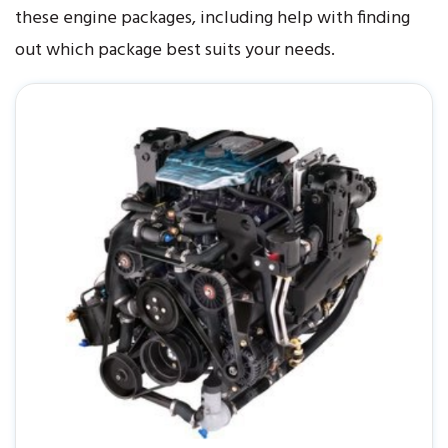
these engine packages, including help with finding
out which package best suits your needs.