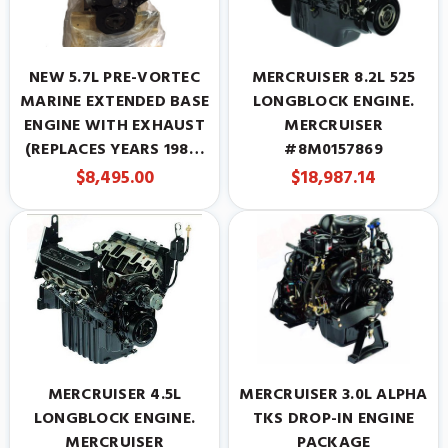
NEW 5.7L PRE-VORTEC
MERCRUISER 8.2L 525
MARINE EXTENDED BASE
LONGBLOCK ENGINE.
ENGINE WITH EXHAUST
MERCRUISER
(REPLACES YEARS 1987-
#8M0157869
1995)
$8,495.00
$18,987.14
MERCRUISER 4.5L
MERCRUISER 3.0L ALPHA
LONGBLOCK ENGINE.
TKS DROP-IN ENGINE
MERCRUISER
PACKAGE