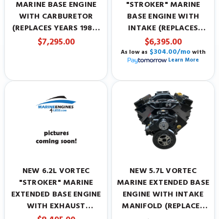
MARINE BASE ENGINE
"STROKER" MARINE
WITH CARBURETOR
BASE ENGINE WITH
(REPLACES YEARS 1987-
INTAKE (REPLACES
1995)
YEARS 1996-PRESENT)
$7,295.00
$6,395.00
$304.00/mo
As low as
with
Learn More
NEW 6.2L VORTEC
NEW 5.7L VORTEC
"STROKER" MARINE
MARINE EXTENDED BASE
EXTENDED BASE ENGINE
ENGINE WITH INTAKE
WITH EXHAUST
MANIFOLD (REPLACES
(REPLACES YEARS 1996-
YEARS 1996-PRESENT)