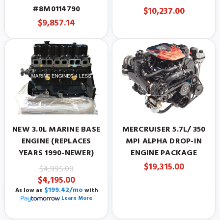
#8M0114790
$10,237.00
$9,857.14
NEW 3.0L MARINE BASE
MERCRUISER 5.7L/ 350
ENGINE (REPLACES
MPI ALPHA DROP-IN
YEARS 1990-NEWER)
ENGINE PACKAGE
$19,315.00
$4,995.00
$4,195.00
$199.42/mo
As low as
with
Learn More