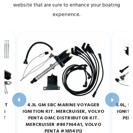
website that are sure to enhance your boating
experience.
UST
4.3L GM SBC MARINE VOYAGER
5.0L, 
ARS
IGNITION KIT. MERCRUISER, VOLVO
IGNITI
GHT
PENTA OMC DISTRIBUTOR KIT.
PEN
MERCRUISER #807964A1, VOLVO
M
PENTA #3854312