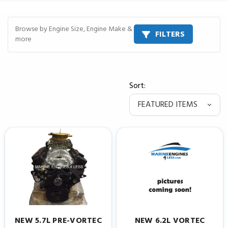
Browse by Engine Size, Engine Make &
FILTERS
more
Sort:
NEW 5.7L PRE-VORTEC
NEW 6.2L VORTEC