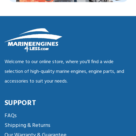
Welcome to our online store, where you'll find a wide
selection of high-quality marine engines, engine parts, and
accessories to suit your needs.
SUPPORT
FAQs
Shipping & Returns
Our Warranty & Guarantee