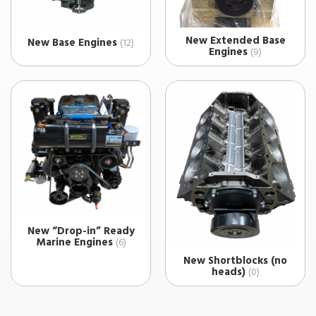
New Extended Base
New Base Engines
(12)
Engines
(9)
New “Drop-in” Ready
Marine Engines
(6)
New Shortblocks (no
heads)
(0)