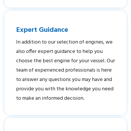
Expert Guidance
In addition to our selection of engines, we
also offer expert guidance to help you
choose the best engine for your vessel. Our
team of experienced professionals is here
to answer any questions you may have and
provide you with the knowledge you need
to make an informed decision.