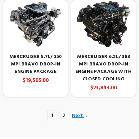
MERCRUISER 5.7L/ 350
MERCRUISER 6.2L/ 383
MPI BRAVO DROP-IN
MPI BRAVO DROP-IN
ENGINE PACKAGE
ENGINE PACKAGE WITH
CLOSED COOLING
$19,505.00
$23,843.00
1
2
Next