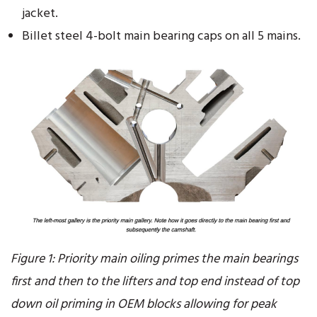
jacket.
Billet steel 4-bolt main bearing caps on all 5 mains.
Figure 1: Priority main oiling primes the main bearings
first and then to the lifters and top end instead of top
down oil priming in OEM blocks allowing for peak