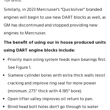
TBI units.
Similarly, in 2023 Mercruiser’s “Quicksilver” branded
engines will begin to use new DART blocks as well, as
GM has discontinued and stopped providing new
engines to Mercruiser.
The benefit of using our in house produced units
using DART engine blocks include:
Priority main oiling system feeds main bearings first.
See Figure 1.
Siamese cylinder bores with extra thick walls resist
cracking and improve ring seal for more power
(minimum .275” thick with 4.185” bore).
Open lifter valley improves oil return to pan.
Blind head bolt holes don’t go through to water