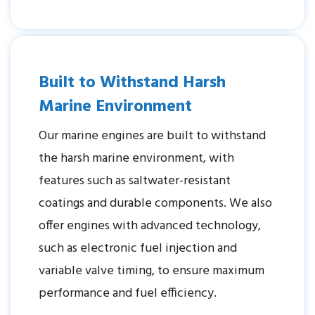
Built to Withstand Harsh
Marine Environment
Our marine engines are built to withstand
the harsh marine environment, with
features such as saltwater-resistant
coatings and durable components. We also
offer engines with advanced technology,
such as electronic fuel injection and
variable valve timing, to ensure maximum
performance and fuel efficiency.