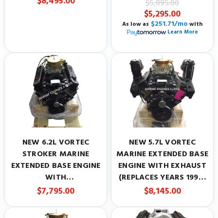
$8,495.00
$5,895.00
PRESENT)
$5,295.00
$251.71/mo
As low as
with
Learn More
NEW 6.2L VORTEC
NEW 5.7L VORTEC
STROKER MARINE
MARINE EXTENDED BASE
EXTENDED BASE ENGINE
ENGINE WITH EXHAUST
WITH
(REPLACES YEARS 1996-
CARBURETOR(REPLACES
PRESENT)
$7,795.00
$8,145.00
YEARS 1996-PRESENT)