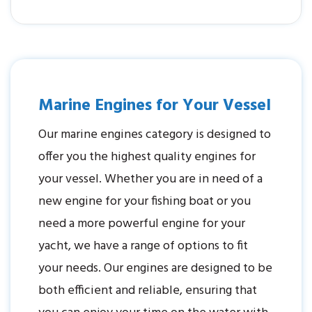
Marine Engines for Your Vessel
Our marine engines category is designed to
offer you the highest quality engines for
your vessel. Whether you are in need of a
new engine for your fishing boat or you
need a more powerful engine for your
yacht, we have a range of options to fit
your needs. Our engines are designed to be
both efficient and reliable, ensuring that