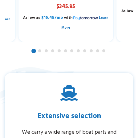
$345.95
As low a
$16.45/mo
As low as
with
Learn
Learn
More
Extensive selection
We carry a wide range of boat parts and