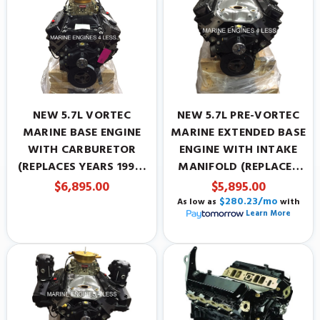
NEW 5.7L VORTEC
NEW 5.7L PRE-VORTEC
MARINE BASE ENGINE
MARINE EXTENDED BASE
WITH CARBURETOR
ENGINE WITH INTAKE
(REPLACES YEARS 1996-
MANIFOLD (REPLACES
PRESENT)
YEARS 1987-1995)
$6,895.00
$5,895.00
$280.23/mo
As low as
with
Learn More