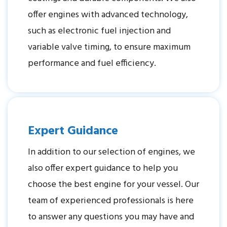
offer engines with advanced technology,
such as electronic fuel injection and
variable valve timing, to ensure maximum
performance and fuel efficiency.
Expert Guidance
In addition to our selection of engines, we
also offer expert guidance to help you
choose the best engine for your vessel. Our
team of experienced professionals is here
to answer any questions you may have and