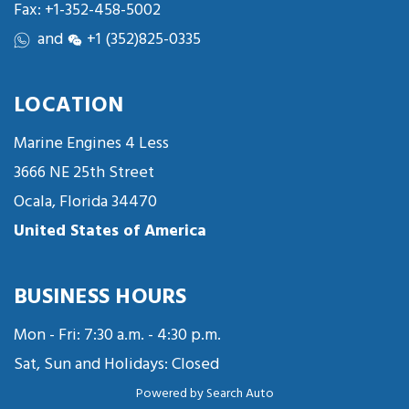
Fax: +1-352-458-5002
and
+1 (352)825-0335
LOCATION
Marine Engines 4 Less
3666 NE 25th Street
Ocala, Florida 34470
United States of America
BUSINESS HOURS
Mon - Fri: 7:30 a.m. - 4:30 p.m.
Sat, Sun and Holidays: Closed
Powered by
Search Auto