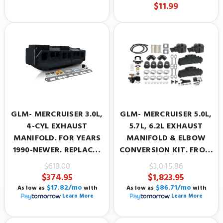
PAINT
$11.99
GLM- MERCRUISER 3.0L,
GLM- MERCRUISER 5.0L,
4-CYL EXHAUST
5.7L, 6.2L EXHAUST
MANIFOLD. FOR YEARS
MANIFOLD & ELBOW
1990-NEWER. REPLACES
CONVERSION KIT. FROM
MERCRUISER
LOG STYLE TO CENTER
$618.00
$3,045.86
#806867A12.
RISER.
$374.95
$1,823.95
$17.82/mo
$86.71/mo
As low as
with
As low as
with
Learn More
Learn More