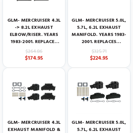
GLM- MERCRUISER 4.3L
GLM- MERCRUISER 5.0L,
-> 8.2L EXHAUST
5.7L, 6.2L EXHAUST
ELBOW/RISER. YEARS
MANIFOLD. YEARS 1983-
1983-2001. REPLACES
2001. REPLACES
MERCRUISER
MERCRUISER
$264.86
$325.71
#807988A2.
#860246A10
$174.95
$224.95
GLM- MERCRUISER 4.3L
GLM- MERCRUISER 5.0L,
EXHAUST MANIFOLD &
5.7L, 6.2L EXHAUST