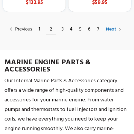
$132.95
$59.95
Previous
1
2
3
4
5
6
7
Next
MARINE ENGINE PARTS &
ACCESSORIES
Our Internal Marine Parts & Accessories category
offers a wide range of high-quality components and
accessories for your marine engine. From water
pumps and thermostats to fuel injectors and ignition
coils, we have everything you need to keep your
engine running smoothly. We also carry marine-