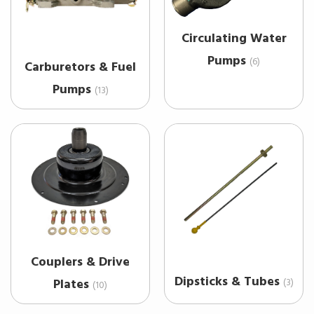
Circulating Water
Pumps
(6)
Carburetors & Fuel
Pumps
(13)
Couplers & Drive
Dipsticks & Tubes
(3)
Plates
(10)