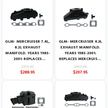
GLM- MERCRUISER 7.4L,
GLM- MERCRUISER 4.3L
8.2L EXHAUST
EXHAUST MANIFOLD.
MANIFOLD. YEARS 1983-
YEARS 1983-2001.
2001. REPLACES
REPLACES MERCRUISER
MERCRUISER
#99746A17
$355.95
$367.86
#807078A6
$288.95
$207.95