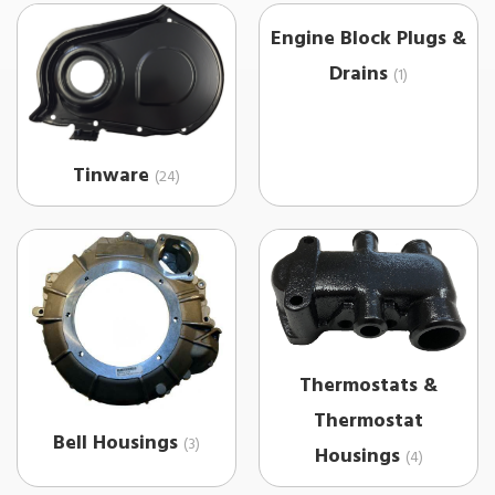
Engine Block Plugs &
Drains
(1)
Tinware
(24)
Thermostats &
Thermostat
Bell Housings
(3)
Housings
(4)