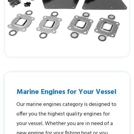
Marine Engines for Your Vessel
Our marine engines category is designed to
offer you the highest quality engines for
your vessel. Whether you are in need of a
new engine for your fishing boat or you