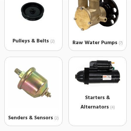
Pulleys & Belts
(2)
Raw Water Pumps
(7)
Starters &
Alternators
(4)
Senders & Sensors
(2)