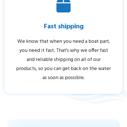
Fast shipping
We know that when you need a boat part,
you need it fast. That's why we offer fast
and reliable shipping on all of our
products, so you can get back on the water
as soon as possible.