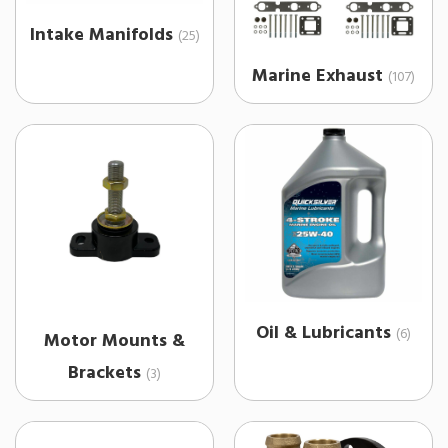
Intake Manifolds
(25)
Marine Exhaust
(107)
Oil & Lubricants
(6)
Motor Mounts &
Brackets
(3)