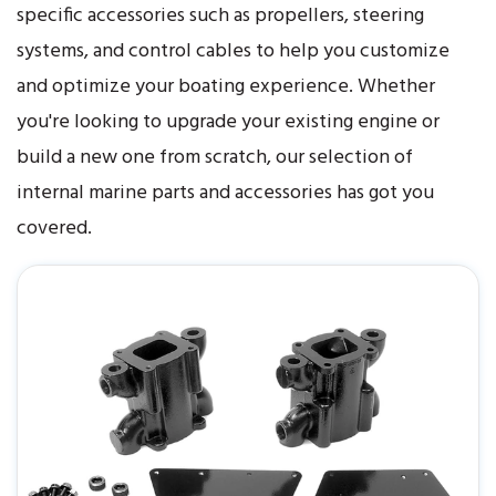
specific accessories such as propellers, steering
systems, and control cables to help you customize
and optimize your boating experience. Whether
you're looking to upgrade your existing engine or
build a new one from scratch, our selection of
internal marine parts and accessories has got you
covered.