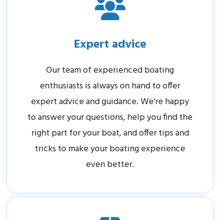
Expert advice
Our team of experienced boating
enthusiasts is always on hand to offer
expert advice and guidance. We're happy
to answer your questions, help you find the
right part for your boat, and offer tips and
tricks to make your boating experience
even better.