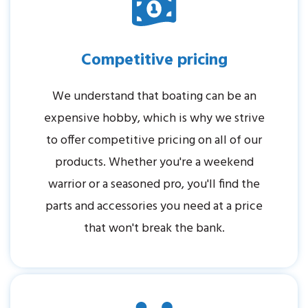
Competitive pricing
We understand that boating can be an
expensive hobby, which is why we strive
to offer competitive pricing on all of our
products. Whether you're a weekend
warrior or a seasoned pro, you'll find the
parts and accessories you need at a price
that won't break the bank.