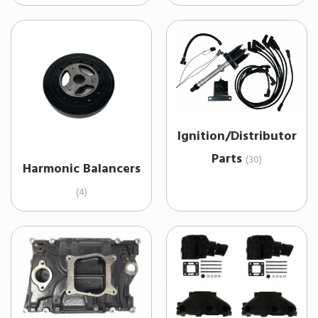
Ignition/Distributor
Parts
(30)
Harmonic Balancers
(4)