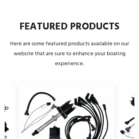
FEATURED PRODUCTS
Here are some featured products available on our
website that are sure to enhance your boating
experience.