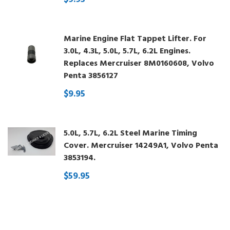
Marine Engine Flat Tappet Lifter. For
3.0L, 4.3L, 5.0L, 5.7L, 6.2L Engines.
Replaces Mercruiser 8M0160608, Volvo
Penta 3856127
$9.95
5.0L, 5.7L, 6.2L Steel Marine Timing
Cover. Mercruiser 14249A1, Volvo Penta
3853194.
$59.95