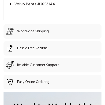
Volvo Penta #3856144
Worldwide Shipping
Hassle Free Returns
Reliable Customer Support
Easy Online Ordering