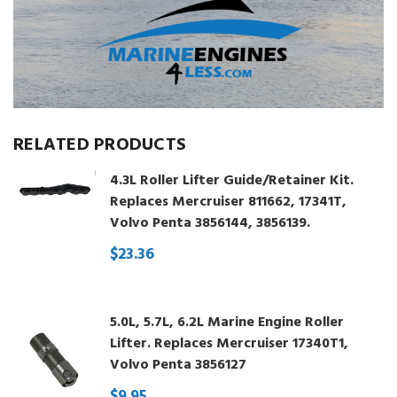
RELATED PRODUCTS
4.3L Roller Lifter Guide/Retainer Kit.
Replaces Mercruiser 811662, 17341T,
Volvo Penta 3856144, 3856139.
$23.36
5.0L, 5.7L, 6.2L Marine Engine Roller
Lifter. Replaces Mercruiser 17340T1,
Volvo Penta 3856127
$9.95