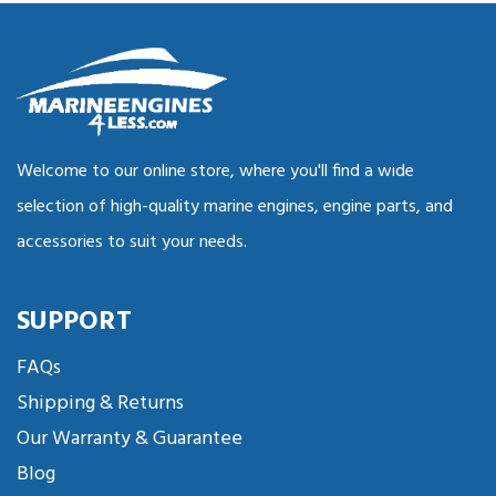
Welcome to our online store, where you'll find a wide
selection of high-quality marine engines, engine parts, and
accessories to suit your needs.
SUPPORT
FAQs
Shipping & Returns
Our Warranty & Guarantee
Blog