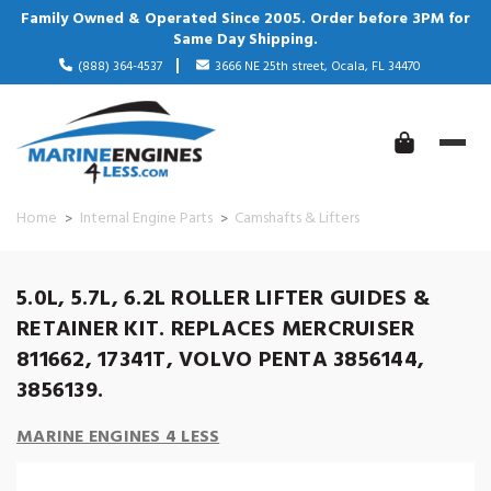
Family Owned & Operated Since 2005. Order before 3PM for
Same Day Shipping.
(888) 364-4537
3666 NE 25th street, Ocala, FL 34470
Home
Internal Engine Parts
Camshafts & Lifters
5.0L, 5.7L, 6.2L ROLLER LIFTER GUIDES &
RETAINER KIT. REPLACES MERCRUISER
811662, 17341T, VOLVO PENTA 3856144,
3856139.
MARINE ENGINES 4 LESS