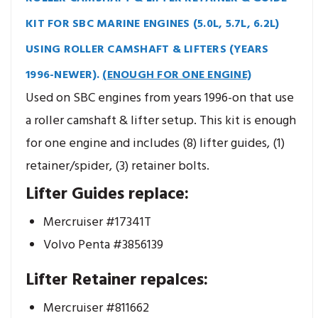
KIT FOR SBC MARINE ENGINES (5.0L, 5.7L, 6.2L)
USING ROLLER CAMSHAFT & LIFTERS (YEARS
1996-NEWER).
(ENOUGH FOR ONE ENGINE)
Used on SBC engines from years 1996-on that use
a roller camshaft & lifter setup. This kit is enough
for one engine and includes (8) lifter guides, (1)
retainer/spider, (3) retainer bolts.
Lifter Guides replace:
Mercruiser #17341T
Volvo Penta #3856139
Lifter Retainer repalces:
Mercruiser #811662