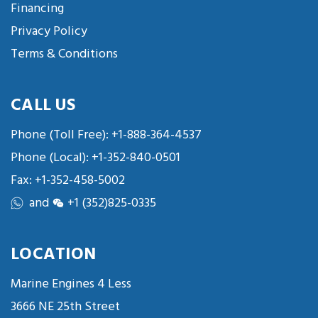
Financing
Privacy Policy
Terms & Conditions
CALL US
Phone (Toll Free):
+1-888-364-4537
Phone (Local):
+1-352-840-0501
Fax: +1-352-458-5002
and
+1 (352)825-0335
LOCATION
Marine Engines 4 Less
3666 NE 25th Street