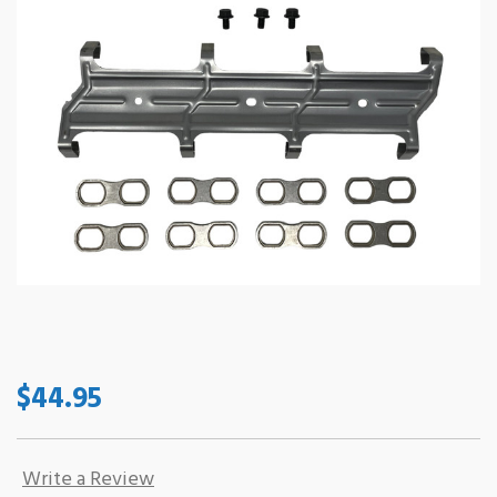
$44.95
Write a Review