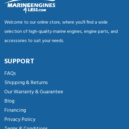
Welcome to our online store, where you'll find a wide
selection of high-quality marine engines, engine parts, and
accessories to suit your needs.
SUPPORT
FAQs
Shipping & Returns
Our Warranty & Guarantee
Blog
Financing
Privacy Policy
Terms & Conditions