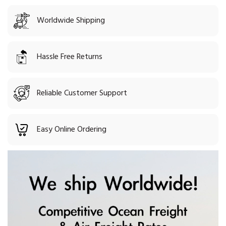
Worldwide Shipping
Hassle Free Returns
Reliable Customer Support
Easy Online Ordering