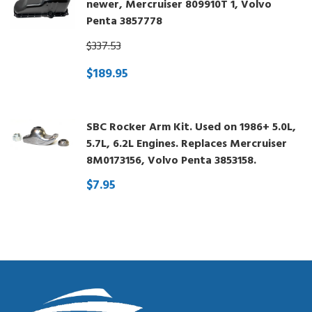
newer, Mercruiser 809910T 1, Volvo
Penta 3857778
$337.53
$189.95
SBC Rocker Arm Kit. Used on 1986+ 5.0L,
5.7L, 6.2L Engines. Replaces Mercruiser
8M0173156, Volvo Penta 3853158.
$7.95