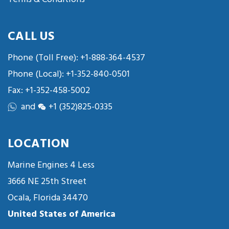
CALL US
Phone (Toll Free):
+1-888-364-4537
Phone (Local):
+1-352-840-0501
Fax: +1-352-458-5002
and
+1 (352)825-0335
LOCATION
Marine Engines 4 Less
3666 NE 25th Street
Ocala, Florida 34470
United States of America