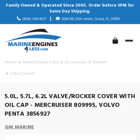
Family Owned & Operated Since 2005. Order before 3PM for
Same Day Shipping.
(888) 364-4537
3666 NE 25th street, Ocala, FL 34470
Home
Marine Engine Parts & Accessories
Tinware
Valve Covers
5.0L, 5.7L, 6.2L VALVE/ROCKER COVER WITH
OIL CAP - MERCRUISER 809995, VOLVO
PENTA 3856927
GM MARINE