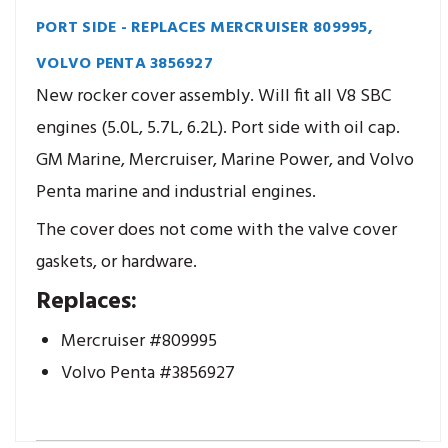
PORT SIDE - REPLACES MERCRUISER 809995,
VOLVO PENTA 3856927
New rocker cover assembly. Will fit all V8 SBC
engines (5.0L, 5.7L, 6.2L). Port side with oil cap.
GM Marine, Mercruiser, Marine Power, and Volvo
Penta marine and industrial engines.
The cover does not come with the valve cover
gaskets, or hardware.
Replaces:
Mercruiser #809995
Volvo Penta #3856927