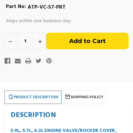
Part No:
ATP-VC-57-PRT
Ships within one business day.
Out
Decrease
Increase
of
Quantity
Quantity
of
of
5.0L,
5.0L,
stock
5.7L,
5.7L,
6.2L
6.2L
Valve/Rocker
Valve/Rocker
Cover
Cover
with
with
Oil
Oil
Cap
Cap
-
-
Mercruiser
Mercruiser
809995,
809995,
PRODUCT DESCRIPTION
SHIPPING POLICY
Volvo
Volvo
Penta
Penta
3856927
3856927
DESCRIPTION
5.0L, 5.7L, 6.2L ENGINE VALVE/ROCKER COVER,