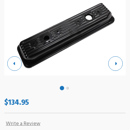
$134.95
Write a Review