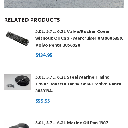
RELATED PRODUCTS
5.0L, 5.7L, 6.2L Valve/Rocker Cover
without Oil Cap - Mercruiser 8M0086350,
Volvo Penta 3856928
$134.95
5.0L, 5.7L, 6.2L Steel Marine Timing
Cover. Mercruiser 14249A1, Volvo Penta
3853194.
$59.95
5.0L, 5.7L, 6.2L Marine Oil Pan 1987-