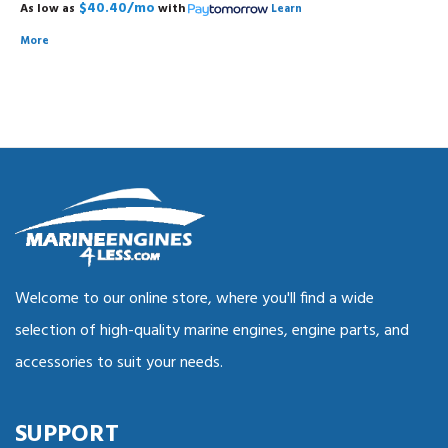
$40.40/mo
As low as
with
Learn
More
Welcome to our online store, where you'll find a wide
selection of high-quality marine engines, engine parts, and
accessories to suit your needs.
SUPPORT