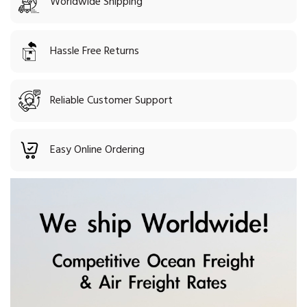
Worldwide Shipping
Hassle Free Returns
Reliable Customer Support
Easy Online Ordering