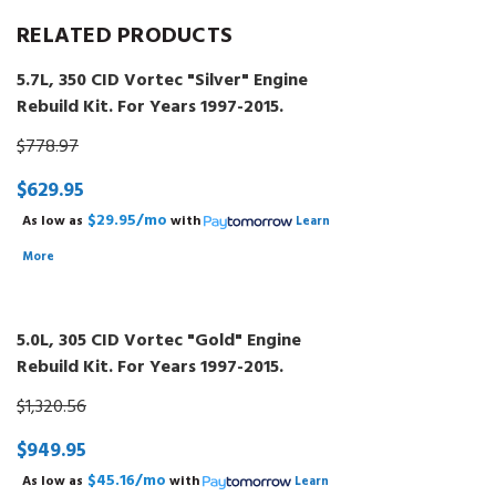
RELATED PRODUCTS
5.7L, 350 CID Vortec "Silver" Engine
Rebuild Kit. For Years 1997-2015.
$778.97
$629.95
$29.95/mo
As low as
with
Learn
More
5.0L, 305 CID Vortec "Gold" Engine
Rebuild Kit. For Years 1997-2015.
$1,320.56
$949.95
$45.16/mo
As low as
with
Learn