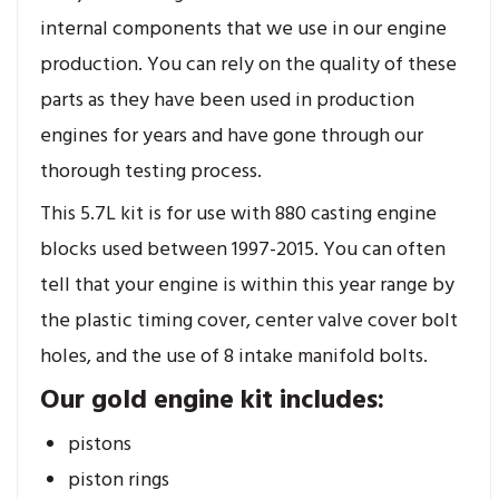
internal components that we use in our engine
production. You can rely on the quality of these
parts as they have been used in production
engines for years and have gone through our
thorough testing process.
This 5.7L kit is for use with 880 casting engine
blocks used between 1997-2015. You can often
tell that your engine is within this year range by
the plastic timing cover, center valve cover bolt
holes, and the use of 8 intake manifold bolts.
Our gold engine kit includes:
pistons
piston rings