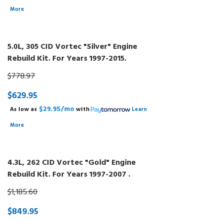
More
5.0L, 305 CID Vortec "Silver" Engine
Rebuild Kit. For Years 1997-2015.
$778.97
$629.95
$29.95/mo
As low as
with
Learn
More
4.3L, 262 CID Vortec "Gold" Engine
Rebuild Kit. For Years 1997-2007 .
$1,185.60
$849.95