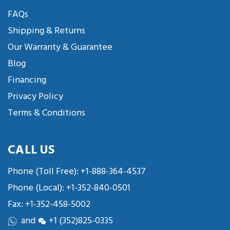
FAQs
Shipping & Returns
Our Warranty & Guarantee
Blog
Financing
Privacy Policy
Terms & Conditions
CALL US
Phone (Toll Free):
+1-888-364-4537
Phone (Local):
+1-352-840-0501
Fax: +1-352-458-5002
and
+1 (352)825-0335