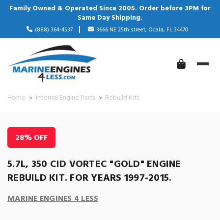
Family Owned & Operated Since 2005. Order before 3PM for
Same Day Shipping.
(888) 364-4537
3666 NE 25th street, Ocala, FL 34470
Home
Internal Engine Parts
Rebuild Kits
28% OFF
5.7L, 350 CID VORTEC "GOLD" ENGINE
REBUILD KIT. FOR YEARS 1997-2015.
MARINE ENGINES 4 LESS