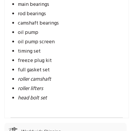
main bearings
rod bearings
camshaft bearings
oil pump
oil pump screen
timing set
freeze plug kit
full gasket set
roller camshaft
roller lifters
head bolt set