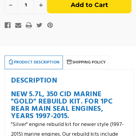
Decrease
Increase
of
Quantity
Quantity
of
of
5.7L,
5.7L,
stock
350
350
CID
CID
Vortec
Vortec
"Gold"
"Gold"
Engine
Engine
Rebuild
Rebuild
Kit.
Kit.
For
For
Years
Years
1997-
1997-
PRODUCT DESCRIPTION
SHIPPING POLICY
2015.
2015.
DESCRIPTION
NEW 5.7L, 350 CID MARINE
"GOLD" REBUILD KIT. FOR 1PC
REAR MAIN SEAL ENGINES,
YEARS 1997-2015.
"Silver" engine rebuild kit for newer style (1997-
2015) marine engines. Our rebuild kits include