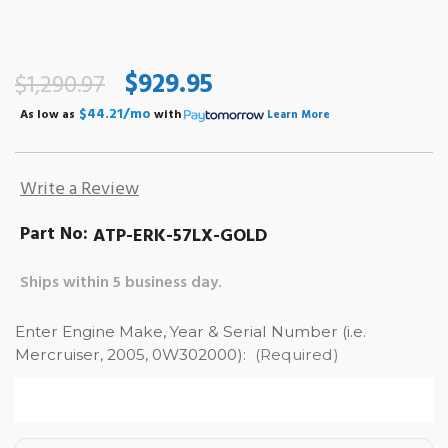
$929.95
$1,290.97
$44.21/mo
As low as
with
Learn More
Write a Review
Part No:
ATP-ERK-57LX-GOLD
Ships within 5 business day.
Enter Engine Make, Year & Serial Number (i.e.
Mercruiser, 2005, 0W302000):
(Required)