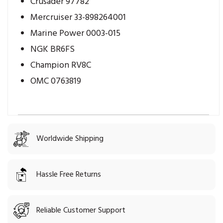
Crusader 97782
Mercruiser 33-898264001
Marine Power 0003-015
NGK BR6FS
Champion RV8C
OMC 0763819
Worldwide Shipping
Hassle Free Returns
Reliable Customer Support