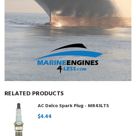
RELATED PRODUCTS
AC Delco Spark Plug - MR43LTS
$4.44