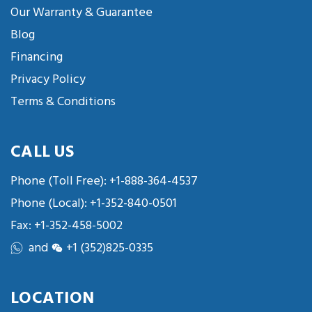
Our Warranty & Guarantee
Blog
Financing
Privacy Policy
Terms & Conditions
CALL US
Phone (Toll Free):
+1-888-364-4537
Phone (Local):
+1-352-840-0501
Fax: +1-352-458-5002
and
+1 (352)825-0335
LOCATION