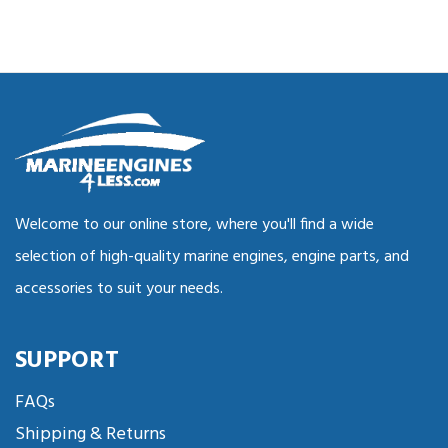
Welcome to our online store, where you'll find a wide
selection of high-quality marine engines, engine parts, and
accessories to suit your needs.
SUPPORT
FAQs
Shipping & Returns