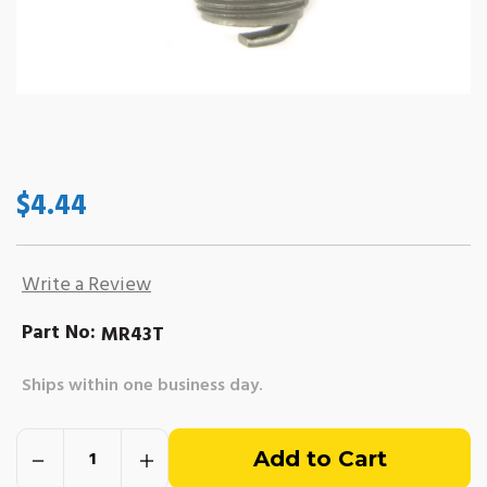
$4.44
Write a Review
Part No:
MR43T
Ships within one business day.
Out
Decrease
Increase
of
Quantity
Quantity