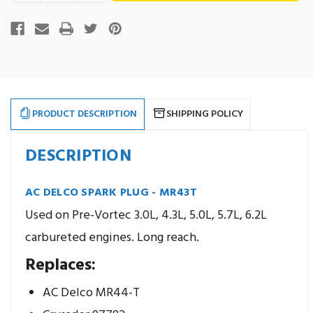
of
of
AC
AC
stock
Delco
Delco
Spark
Spark
Plug
Plug
-
-
MR43T
MR43T
PRODUCT DESCRIPTION
SHIPPING POLICY
DESCRIPTION
AC DELCO SPARK PLUG - MR43T
Used on Pre-Vortec 3.0L, 4.3L, 5.0L, 5.7L, 6.2L
carbureted engines. Long reach.
Replaces:
AC Delco MR44-T