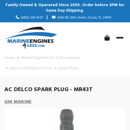
Family Owned & Operated Since 2005. Order before 3PM for
Same Day Shipping.
(888) 364-4537
3666 NE 25th street, Ocala, FL 34470
Home
Marine Engine Parts & Accessories
Ignition/Distributor Parts
Spark Plugs
AC DELCO SPARK PLUG - MR43T
GM MARINE