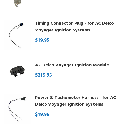
Timing Connector Plug - for AC Delco
Voyager Ignition Systems
$19.95
AC Delco Voyager Ignition Module
$219.95
Power & Tachometer Harness - for AC
Delco Voyager Ignition Systems
$19.95