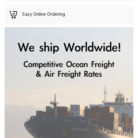
Easy Online Ordering