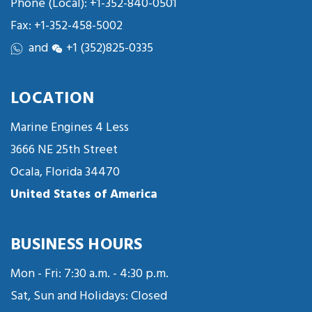
Phone (Local):
+1-352-840-0501
Fax: +1-352-458-5002
and
+1 (352)825-0335
LOCATION
Marine Engines 4 Less
3666 NE 25th Street
Ocala, Florida 34470
United States of America
BUSINESS HOURS
Mon - Fri: 7:30 a.m. - 4:30 p.m.
Sat, Sun and Holidays: Closed