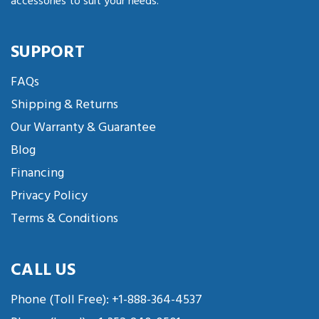
accessories to suit your needs.
SUPPORT
FAQs
Shipping & Returns
Our Warranty & Guarantee
Blog
Financing
Privacy Policy
Terms & Conditions
CALL US
Phone (Toll Free):
+1-888-364-4537