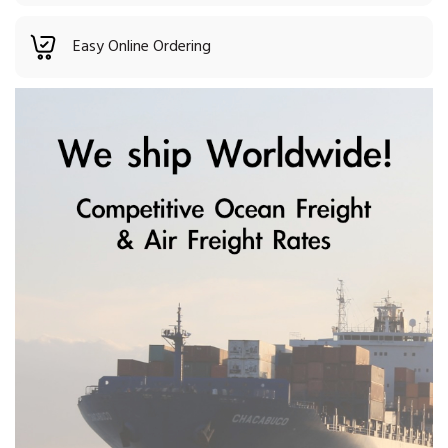
Easy Online Ordering