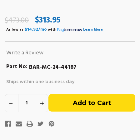
$313.95
$473.00
$14.92/mo
As low as
with
Learn More
Write a Review
Part No:
BAR-MC-24-44187
Ships within one business day.
Out
Decrease
Increase
of
Quantity
Quantity
of
of
Bellhousing
Bellhousing
stock
for
for
Inboard
Inboard
Top
Top
Mount
Mount
Starter
Starter