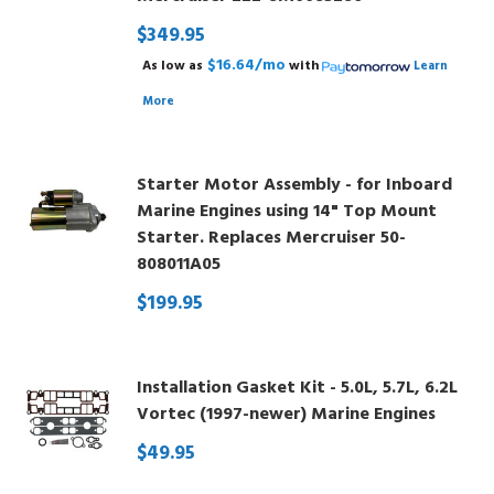
$349.95
$16.64/mo
As low as
with
Learn
More
Starter Motor Assembly - for Inboard
Marine Engines using 14" Top Mount
Starter. Replaces Mercruiser 50-
808011A05
$199.95
Installation Gasket Kit - 5.0L, 5.7L, 6.2L
Vortec (1997-newer) Marine Engines
$49.95