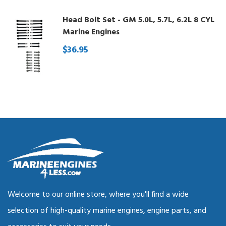
Head Bolt Set - GM 5.0L, 5.7L, 6.2L 8 CYL
Marine Engines
$36.95
Welcome to our online store, where you'll find a wide
selection of high-quality marine engines, engine parts, and