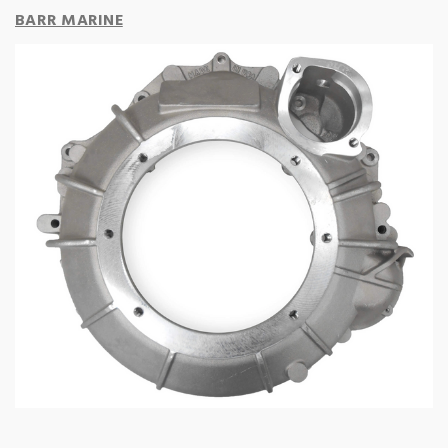
BARR MARINE