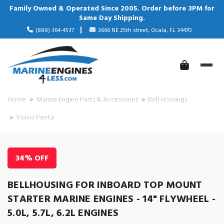
Family Owned & Operated Since 2005. Order before 3PM for
Same Day Shipping.
(888) 364-4537
3666 NE 25th street, Ocala, FL 34470
Home
Marine Engine Parts & Accessories
Bell Housings
Volvo Penta
34% OFF
BELLHOUSING FOR INBOARD TOP MOUNT
STARTER MARINE ENGINES - 14" FLYWHEEL -
5.0L, 5.7L, 6.2L ENGINES