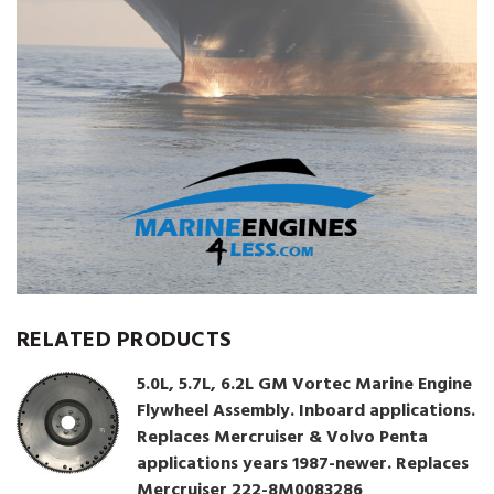
RELATED PRODUCTS
5.0L, 5.7L, 6.2L GM Vortec Marine Engine
Flywheel Assembly. Inboard applications.
Replaces Mercruiser & Volvo Penta
applications years 1987-newer. Replaces
Mercruiser 222-8M0083286