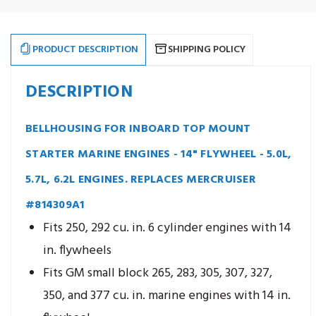
Marine
Marine
Engines
Engines
-
-
14"
14"
Flywheel
Flywheel
PRODUCT DESCRIPTION
SHIPPING POLICY
-
-
5.0L,
5.0L,
5.7L,
5.7L,
6.2L
6.2L
DESCRIPTION
Engines
Engines
BELLHOUSING FOR INBOARD TOP MOUNT
STARTER MARINE ENGINES - 14" FLYWHEEL - 5.0L,
5.7L, 6.2L ENGINES. REPLACES MERCRUISER
#814309A1
Fits 250, 292 cu. in. 6 cylinder engines with 14
in. flywheels
Fits GM small block 265, 283, 305, 307, 327,
350, and 377 cu. in. marine engines with 14 in.