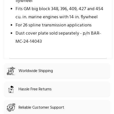
flywheel
Fits GM big block 348, 396, 409, 427 and 454
cu. in. marine engines with 14 in. flywheel
For 26 spline transmission applications
Dust cover plate sold separately - p/n BAR-
MC-24-14043
Worldwide Shipping
Hassle Free Returns
Reliable Customer Support