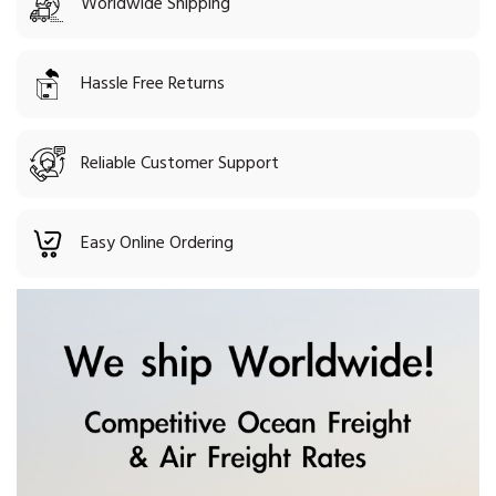
Worldwide Shipping
Hassle Free Returns
Reliable Customer Support
Easy Online Ordering