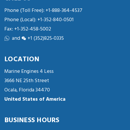
Phone (Toll Free):
+1-888-364-4537
Phone (Local):
+1-352-840-0501
Fax: +1-352-458-5002
and
+1 (352)825-0335
LOCATION
Marine Engines 4 Less
3666 NE 25th Street
Ocala, Florida 34470
United States of America
BUSINESS HOURS