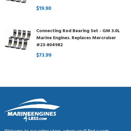
$19.90
Connecting Rod Bearing Set - GM 3.0L
Marine Engines. Replaces Mercruiser
#23-804982
$73.99