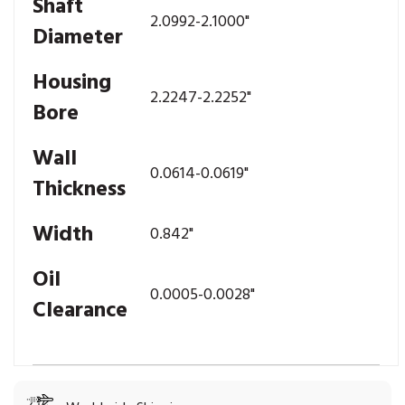
Shaft
2.0992-2.1000"
Diameter
Housing
2.2247-2.2252"
Bore
Wall
0.0614-0.0619"
Thickness
Width
0.842"
Oil
0.0005-0.0028"
Clearance