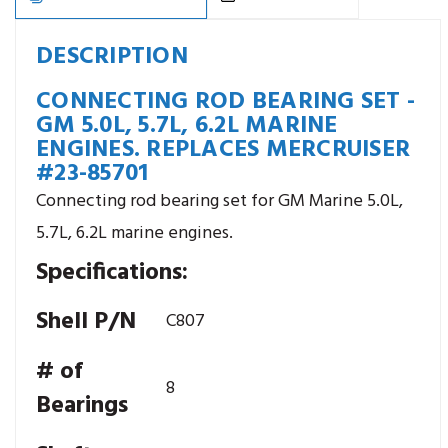
Replaces
Replaces
Mercruiser
Mercruiser
#23-
#23-
85701
85701
DESCRIPTION
CONNECTING ROD BEARING SET -
GM 5.0L, 5.7L, 6.2L MARINE
ENGINES. REPLACES MERCRUISER
#23-85701
Connecting rod bearing set for GM Marine 5.0L,
5.7L, 6.2L marine engines.
Specifications:
Shell P/N
C807
# of
8
Bearings