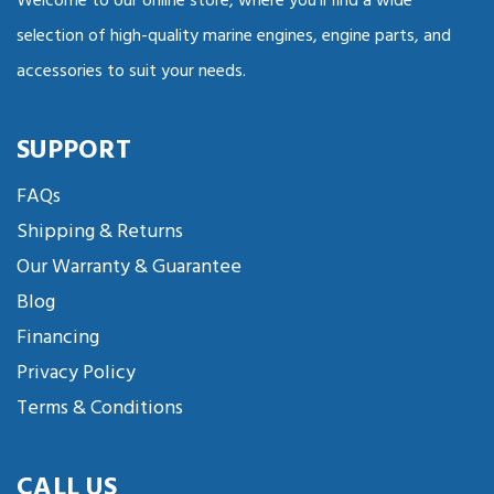
Welcome to our online store, where you'll find a wide
selection of high-quality marine engines, engine parts, and
accessories to suit your needs.
SUPPORT
FAQs
Shipping & Returns
Our Warranty & Guarantee
Blog
Financing
Privacy Policy
Terms & Conditions
CALL US