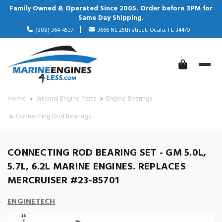
Family Owned & Operated Since 2005. Order before 3PM for
Same Day Shipping.
(888) 364-4537
3666 NE 25th street, Ocala, FL 34470
Home
Internal Engine Parts
Engine Bearings
Connecting Rod Bearings
CONNECTING ROD BEARING SET - GM 5.0L,
5.7L, 6.2L MARINE ENGINES. REPLACES
MERCRUISER #23-85701
ENGINETECH