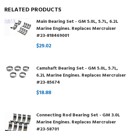
RELATED PRODUCTS
Main Bearing Set - GM 5.0L, 5.7L, 6.2L
Marine Engines. Replaces Mercruiser
#23-818469001
$29.02
Camshaft Bearing Set - GM 5.0L, 5.7L,
6.2L Marine Engines. Replaces Mercruiser
#23-85674
$18.88
Connecting Rod Bearing Set - GM 3.0L
Marine Engines. Replaces Mercruiser
#23-58701