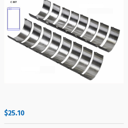
$25.10