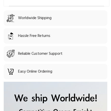
Worldwide Shipping
Hassle Free Returns
Reliable Customer Support
Easy Online Ordering