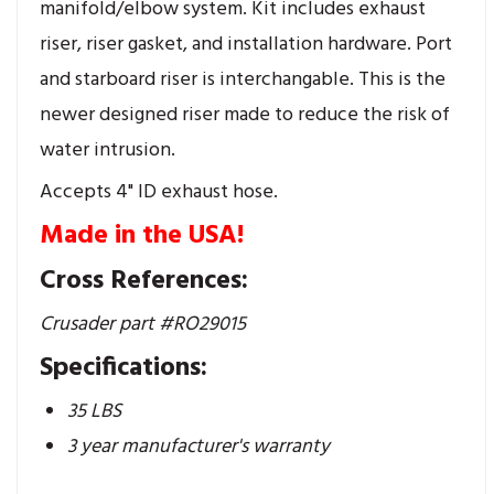
manifold/elbow system. Kit includes exhaust
riser, riser gasket, and installation hardware. Port
and starboard riser is interchangable. This is the
newer designed riser made to reduce the risk of
water intrusion.
Accepts 4" ID exhaust hose.
Made in the USA!
Cross References:
Crusader part #RO29015
Specifications:
35 LBS
3 year manufacturer's warranty