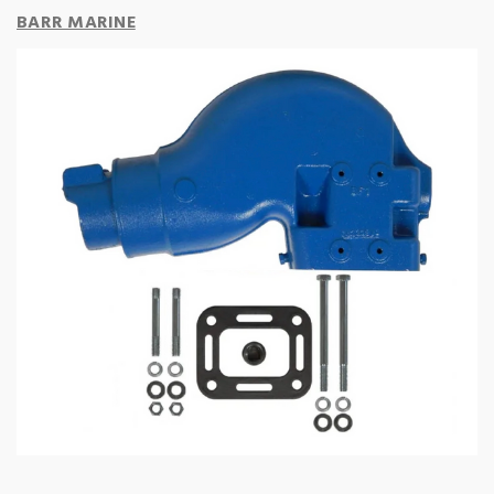
BARR MARINE