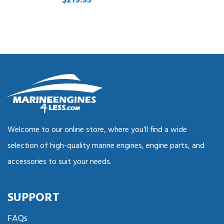
$219.95
Welcome to our online store, where you'll find a wide
selection of high-quality marine engines, engine parts, and
accessories to suit your needs.
SUPPORT
FAQs