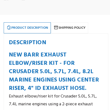
7.4L,
7.4L,
8.2L
8.2L
Exhaust
Exhaust
Elbow/Riser.
Elbow/Riser.
Newer
Newer
Style.
Style.
Replaces
Replaces
Crusader
Crusader
PRODUCT DESCRIPTION
SHIPPING POLICY
#RO29015
#RO29015
DESCRIPTION
NEW BARR EXHAUST
ELBOW/RISER KIT - FOR
CRUSADER 5.0L, 5.7L, 7.4L, 8.2L
MARINE ENGINES USING CENTER
RISER, 4" ID EXHAUST HOSE.
Exhaust elbow/riser kit for Crusader 5.0L, 5.7L,
7.4L marine engines using a 2-piece exhaust