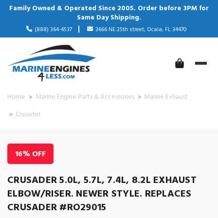
Family Owned & Operated Since 2005. Order before 3PM for
Same Day Shipping.
(888) 364-4537
3666 NE 25th street, Ocala, FL 34470
Home
Marine Engine Parts & Accessories
Marine Exhaust
Crusader
16% OFF
CRUSADER 5.0L, 5.7L, 7.4L, 8.2L EXHAUST
ELBOW/RISER. NEWER STYLE. REPLACES
CRUSADER #RO29015