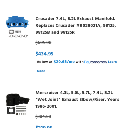
Crusader 7.4L, 8.2L Exhaust Manifold.
Replaces Crusader #R028021A, 98125,
98125B and 98125R
$605.00
$434.95
$20.68/mo
As low as
with
Learn
More
Mercruiser 4.3L, 5.0L, 5.7L, 7.4L, 8.2L
"Wet Joint" Exhaust Elbow/Riser. Years
1986-2001.
$304.50