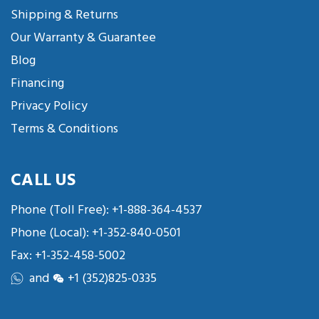
Shipping & Returns
Our Warranty & Guarantee
Blog
Financing
Privacy Policy
Terms & Conditions
CALL US
Phone (Toll Free):
+1-888-364-4537
Phone (Local):
+1-352-840-0501
Fax: +1-352-458-5002
and
+1 (352)825-0335