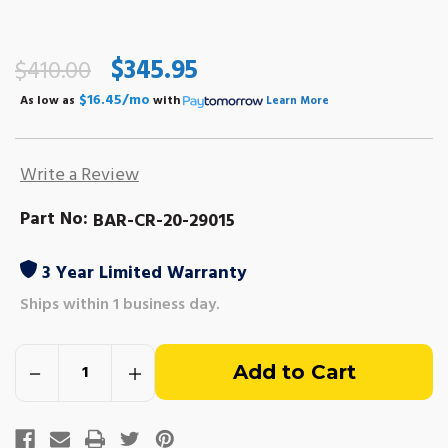
$345.95
$410.00
$16.45/mo
As low as
with
Learn More
Write a Review
Part No:
BAR-CR-20-29015
3 Year Limited Warranty
Ships within 1 business day.
Out
Decrease
Increase
of
Quantity
Quantity
of
of
Crusader
Crusader
stock
5.0L,
5.0L,
5.7L,
5.7L,