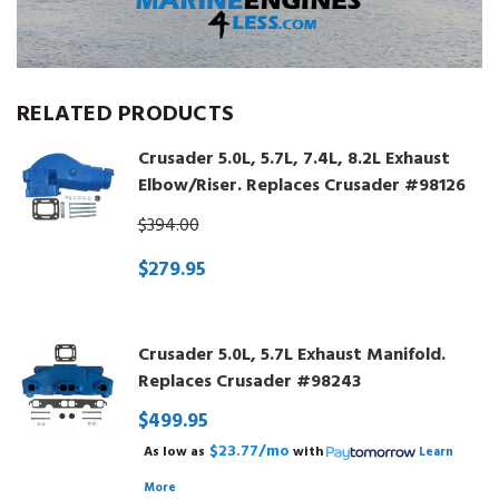
RELATED PRODUCTS
Crusader 5.0L, 5.7L, 7.4L, 8.2L Exhaust
Elbow/Riser. Replaces Crusader #98126
$394.00
$279.95
Crusader 5.0L, 5.7L Exhaust Manifold.
Replaces Crusader #98243
$499.95
$23.77/mo
As low as
with
Learn
More