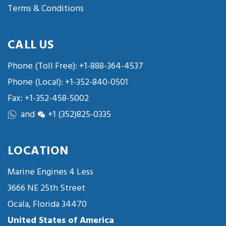
Terms & Conditions
CALL US
Phone (Toll Free):
+1-888-364-4537
Phone (Local):
+1-352-840-0501
Fax: +1-352-458-5002
and
+1 (352)825-0335
LOCATION
Marine Engines 4 Less
3666 NE 25th Street
Ocala, Florida 34470
United States of America