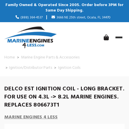
Family Owned & Operated Since 2005. Order before 3PM for
Same Day Shipping.
(888) 364-4537
3666 NE 25th street, Ocala, FL 34470
Home
Marine Engine Parts & Accessories
Ignition/Distributor Parts
Ignition Coils
DELCO EST IGNITION COIL - LONG BRACKET.
FOR USE ON 4.3L -> 8.2L MARINE ENGINES.
REPLACES 806673T1
MARINE ENGINES 4 LESS