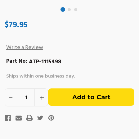
$79.95
Write a Review
Part No:
ATP-1115498
Ships within one business day.
Out
Decrease
Increase
of
Quantity
Quantity
of
of
Delco
Delco
stock
EST
EST
Ignition
Ignition
Coil
Coil
-
-
Long
Long
Bracket.
Bracket.