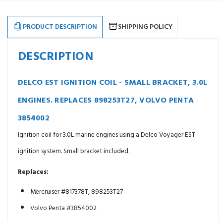
For
For
use
use
on
on
4.3L
4.3L
PRODUCT DESCRIPTION
SHIPPING POLICY
-
-
>
>
8.2L
8.2L
Marine
Marine
DESCRIPTION
Engines.
Engines.
Replaces
Replaces
806673T1
806673T1
DELCO EST IGNITION COIL - SMALL BRACKET, 3.0L
ENGINES. REPLACES 898253T27, VOLVO PENTA
3854002
Ignition coil for 3.0L marine engines using a Delco Voyager EST
ignition system. Small bracket included.
Replaces:
Mercruiser #817378T, 898253T27
Volvo Penta #3854002