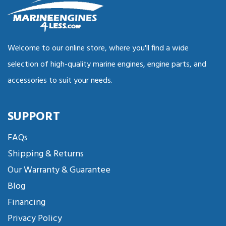
Welcome to our online store, where you'll find a wide
selection of high-quality marine engines, engine parts, and
accessories to suit your needs.
SUPPORT
FAQs
Shipping & Returns
Our Warranty & Guarantee
Blog
Financing
Privacy Policy