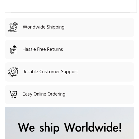
Worldwide Shipping
Hassle Free Returns
Reliable Customer Support
Easy Online Ordering