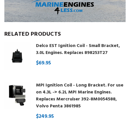
RELATED PRODUCTS
Delco EST Ignition Coil - Small Bracket,
3.0L Engines. Replaces 898253T27
$69.95
MPI Ignition Coil - Long Bracket. For use
on 4.3L -> 6.2L MPI Marine Engines.
Replaces Mercruiser 392-8M0054588,
Volvo Penta 3861985
$249.95