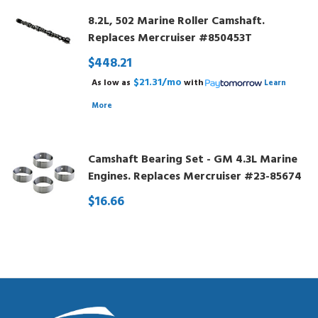
8.2L, 502 Marine Roller Camshaft.
Replaces Mercruiser #850453T
$448.21
$21.31/mo
As low as
with
Learn
More
Camshaft Bearing Set - GM 4.3L Marine
Engines. Replaces Mercruiser #23-85674
$16.66