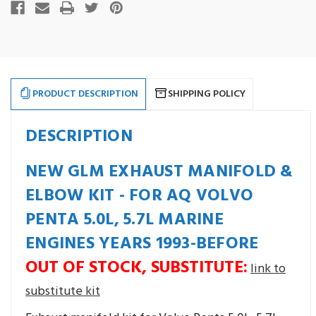
stock
PRODUCT DESCRIPTION
SHIPPING POLICY
DESCRIPTION
NEW GLM EXHAUST MANIFOLD &
ELBOW KIT - FOR AQ VOLVO
PENTA 5.0L, 5.7L MARINE
ENGINES YEARS 1993-BEFORE
OUT OF STOCK, SUBSTITUTE:
link to
substitute kit