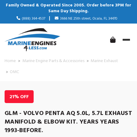
Family Owned & Operated Since 2005. Order before 3PM for
Same Day Shipping.
(888) 364-4537
3666 NE 25th street, Ocala, FL 34470
Home
Marine Engine Parts & Accessories
Marine Exhaust
OMC
21% OFF
GLM - VOLVO PENTA AQ 5.0L, 5.7L EXHAUST
MANIFOLD & ELBOW KIT. YEARS YEARS
1993-BEFORE.