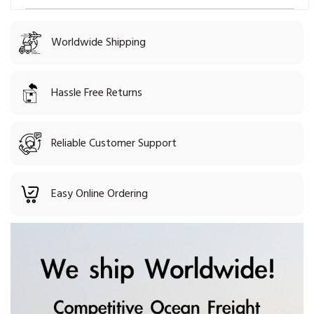
Worldwide Shipping
Hassle Free Returns
Reliable Customer Support
Easy Online Ordering