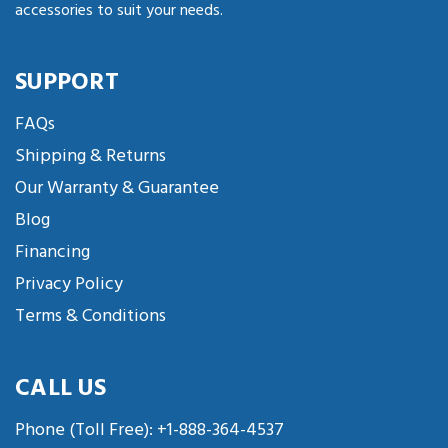
accessories to suit your needs.
SUPPORT
FAQs
Shipping & Returns
Our Warranty & Guarantee
Blog
Financing
Privacy Policy
Terms & Conditions
CALL US
Phone (Toll Free):
+1-888-364-4537