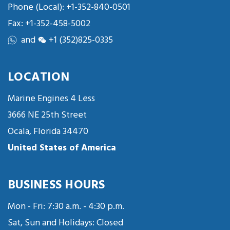
Phone (Local):
+1-352-840-0501
Fax: +1-352-458-5002
and
+1 (352)825-0335
LOCATION
Marine Engines 4 Less
3666 NE 25th Street
Ocala, Florida 34470
United States of America
BUSINESS HOURS
Mon - Fri: 7:30 a.m. - 4:30 p.m.
Sat, Sun and Holidays: Closed