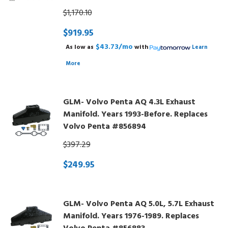
$1,170.10
$919.95
$43.73/mo
As low as
with
Learn
More
GLM- Volvo Penta AQ 4.3L Exhaust
Manifold. Years 1993-Before. Replaces
Volvo Penta #856894
$397.29
$249.95
GLM- Volvo Penta AQ 5.0L, 5.7L Exhaust
Manifold. Years 1976-1989. Replaces