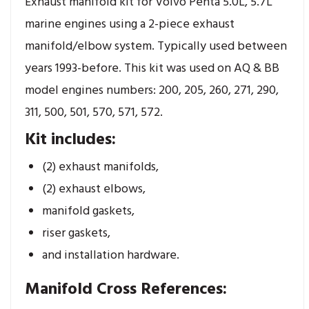
Exhaust manifold kit for Volvo Penta 5.0L, 5.7L
marine engines using a 2-piece exhaust
manifold/elbow system. Typically used between
years 1993-before. This kit was used on AQ & BB
model engines numbers: 200, 205, 260, 271, 290,
311, 500, 501, 570, 571, 572.
Kit includes:
(2) exhaust manifolds,
(2) exhaust elbows,
manifold gaskets,
riser gaskets,
and installation hardware.
Manifold Cross References: