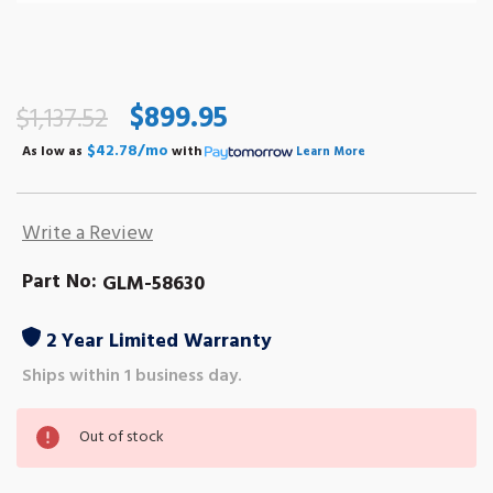
$899.95
$1,137.52
$42.78/mo
As low as
with
Learn More
Write a Review
Part No:
GLM-58630
2 Year Limited Warranty
Ships within 1 business day.
Out
Out of stock
of