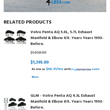
RELATED PRODUCTS
Volvo Penta AQ 5.0L, 5.7L Exhaust
Manifold & Elbow Kit. Years Years 1993-
Before.
$1,658.00
$1,395.00
$66.31/mo
As low as
with
Learn
More
GLM - Volvo Penta AQ 4.3L Exhaust
Manifold & Elbow Kit. Years Years 1993-
Before.