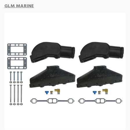
GLM MARINE