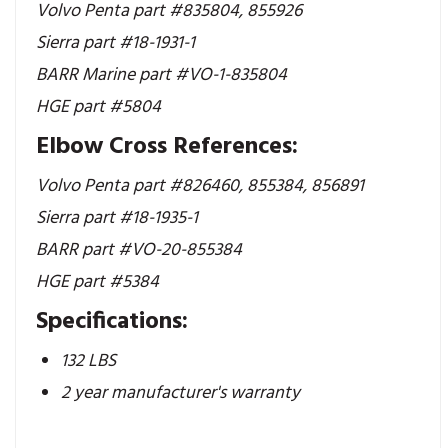
Volvo Penta part #835804,
855926
Sierra part #18-1931-1
BARR Marine part #VO-1-835804
HGE part #5804
Elbow Cross References:
Volvo Penta part #826460, 855384, 856891
Sierra part #18-1935-1
BARR part #VO-20-855384
HGE part #5384
Specifications:
132 LBS
2 year manufacturer's warranty