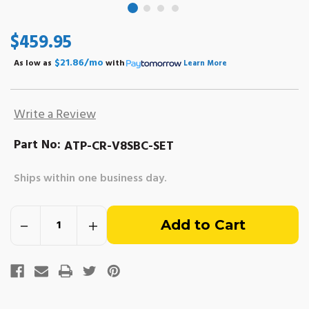
$459.95
$21.86/mo
As low as
with
Learn More
Write a Review
Part No:
ATP-CR-V8SBC-SET
Ships within one business day.
Out
Decrease
Increase
of
Quantity
Quantity
of
of
High
High
stock
Performance
Performance
Connecting
Connecting
Rod
Rod
-
-
SBC
SBC