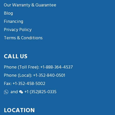
Our Warranty & Guarantee
Blog
Financing
Privacy Policy
Terms & Conditions
CALL US
Phone (Toll Free):
+1-888-364-4537
Phone (Local):
+1-352-840-0501
Fax: +1-352-458-5002
and
+1 (352)825-0335
LOCATION