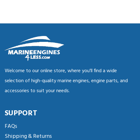
Welcome to our online store, where you'll find a wide
selection of high-quality marine engines, engine parts, and
accessories to suit your needs.
SUPPORT
FAQs
Shipping & Returns