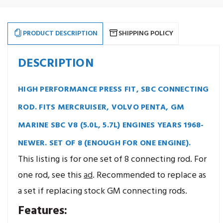
(5.0L,
(5.0L,
5.7L),
5.7L),
i-
i-
Beam,
Beam,
5.700",
5.700",
PRODUCT DESCRIPTION
SHIPPING POLICY
Press
Press
Fit.
Fit.
Set
Set
of
of
DESCRIPTION
8.
8.
HIGH PERFORMANCE PRESS FIT, SBC CONNECTING
ROD. FITS MERCRUISER, VOLVO PENTA, GM
MARINE SBC V8 (5.0L, 5.7L) ENGINES YEARS 1968-
NEWER. SET OF 8 (ENOUGH FOR ONE ENGINE).
This listing is for one set of 8 connecting rod. For
one rod, see this
ad
. Recommended to replace as
a set if replacing stock GM connecting rods.
Features: