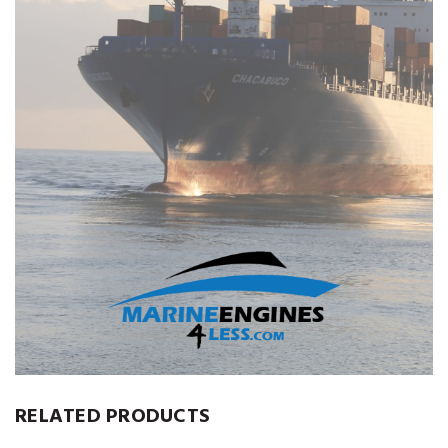
RELATED PRODUCTS