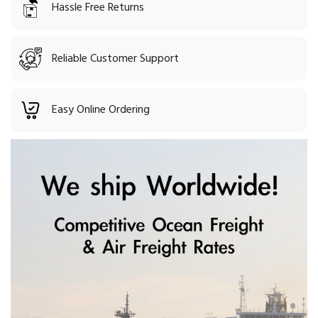
Hassle Free Returns
Reliable Customer Support
Easy Online Ordering