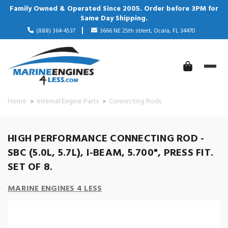
Family Owned & Operated Since 2005. Order before 3PM for
Same Day Shipping.
(888) 364-4537
3666 NE 25th street, Ocala, FL 34470
Home
Internal Engine Parts
Connecting Rods
HIGH PERFORMANCE CONNECTING ROD -
SBC (5.0L, 5.7L), I-BEAM, 5.700", PRESS FIT.
SET OF 8.
MARINE ENGINES 4 LESS