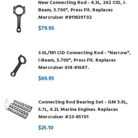
New Connecting Rod - 4.3L, 262 CID, i-
Beam, 5.700", Press Fit. Replaces
Mercruiser #811839T02
$79.95
3.0L/181 CID Connecting Rod - "Narrow",
i-Beam, 5.700", Press Fit. Replaces
Mercruiser 614-8164T.
$69.95
Connecting Rod Bearing Set - GM 5.0L,
5.7L, 6.2L Marine Engines. Replaces
Mercruiser #23-85701
$25.10