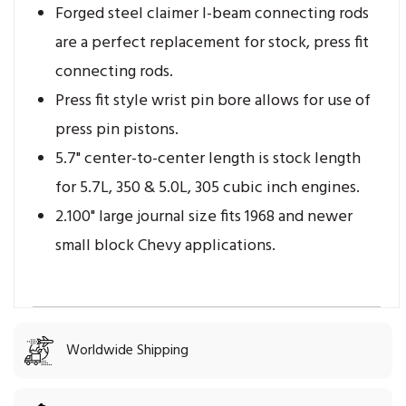
Forged steel claimer I-beam connecting rods
are a perfect replacement for stock, press fit
connecting rods.
Press fit style wrist pin bore allows for use of
press pin pistons.
5.7" center-to-center length is stock length
for 5.7L, 350 & 5.0L, 305 cubic inch engines.
2.100" large journal size fits 1968 and newer
small block Chevy applications.
Worldwide Shipping