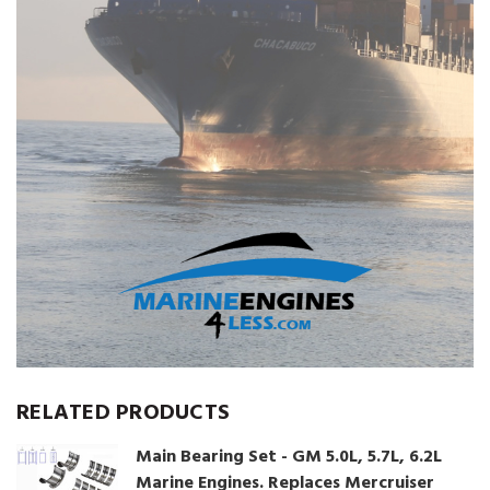
RELATED PRODUCTS
Main Bearing Set - GM 5.0L, 5.7L, 6.2L
Marine Engines. Replaces Mercruiser