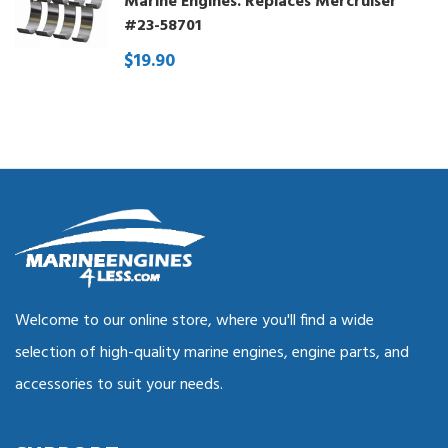
Marine Engines. Replaces Mercruiser
#23-58701
$19.90
Welcome to our online store, where you'll find a wide
selection of high-quality marine engines, engine parts, and
accessories to suit your needs.