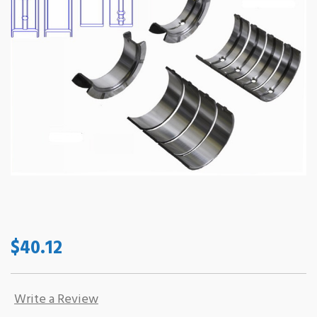
$40.12
Write a Review