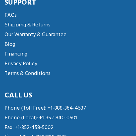
SUPPORT
FAQs
Shipping & Returns
Our Warranty & Guarantee
Blog
Financing
Privacy Policy
Terms & Conditions
CALL US
Phone (Toll Free):
+1-888-364-4537
Phone (Local):
+1-352-840-0501
Fax: +1-352-458-5002