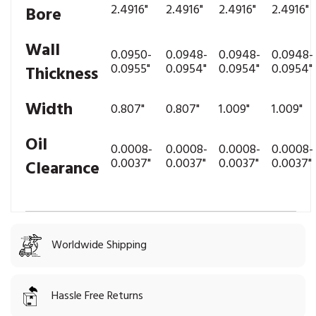
2.4916"
2.4916"
2.4916"
2.4916"
Bore
Wall
0.0950-
0.0948-
0.0948-
0.0948-
0.0955"
0.0954"
0.0954"
0.0954"
Thickness
Width
0.807"
0.807"
1.009"
1.009"
Oil
0.0008-
0.0008-
0.0008-
0.0008-
0.0037"
0.0037"
0.0037"
0.0037"
Clearance
Worldwide Shipping
Hassle Free Returns