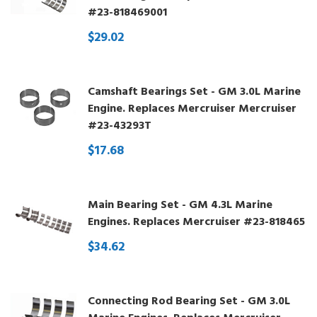
#23-818469001
$29.02
Camshaft Bearings Set - GM 3.0L Marine
Engine. Replaces Mercruiser Mercruiser
#23-43293T
$17.68
Main Bearing Set - GM 4.3L Marine
Engines. Replaces Mercruiser #23-818465
$34.62
Connecting Rod Bearing Set - GM 3.0L