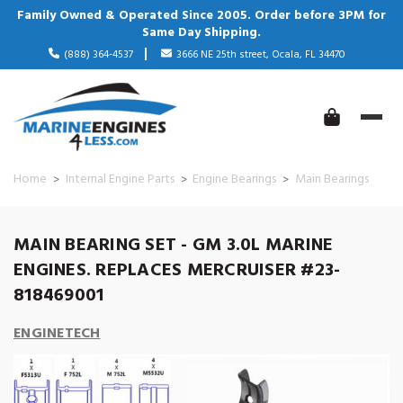
Family Owned & Operated Since 2005. Order before 3PM for
Same Day Shipping.
(888) 364-4537
3666 NE 25th street, Ocala, FL 34470
Home
Internal Engine Parts
Engine Bearings
Main Bearings
MAIN BEARING SET - GM 3.0L MARINE
ENGINES. REPLACES MERCRUISER #23-
818469001
ENGINETECH