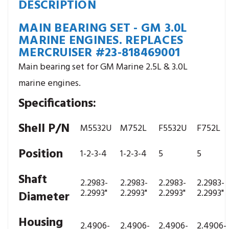
DESCRIPTION
MAIN BEARING SET - GM 3.0L
MARINE ENGINES. REPLACES
MERCRUISER #23-818469001
Main bearing set for GM Marine 2.5L & 3.0L
marine engines.
Specifications:
Shell P/N
M5532U
M752L
F5532U
F752L
Position
1-2-3-4
1-2-3-4
5
5
Shaft
2.2983-
2.2983-
2.2983-
2.2983-
2.2993"
2.2993"
2.2993"
2.2993"
Diameter
Housing
2.4906-
2.4906-
2.4906-
2.4906-