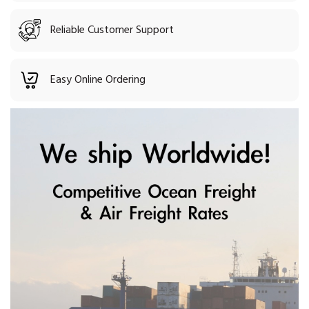
Reliable Customer Support
Easy Online Ordering