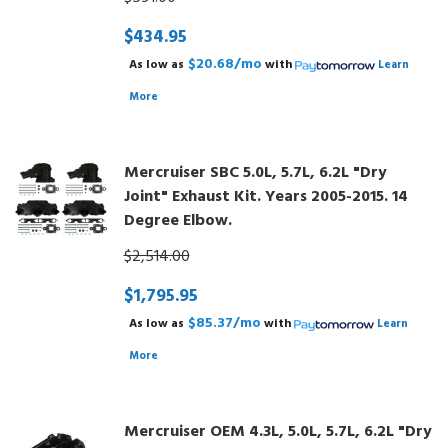
$434.95
$20.68/mo
As low as
with
Learn
More
Mercruiser SBC 5.0L, 5.7L, 6.2L "Dry
Joint" Exhaust Kit. Years 2005-2015. 14
Degree Elbow.
$2,514.00
$1,795.95
$85.37/mo
As low as
with
Learn
More
Mercruiser OEM 4.3L, 5.0L, 5.7L, 6.2L "Dry