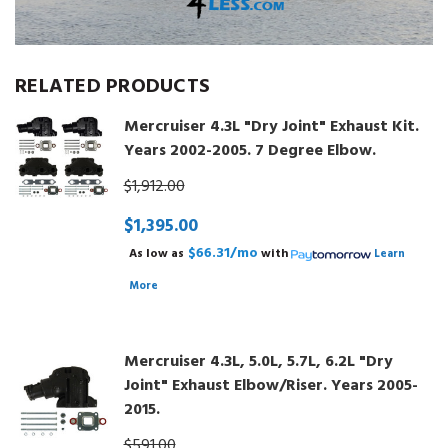
RELATED PRODUCTS
Mercruiser 4.3L "Dry Joint" Exhaust Kit.
Years 2002-2005. 7 Degree Elbow.
$1,912.00
$1,395.00
$66.31/mo
As low as
with
Learn
More
Mercruiser 4.3L, 5.0L, 5.7L, 6.2L "Dry
Joint" Exhaust Elbow/Riser. Years 2005-
2015.
$591.00