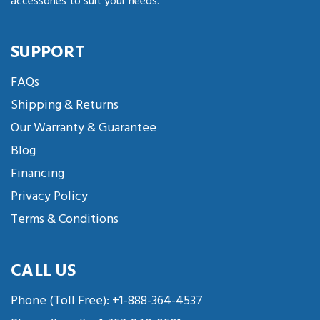
accessories to suit your needs.
SUPPORT
FAQs
Shipping & Returns
Our Warranty & Guarantee
Blog
Financing
Privacy Policy
Terms & Conditions
CALL US
Phone (Toll Free):
+1-888-364-4537