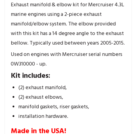
Exhaust manifold & elbow kit for Mercruiser 4.3L
marine engines using a 2-piece exhaust
manifold/elbow system. The elbow provided
with this kit has a 14 degree angle to the exhaust
bellow. Typically used between years 2005-2015.
Used on engines with Mercruiser serial numbers
0W310000 - up.
Kit includes:
(2) exhaust manifold,
(2) exhaust elbows,
manifold gaskets, riser gaskets,
installation hardware.
Made in the USA!