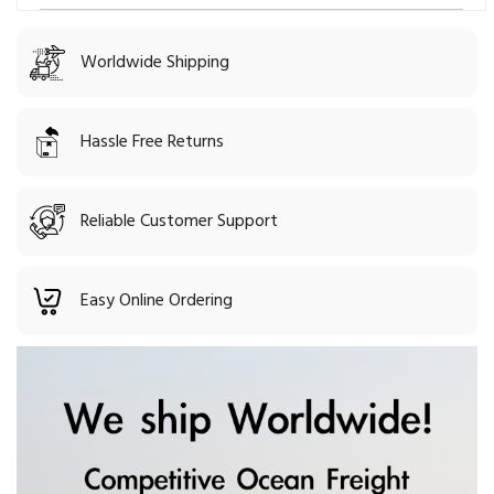
Worldwide Shipping
Hassle Free Returns
Reliable Customer Support
Easy Online Ordering