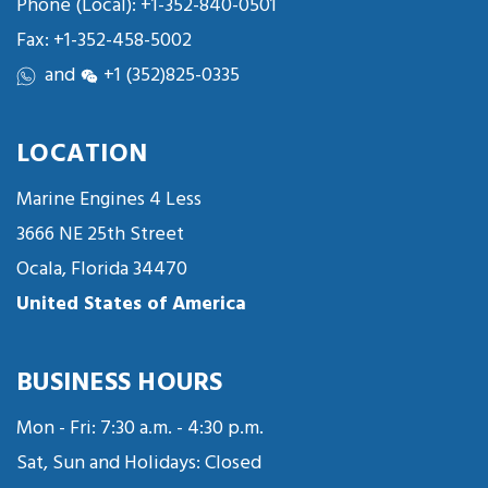
Phone (Local):
+1-352-840-0501
Fax: +1-352-458-5002
and
+1 (352)825-0335
LOCATION
Marine Engines 4 Less
3666 NE 25th Street
Ocala, Florida 34470
United States of America
BUSINESS HOURS
Mon - Fri: 7:30 a.m. - 4:30 p.m.
Sat, Sun and Holidays: Closed