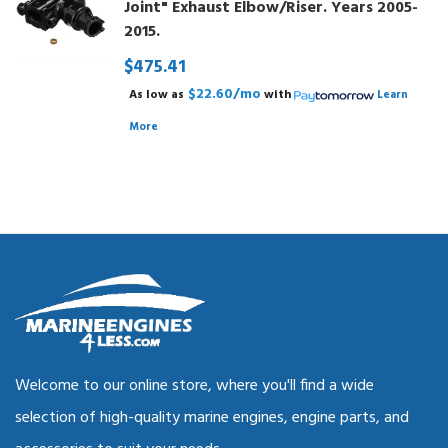
Joint" Exhaust Elbow/Riser. Years 2005-
2015.
$475.41
$22.60/mo
As low as
with
Learn
More
Welcome to our online store, where you'll find a wide
selection of high-quality marine engines, engine parts, and