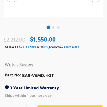
$1,550.00
$2,212.00
$73.68/mo
As low as
with
Learn More
Write a Review
Part No:
BAR-V6MDJ-KIT
3 Year Limited Warranty
Ships within 1 business day.
Out