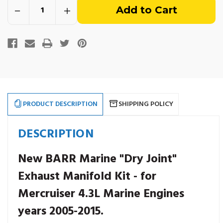
Decrease
Increase
of
Quantity
Quantity
of
of
Mercruiser
Mercruiser
stock
4.3L
4.3L
"Dry
"Dry
Joint"
Joint"
Exhaust
Exhaust
Kit.
Kit.
Years
Years
2005-
2005-
2015.
2015.
14
14
Degree
Degree
PRODUCT DESCRIPTION
SHIPPING POLICY
Elbow.
Elbow.
DESCRIPTION
New BARR Marine "Dry Joint"
Exhaust Manifold Kit - for
Mercruiser 4.3L Marine Engines
years 2005-2015.