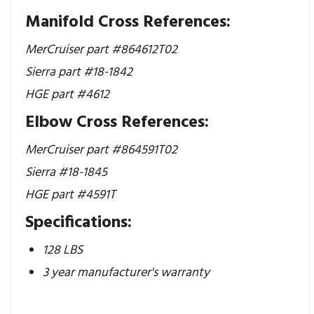
Manifold Cross References:
MerCruiser part #864612T02
Sierra part #18-1842
HGE part #4612
Elbow Cross References:
MerCruiser part #
864591T02
Sierra #18-1845
HGE part #4591T
Specifications:
128 LBS
3 year manufacturer's warranty