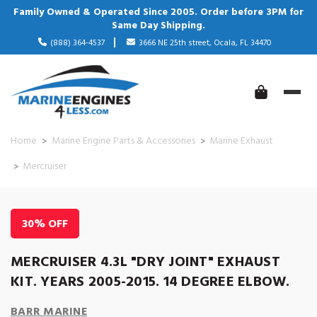
Family Owned & Operated Since 2005. Order before 3PM for
Same Day Shipping.
(888) 364-4537
3666 NE 25th street, Ocala, FL 34470
Home
Marine Engine Parts & Accessories
Marine Exhaust
Mercruiser
30% OFF
MERCRUISER 4.3L "DRY JOINT" EXHAUST
KIT. YEARS 2005-2015. 14 DEGREE ELBOW.
BARR MARINE