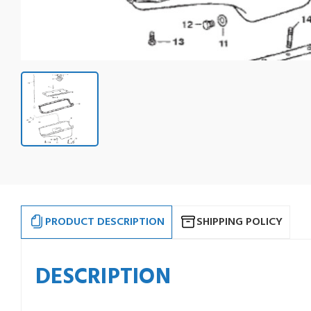
PRODUCT DESCRIPTION
SHIPPING POLICY
DESCRIPTION