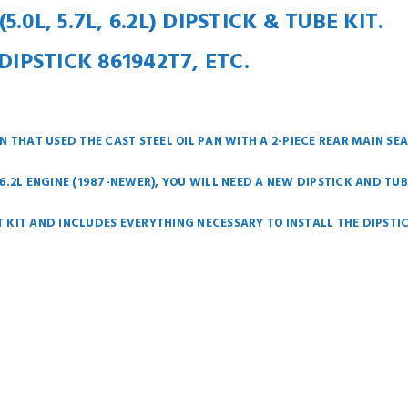
0L, 5.7L, 6.2L) DIPSTICK & TUBE KIT.
DIPSTICK 861942T7, ETC.
 THAT USED THE CAST STEEL OIL PAN WITH A 2-PIECE REAR MAIN SEA
R 6.2L ENGINE (1987-NEWER), YOU WILL NEED A NEW DIPSTICK AND TUB
AT KIT AND INCLUDES EVERYTHING NECESSARY TO INSTALL THE DIPSTI