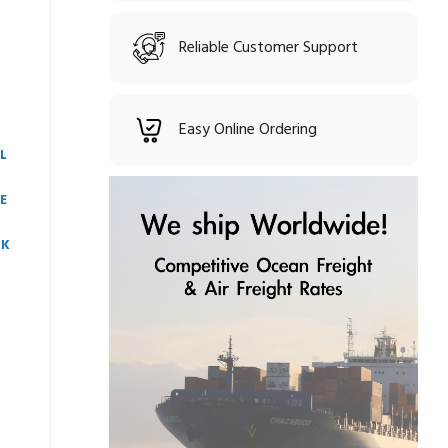
Reliable Customer Support
Easy Online Ordering
L
E
CK