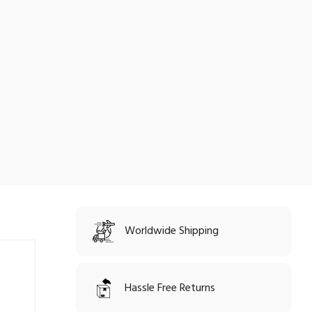
Worldwide Shipping
Hassle Free Returns