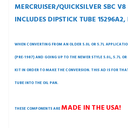
MERCRUISER/QUICKSILVER SBC V8 (5.
INCLUDES DIPSTICK TUBE 15296A2, 
WHEN CONVERTING FROM AN OLDER 5.0L OR 5.7L APPLICATION
(PRE-1987) AND GOING UP TO THE NEWER STYLE 5.0L, 5.7L O
KIT IN ORDER TO MAKE THE CONVERSION. THIS AD IS FOR TH
TUBE INTO THE OIL PAN.
MADE IN THE USA!
THESE COMPONENTS ARE