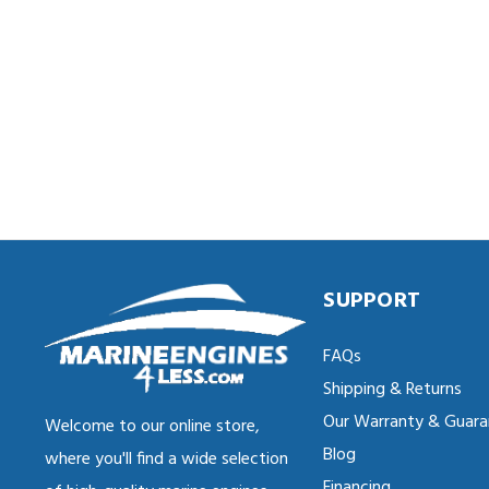
SUPPORT
FAQs
Shipping & Returns
Our Warranty & Guara
Welcome to our online store,
Blog
where you'll find a wide selection
Financing