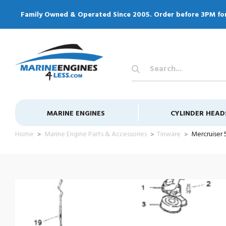
Family Owned & Operated Since 2005. Order before 3PM fo
Search
Keyword:
MARINE ENGINES
CYLINDER HEAD
Home
Marine Engine Parts & Accessories
Tinware
Mercruiser 5