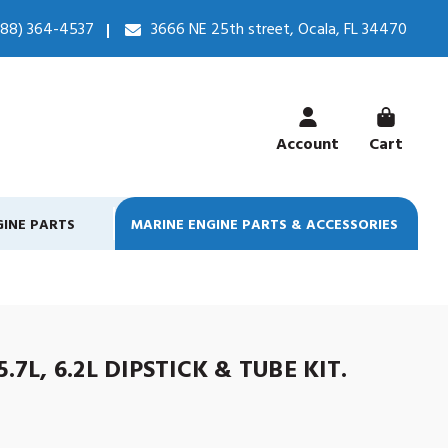
888) 364-4537
3666 NE 25th street, Ocala, FL 34470
Account
Cart
GINE PARTS
MARINE ENGINE PARTS & ACCESSORIES
.7L, 6.2L DIPSTICK & TUBE KIT.