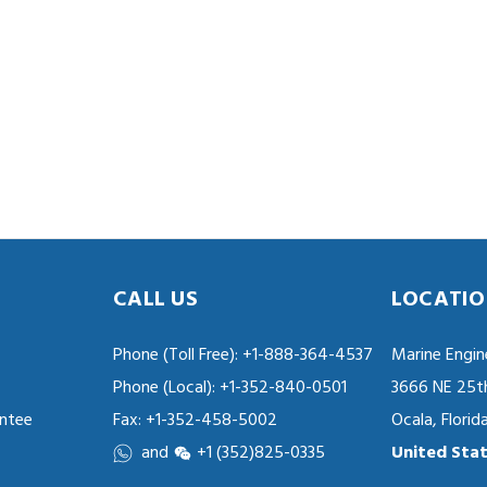
CALL US
LOCATIO
Phone (Toll Free):
+1-888-364-4537
Marine Engin
Phone (Local):
+1-352-840-0501
3666 NE 25t
ntee
Fax: +1-352-458-5002
Ocala, Flori
and
+1 (352)825-0335
United Stat