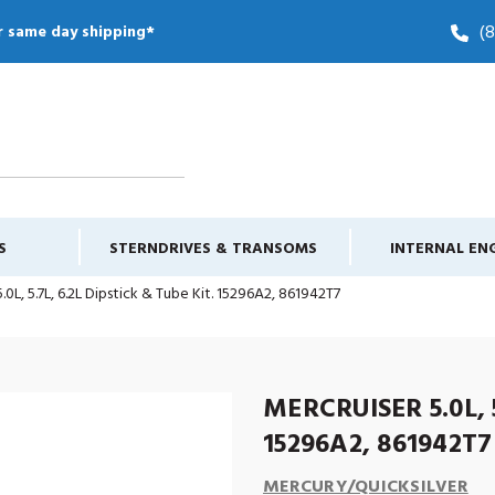
(
r same day shipping*
S
STERNDRIVES & TRANSOMS
INTERNAL EN
.0L, 5.7L, 6.2L Dipstick & Tube Kit. 15296A2, 861942T7
MERCRUISER 5.0L, 5
15296A2, 861942T7
MERCURY/QUICKSILVER