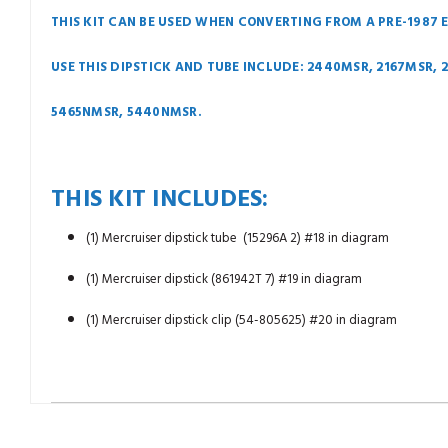
THIS KIT CAN BE USED WHEN CONVERTING FROM A PRE-1987 
USE THIS DIPSTICK AND TUBE INCLUDE: 2440MSR, 2167MSR,
5465NMSR, 5440NMSR.
THIS KIT INCLUDES:
(1) Mercruiser dipstick tube (15296A 2) #18 in diagram
(1) Mercruiser dipstick (861942T 7) #19 in diagram
(1) Mercruiser dipstick clip (54-805625) #20 in diagram