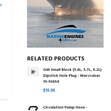
AT
RELATED PRODUCTS
GM Small Block (5.0L, 5.7L, 6.2L)
Dipstick Hole Plug - Mercruiser
19-93654
$15.95
Circulation Pump Hose -