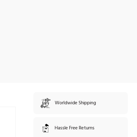
Worldwide Shipping
Hassle Free Returns