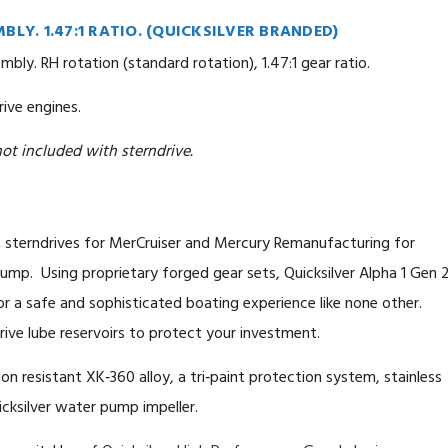
BLY. 1.47:1 RATIO. (QUICKSILVER BRANDED)
bly. RH rotation (standard rotation), 1.47:1 gear ratio.
ive engines.
ot included with sterndrive.
 sterndrives for MerCruiser and Mercury Remanufacturing for
mp. Using proprietary forged gear sets, Quicksilver Alpha 1 Gen 
or a safe and sophisticated boating experience like none other.
ive lube reservoirs to protect your investment.
ion resistant XK‑360 alloy, a tri‑paint protection system, stainless
cksilver water pump impeller.