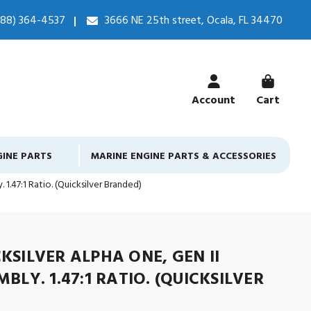
888) 364-4537
3666 NE 25th street, Ocala, FL 34470
Account
Cart
GINE PARTS
MARINE ENGINE PARTS & ACCESSORIES
 1.47:1 Ratio. (Quicksilver Branded)
KSILVER ALPHA ONE, GEN II
BLY. 1.47:1 RATIO. (QUICKSILVER