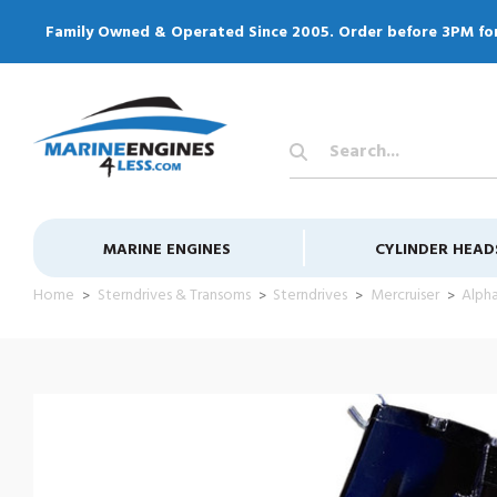
Family Owned & Operated Since 2005. Order before 3PM fo
Search
Keyword:
MARINE ENGINES
CYLINDER HEAD
Home
Sterndrives & Transoms
Sterndrives
Mercruiser
Alpha