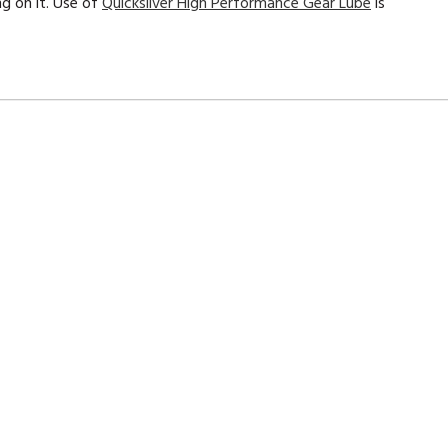
ng on it. Use of
Quicksilver
High Performance Gear Lube
is