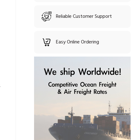
Reliable Customer Support
Easy Online Ordering
2