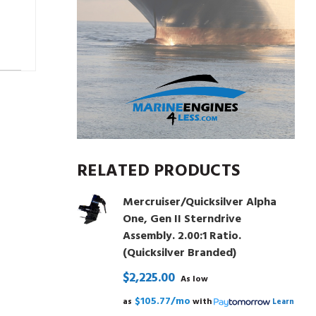
RELATED PRODUCTS
Mercruiser/Quicksilver Alpha
One, Gen II Sterndrive
Assembly. 2.00:1 Ratio.
(Quicksilver Branded)
$2,225.00
As low
$105.77/mo
as
with
Learn