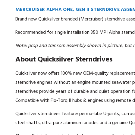
MERCRUISER ALPHA ONE, GEN II STERNDRIVE ASSEM
Brand new Quicksilver branded (Mercruiser) sterndrive assem
Recommended for single installation 350 MPI Alpha sterndr
Note: prop and transom assembly shown in picture, but n
About Quicksilver Sterndrives
Quicksilver now offers 100% new OEM‑quality replacement
sterndrive engines without an engine mounted seawater pu
sterndrives provide years of durable and quiet operation f
Compatible with Flo‑Torq II hubs & engines using remote dr
Quicksilver sterndrives feature: perma‑lube U‑joints, corros
steel shafts, ultra‑pure aluminum anodes and a genuine Qui