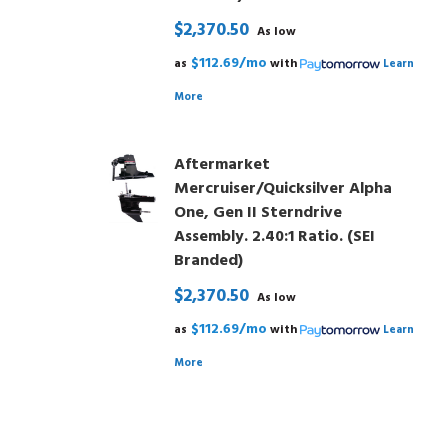
$2,370.50
As low
$112.69/mo
as
with
Learn
More
Aftermarket
Mercruiser/Quicksilver Alpha
One, Gen II Sterndrive
Assembly. 2.40:1 Ratio. (SEI
Branded)
$2,370.50
As low
$112.69/mo
as
with
Learn
More