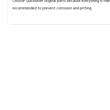
Choose Quicksilver original parts because everything is ridi
recommended to prevent corrosion and pitting.