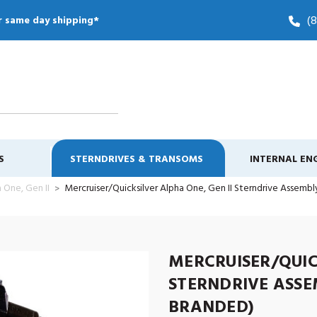
(
r same day shipping*
S
STERNDRIVES & TRANSOMS
INTERNAL EN
 One, Gen II
Mercruiser/Quicksilver Alpha One, Gen II Sterndrive Assembly.
MERCRUISER/QUIC
STERNDRIVE ASSEM
BRANDED)