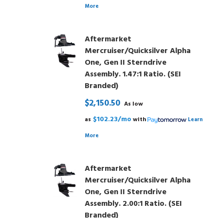
More
Aftermarket
Mercruiser/Quicksilver Alpha
One, Gen II Sterndrive
Assembly. 1.47:1 Ratio. (SEI
Branded)
$2,150.50
As low
$102.23/mo
as
with
Learn
More
Aftermarket
Mercruiser/Quicksilver Alpha
One, Gen II Sterndrive
Assembly. 2.00:1 Ratio. (SEI
Branded)