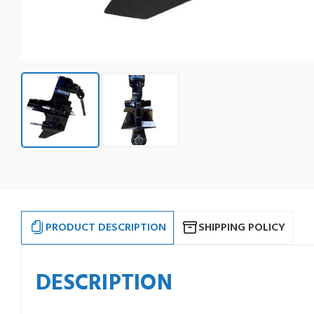
PRODUCT DESCRIPTION
SHIPPING POLICY
DESCRIPTION