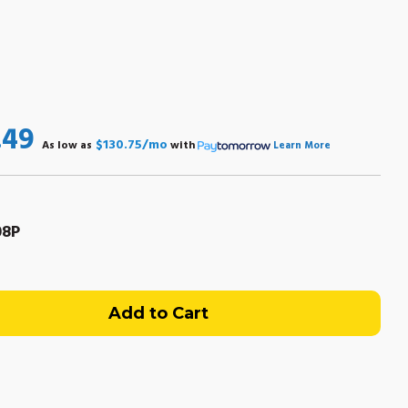
.49
$130.75/mo
As low as
with
Learn More
08P
uicksilver