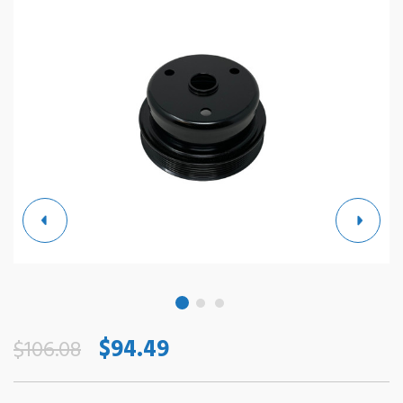
$94.49
$106.08