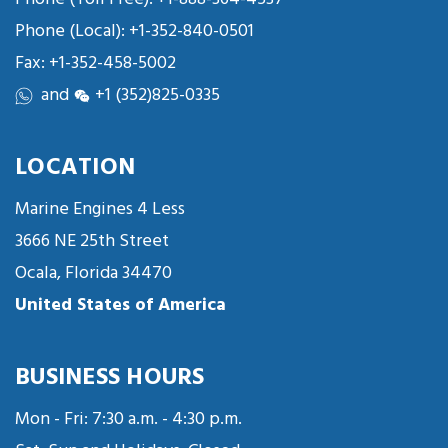
Phone (Local):
+1-352-840-0501
Fax: +1-352-458-5002
and
+1 (352)825-0335
LOCATION
Marine Engines 4 Less
3666 NE 25th Street
Ocala, Florida 34470
United States of America
BUSINESS HOURS
Mon - Fri: 7:30 a.m. - 4:30 p.m.