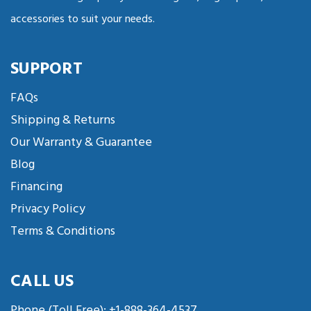
accessories to suit your needs.
SUPPORT
FAQs
Shipping & Returns
Our Warranty & Guarantee
Blog
Financing
Privacy Policy
Terms & Conditions
CALL US
Phone (Toll Free):
+1-888-364-4537