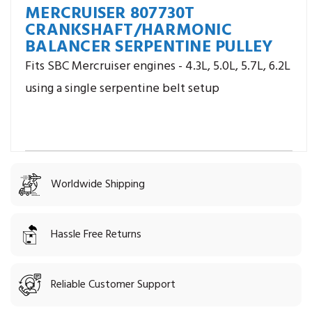
MERCRUISER 807730T
CRANKSHAFT/HARMONIC
BALANCER SERPENTINE PULLEY
Fits SBC Mercruiser engines - 4.3L, 5.0L, 5.7L, 6.2L
using a single serpentine belt setup
Worldwide Shipping
Hassle Free Returns
Reliable Customer Support