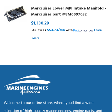
Mercruiser Lower MPI Intake Manifold -
Mercruiser part #8M0097032
$1,130.29
$53.73/mo
As low as
with
Learn
More
Welcome to our online store, where you'll find a wide
selection of high-quality marine engines, engine parts, and