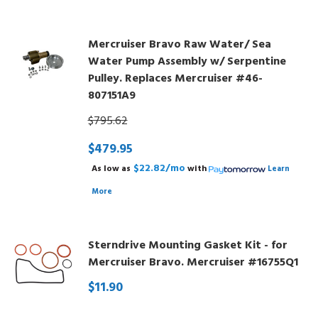
Mercruiser Bravo Raw Water/ Sea
Water Pump Assembly w/ Serpentine
Pulley. Replaces Mercruiser #46-
807151A9
$795.62
$479.95
$22.82/mo
As low as
with
Learn
More
Sterndrive Mounting Gasket Kit - for
Mercruiser Bravo. Mercruiser #16755Q1
$11.90