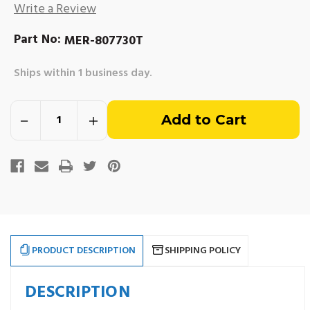
Write a Review
Part No:
MER-807730T
Ships within 1 business day.
Out
Decrease
Increase
of
Quantity
Quantity
of
of
Mercruiser
Mercruiser
stock
Serpentine
Serpentine
Crankshaft
Crankshaft
Pulley
Pulley
-
-
Mercruiser
Mercruiser
#807730T
#807730T
PRODUCT DESCRIPTION
SHIPPING POLICY
DESCRIPTION