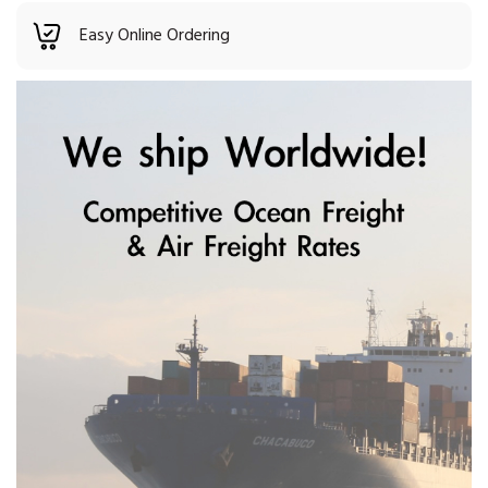
Easy Online Ordering