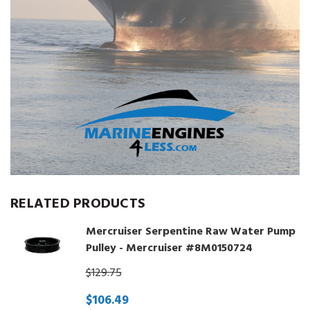
RELATED PRODUCTS
Mercruiser Serpentine Raw Water Pump
Pulley - Mercruiser #8M0150724
$129.75
$106.49