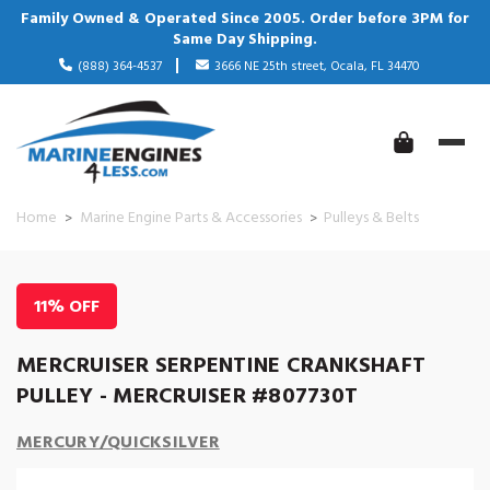
Family Owned & Operated Since 2005. Order before 3PM for
Same Day Shipping.
(888) 364-4537
3666 NE 25th street, Ocala, FL 34470
Home
Marine Engine Parts & Accessories
Pulleys & Belts
11% OFF
MERCRUISER SERPENTINE CRANKSHAFT
PULLEY - MERCRUISER #807730T
MERCURY/QUICKSILVER