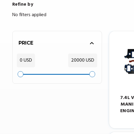
Refine by
No filters applied
PRICE
0 USD
20000 USD
7.4L 
MANI
ENGIN