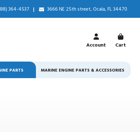
888) 364-4537
3666 NE 25th street, Ocala, FL 34470
Account
Cart
GINE PARTS
MARINE ENGINE PARTS & ACCESSORIES