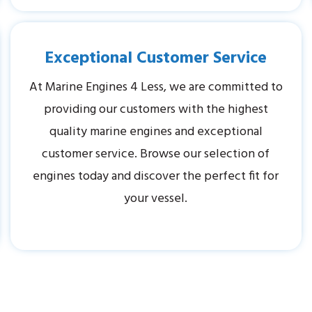
Exceptional Customer Service
At Marine Engines 4 Less, we are committed to
providing our customers with the highest
quality marine engines and exceptional
customer service. Browse our selection of
engines today and discover the perfect fit for
your vessel.