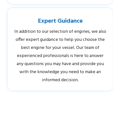
Expert Guidance
In addition to our selection of engines, we also
offer expert guidance to help you choose the
best engine for your vessel. Our team of
experienced professionals is here to answer
any questions you may have and provide you
with the knowledge you need to make an
informed decision.