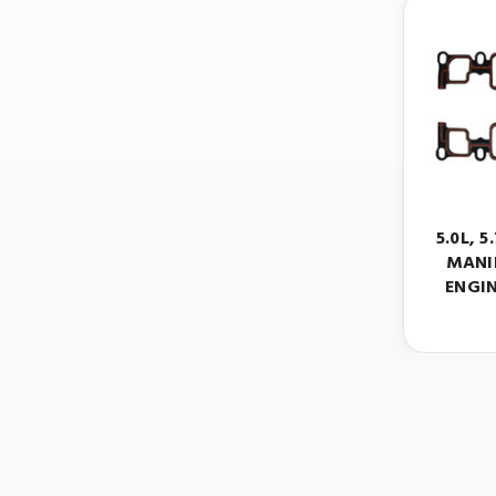
5.0L, 
MANI
ENGIN