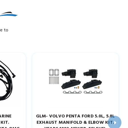
re to
ARINE
GLM- VOLVO PENTA FORD 5.0L, 5.8L
KIT.
EXHAUST MANIFOLD & ELBOW KIT.