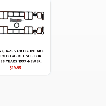
5.7L, 6.2L VORTEC INTAKE
FOLD GASKET SET. FOR
ES YEARS 1997-NEWER.
$19.95