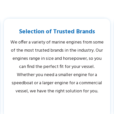
Selection of Trusted Brands
We offer a variety of marine engines from some
of the most trusted brands in the industry. Our
engines range in size and horsepower, so you
can find the perfect fit for your vessel.
Whether you need a smaller engine for a
speedboat or a larger engine for a commercial
vessel, we have the right solution for you.