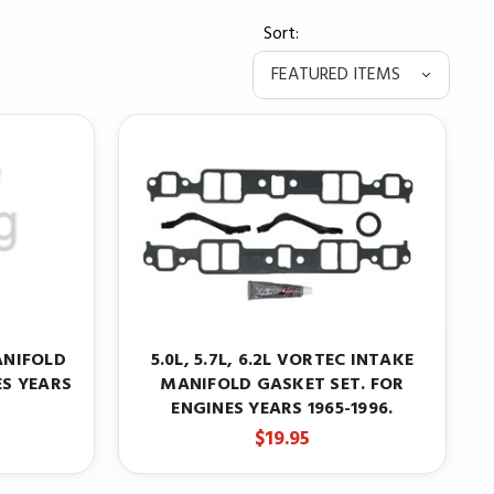
Sort:
ANIFOLD
5.0L, 5.7L, 6.2L VORTEC INTAKE
ES YEARS
MANIFOLD GASKET SET. FOR
ENGINES YEARS 1965-1996.
$19.95