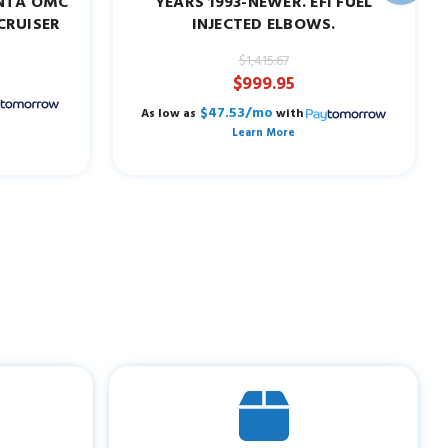
ENTA OMC
YEARS 1993-NEWER. EFI FUEL
CRUISER
INJECTED ELBOWS.
$1,415.67
$999.95
$47.53/mo
As low as
with
Learn More