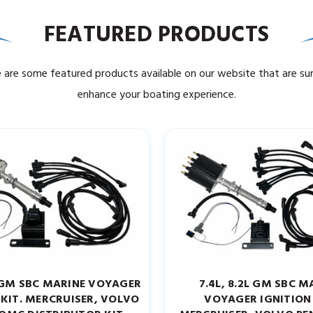
FEATURED PRODUCTS
 are some featured products available on our website that are su
enhance your boating experience.
7L GM SBC MARINE VOYAGER
7.4L, 8.2L GM SBC M
 KIT. MERCRUISER, VOLVO
VOYAGER IGNITION 