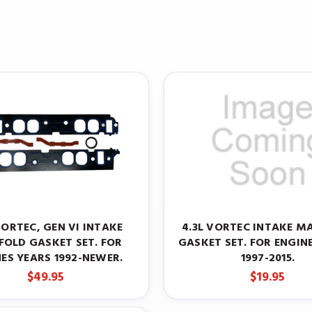
VORTEC, GEN VI INTAKE
4.3L VORTEC INTAKE M
FOLD GASKET SET. FOR
GASKET SET. FOR ENGIN
ES YEARS 1992-NEWER.
1997-2015.
$49.95
$19.95