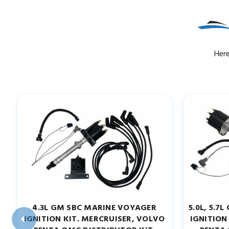
Here
4.3L GM SBC MARINE VOYAGER
5.0L, 5.
IGNITION KIT. MERCRUISER, VOLVO
IGNITION