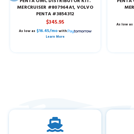
PENTA OMC DISTRIBUTOR KIT.
PENTA 
MERCRUISER #807964A1, VOLVO
MER
PENTA #3854312
$345.95
As low as
$16.45/mo
As low as
with
Learn More