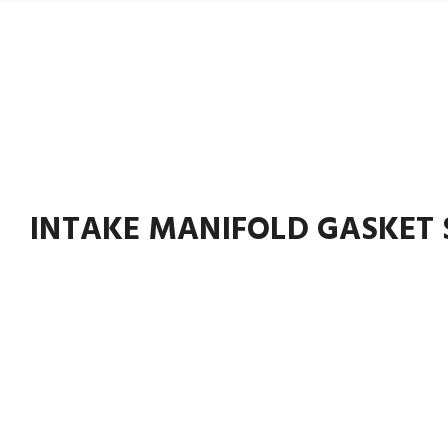
INTAKE MANIFOLD GASKET 