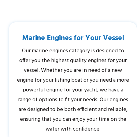
Marine Engines for Your Vessel
Our marine engines category is designed to
offer you the highest quality engines for your
vessel. Whether you are in need of a new
engine for your fishing boat or you need a more
powerful engine for your yacht, we have a
range of options to fit your needs. Our engines
are designed to be both efficient and reliable,
ensuring that you can enjoy your time on the
water with confidence.