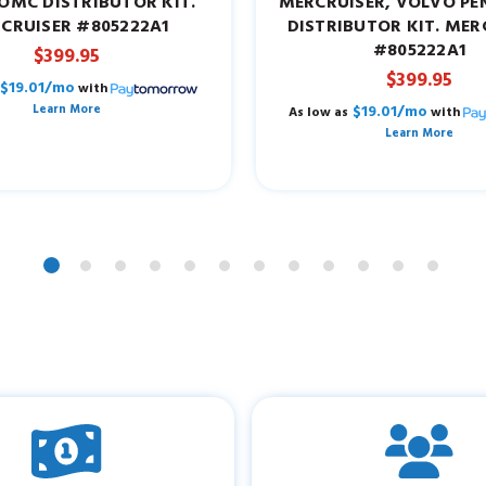
OMC DISTRIBUTOR KIT.
MERCRUISER, VOLVO P
CRUISER #805222A1
DISTRIBUTOR KIT. MER
#805222A1
$399.95
$399.95
$19.01/mo
with
Learn More
$19.01/mo
As low as
with
Learn More