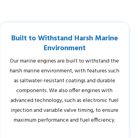
Built to Withstand Harsh Marine
Environment
Our marine engines are built to withstand the
harsh marine environment, with features such
as saltwater-resistant coatings and durable
components. We also offer engines with
advanced technology, such as electronic fuel
injection and variable valve timing, to ensure
maximum performance and fuel efficiency.