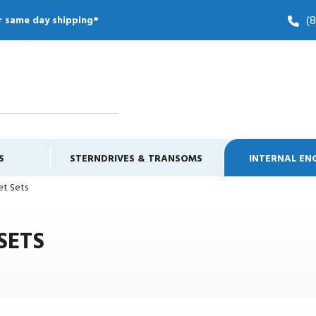
(
r same day shipping*
S
STERNDRIVES & TRANSOMS
INTERNAL EN
et Sets
SETS