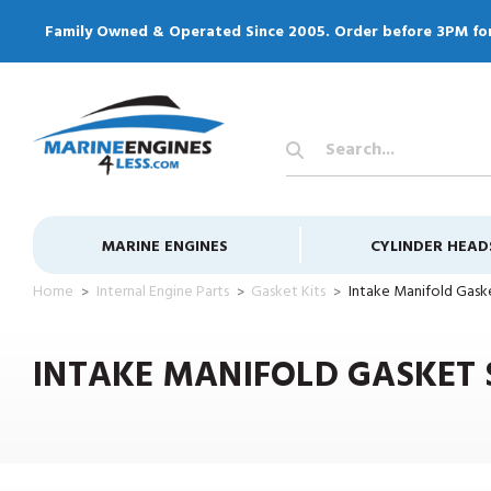
Family Owned & Operated Since 2005. Order before 3PM fo
Search
Keyword:
MARINE ENGINES
CYLINDER HEAD
Home
Internal Engine Parts
Gasket Kits
Intake Manifold Gask
INTAKE MANIFOLD GASKET 