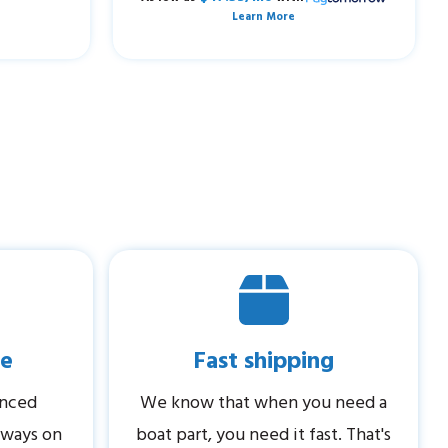
Learn More
ce
Fast shipping
enced
We know that when you need a
always on
boat part, you need it fast. That's