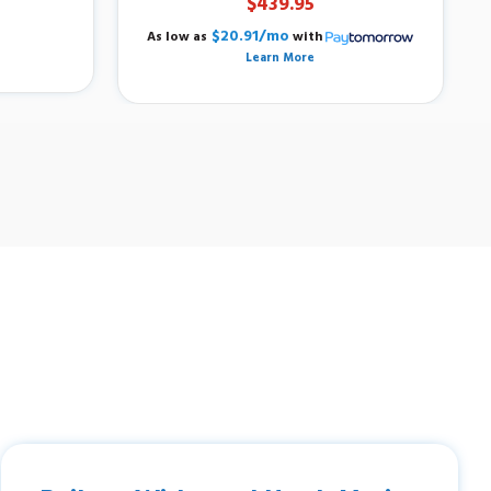
$439.95
$20.91/mo
As low as
with
Learn More