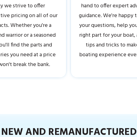
 we strive to offer
hand to offer expert ad
ive pricing on all of our
guidance. We're happy 
cts. Whether you're a
your questions, help you
 warrior or a seasoned
right part for your boat,
ou'll find the parts and
tips and tricks to mak
ries you need at a price
boating experience eve
won't break the bank.
R NEW AND REMANUFACTURED 