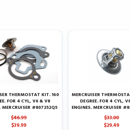
SER THERMOSTAT KIT. 160
MERCRUISER THERMOSTAT
E. FOR 4 CYL, V6 & V8
DEGREE. FOR 4 CYL, V
. MERCRUISER #807252Q5
ENGINES. MERCRUISER #
$46.99
$33.00
$39.99
$29.49