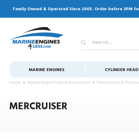
Family Owned & Operated Since 2005. Order before 3PM fo
Search
Keyword:
MARINE ENGINES
CYLINDER HEAD
Home
Marine Engine Parts & Accessories
Thermostats & Thermo
MERCRUISER