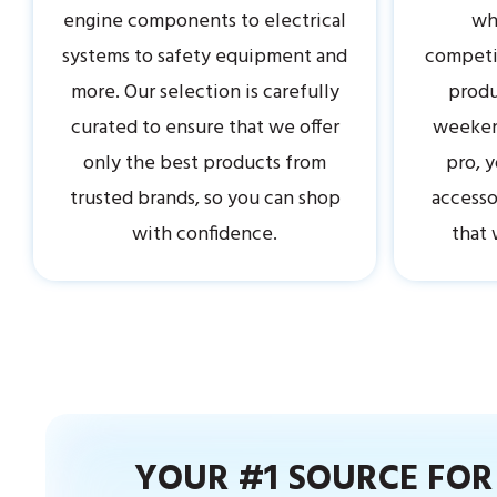
engine components to electrical
why
systems to safety equipment and
competit
more. Our selection is carefully
produ
curated to ensure that we offer
weekend
only the best products from
pro, y
trusted brands, so you can shop
accesso
with confidence.
that 
YOUR #1 SOURCE FO