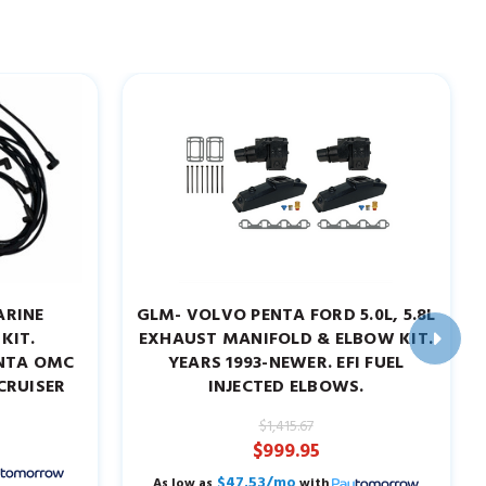
ARINE
GLM- VOLVO PENTA FORD 5.0L, 5.8L
KIT.
EXHAUST MANIFOLD & ELBOW KIT.
ENTA OMC
YEARS 1993-NEWER. EFI FUEL
CRUISER
INJECTED ELBOWS.
$1,415.67
$999.95
$47.53/mo
As low as
with