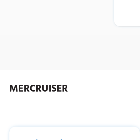
MERCRUISER