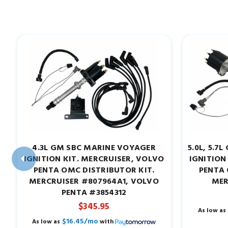
4.3L GM SBC MARINE VOYAGER
5.0L, 5.
IGNITION KIT. MERCRUISER, VOLVO
IGNITION
PENTA OMC DISTRIBUTOR KIT.
PENTA 
MERCRUISER #807964A1, VOLVO
MER
PENTA #3854312
$345.95
As low as
$16.45/mo
As low as
with