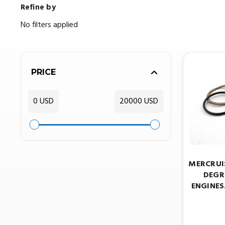
Refine by
No filters applied
PRICE
0 USD
20000 USD
MERCRUI
DEGRE
ENGINES