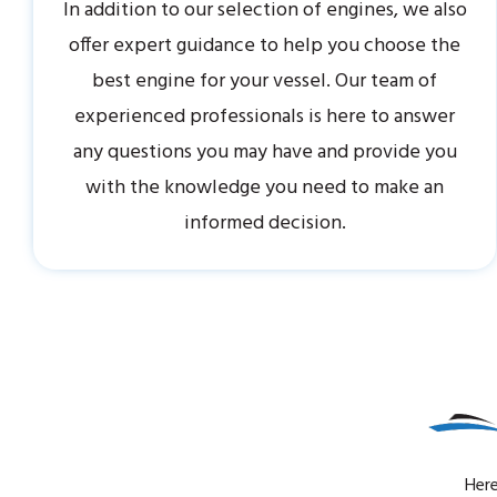
In addition to our selection of engines, we also
offer expert guidance to help you choose the
best engine for your vessel. Our team of
experienced professionals is here to answer
any questions you may have and provide you
with the knowledge you need to make an
informed decision.
Here