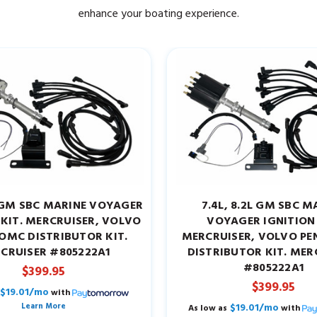
enhance your boating experience.
7L GM SBC MARINE VOYAGER
7.4L, 8.2L GM SBC M
 KIT. MERCRUISER, VOLVO
VOYAGER IGNITION 
OMC DISTRIBUTOR KIT.
MERCRUISER, VOLVO P
CRUISER #805222A1
DISTRIBUTOR KIT. MER
#805222A1
$399.95
$399.95
$19.01/mo
with
Learn More
$19.01/mo
As low as
with