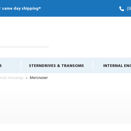
(
r same day shipping*
S
STERNDRIVES & TRANSOMS
INTERNAL EN
stat Housings
Mercruiser