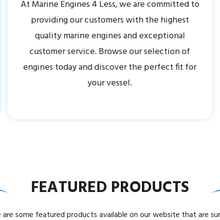
At Marine Engines 4 Less, we are committed to
providing our customers with the highest
quality marine engines and exceptional
customer service. Browse our selection of
engines today and discover the perfect fit for
your vessel.
FEATURED PRODUCTS
 are some featured products available on our website that are su