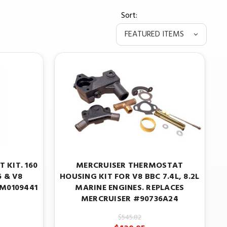
Sort:
 KIT. 160
MERCRUISER THERMOSTAT
6 & V8
HOUSING KIT FOR V8 BBC 7.4L, 8.2L
8M0109441
MARINE ENGINES. REPLACES
MERCRUISER #90736A24
$545.82