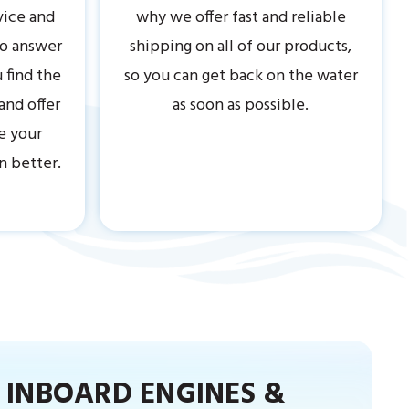
vice and
why we offer fast and reliable
to answer
shipping on all of our products,
 find the
so you can get back on the water
 and offer
as soon as possible.
e your
n better.
INBOARD ENGINES &