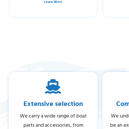
Learn More
Extensive selection
Comp
We carry a wide range of boat
We unde
parts and accessories, from
be an ex