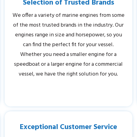
Selection of Trusted Brands
We offer a variety of marine engines from some
of the most trusted brands in the industry. Our
engines range in size and horsepower, so you
can find the perfect fit for your vessel.
Whether you need a smaller engine for a
speedboat or a larger engine for a commercial
vessel, we have the right solution for you.
Exceptional Customer Service