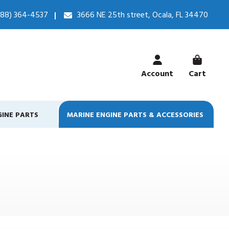
888) 364-4537
3666 NE 25th street, Ocala, FL 34470
Account
Cart
GINE PARTS
MARINE ENGINE PARTS & ACCESSORIES