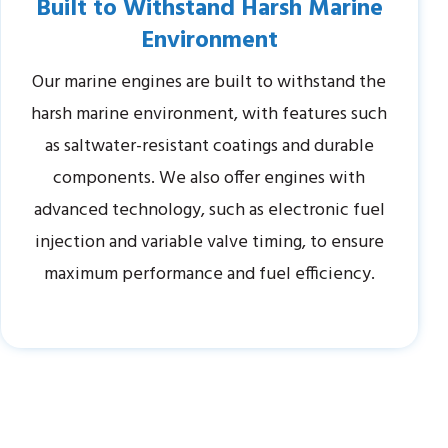
Built to Withstand Harsh Marine
Environment
Our marine engines are built to withstand the
harsh marine environment, with features such
as saltwater-resistant coatings and durable
components. We also offer engines with
advanced technology, such as electronic fuel
injection and variable valve timing, to ensure
maximum performance and fuel efficiency.