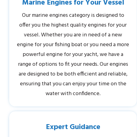
Marine Engines for Your Vessel
Our marine engines category is designed to
offer you the highest quality engines for your
vessel. Whether you are in need of a new
engine for your fishing boat or you need a more
powerful engine for your yacht, we have a
range of options to fit your needs. Our engines
are designed to be both efficient and reliable,
ensuring that you can enjoy your time on the
water with confidence.
Expert Guidance