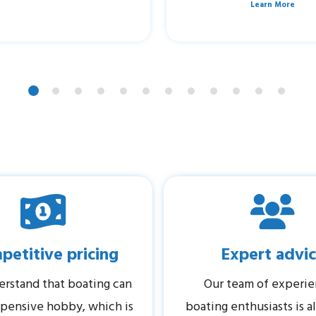
Learn More
etitive pricing
Expert advi
rstand that boating can
Our team of experi
pensive hobby, which is
boating enthusiasts is 