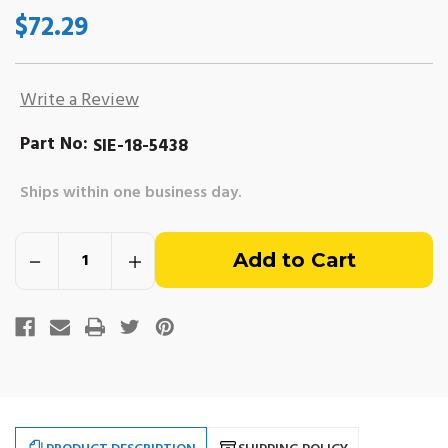
$72.29
Write a Review
Part No:
SIE-18-5438
Ships within one business day.
Out
Decrease
Increase
of
Quantity
Quantity
of
of
Thunderbolt
Thunderbolt
stock
IV
IV
&
&
V
V
Ignition
Ignition
Coil.
Coil.
Replaces
Replaces
Mercruiser
Mercruiser
#300-
#300-
8M0079202
8M0079202