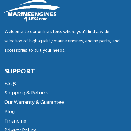
Welcome to our online store, where you'll find a wide
selection of high-quality marine engines, engine parts, and
accessories to suit your needs.
SUPPORT
FAQs
Shipping & Returns
Our Warranty & Guarantee
Blog
Financing
Privacy Policy