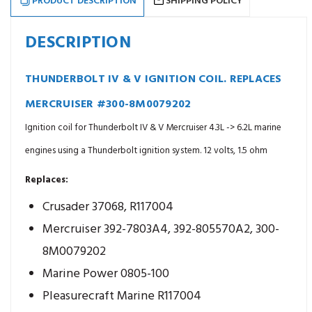
PRODUCT DESCRIPTION
SHIPPING POLICY
DESCRIPTION
THUNDERBOLT IV & V IGNITION COIL. REPLACES
MERCRUISER #300-8M0079202
Ignition coil for Thunderbolt IV & V Mercruiser 4.3L -> 6.2L marine
engines using a Thunderbolt ignition system. 12 volts, 1.5 ohm
Replaces:
Crusader 37068, R117004
Mercruiser 392-7803A4, 392-805570A2, 300-
8M0079202
Marine Power 0805-100
Pleasurecraft Marine R117004