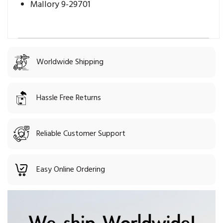
Mallory 9-29701
Worldwide Shipping
Hassle Free Returns
Reliable Customer Support
Easy Online Ordering