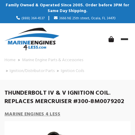
Family Owned & Operated Since 2005. Order before 3PM for
Same Day Shipping.
(888) 364-4537
3666 NE 25th street, Ocala, FL 34470
Home
Marine Engine Parts & Accessories
Ignition/Distributor Parts
Ignition Coils
THUNDERBOLT IV & V IGNITION COIL.
REPLACES MERCRUISER #300-8M0079202
MARINE ENGINES 4 LESS