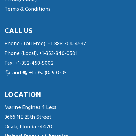
Terms & Conditions
CALL US
Phone (Toll Free):
+1-888-364-4537
Phone (Local):
+1-352-840-0501
Fax: +1-352-458-5002
and
+1 (352)825-0335
LOCATION
Marine Engines 4 Less
3666 NE 25th Street
Ocala, Florida 34470