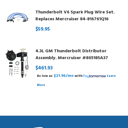
Thunderbolt V6 Spark Plug Wire Set.
Replaces Mercruiser 84-816761Q16
$59.95
4.3L GM Thunderbolt Distributor
Assembly. Mercruiser #805185A37
$461.93
$21.96/mo
As low as
with
Learn
More