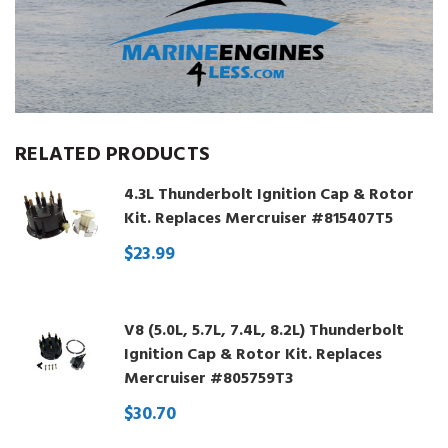
RELATED PRODUCTS
4.3L Thunderbolt Ignition Cap & Rotor
Kit. Replaces Mercruiser #815407T5
$23.99
V8 (5.0L, 5.7L, 7.4L, 8.2L) Thunderbolt
Ignition Cap & Rotor Kit. Replaces
Mercruiser #805759T3
$30.70