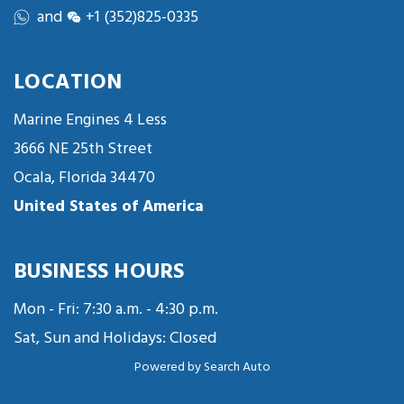
and
+1 (352)825-0335
LOCATION
Marine Engines 4 Less
3666 NE 25th Street
Ocala, Florida 34470
United States of America
BUSINESS HOURS
Mon - Fri: 7:30 a.m. - 4:30 p.m.
Sat, Sun and Holidays: Closed
Powered by
Search Auto