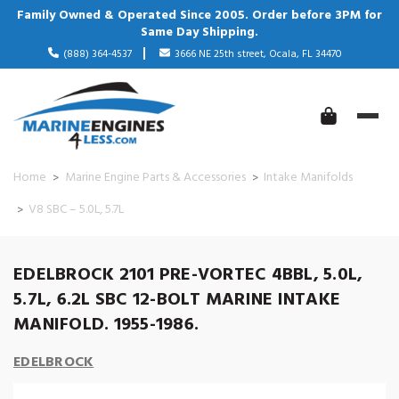
Family Owned & Operated Since 2005. Order before 3PM for
Same Day Shipping.
(888) 364-4537
3666 NE 25th street, Ocala, FL 34470
Home
Marine Engine Parts & Accessories
Intake Manifolds
V8 SBC – 5.0L, 5.7L
EDELBROCK 2101 PRE-VORTEC 4BBL, 5.0L,
5.7L, 6.2L SBC 12-BOLT MARINE INTAKE
MANIFOLD. 1955-1986.
EDELBROCK