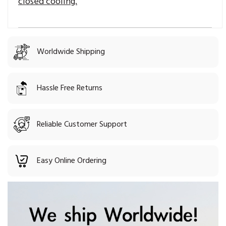
closed cooling.
Worldwide Shipping
Hassle Free Returns
Reliable Customer Support
Easy Online Ordering