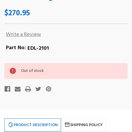
$270.95
Write a Review
Part No:
EDL-2101
Out
Out of stock
of
stock
PRODUCT DESCRIPTION
SHIPPING POLICY