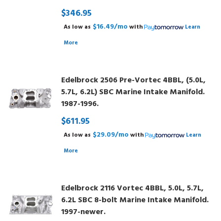
$346.95
$16.49/mo
As low as
with
Learn
More
Edelbrock 2506 Pre-Vortec 4BBL, (5.0L,
5.7L, 6.2L) SBC Marine Intake Manifold.
1987-1996.
$611.95
$29.09/mo
As low as
with
Learn
More
Edelbrock 2116 Vortec 4BBL, 5.0L, 5.7L,
6.2L SBC 8-bolt Marine Intake Manifold.
1997-newer.