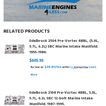
RELATED PRODUCTS
Edelbrock 2504 Pre-Vortec 4BBL, (5.0L,
5.7L, 6.2L) SBC Marine Intake Manifold.
1955-1986.
$605.95
$28.81/mo
As low as
with
Learn
More
Edelbrock 2104 Pre-Vortec 4BBL, 5.0L,
5.7L, 6.2L SBC 12-bolt Marine Intake
Manifold. 1987-1995.