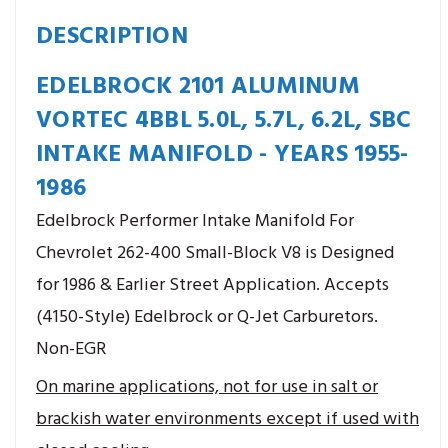
DESCRIPTION
EDELBROCK 2101 ALUMINUM
VORTEC 4BBL 5.0L, 5.7L, 6.2L, SBC
INTAKE MANIFOLD - YEARS 1955-
1986
Edelbrock Performer Intake Manifold For
Chevrolet 262-400 Small-Block V8 is Designed
for 1986 & Earlier Street Application. Accepts
(4150-Style) Edelbrock or Q-Jet Carburetors.
Non-EGR
On marine applications, not for use in salt or
brackish water environments except if used with