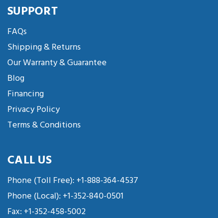
SUPPORT
FAQs
Shipping & Returns
Our Warranty & Guarantee
Blog
Financing
Privacy Policy
Terms & Conditions
CALL US
Phone (Toll Free):
+1-888-364-4537
Phone (Local):
+1-352-840-0501
Fax: +1-352-458-5002