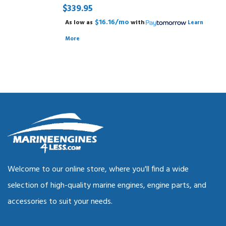
$339.95
$16.16/mo
As low as
with
Learn
More
Welcome to our online store, where you'll find a wide
selection of high-quality marine engines, engine parts, and
accessories to suit your needs.