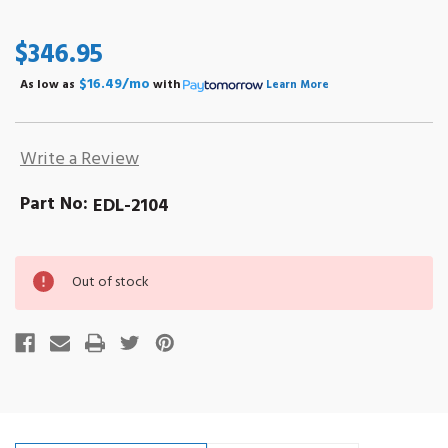
$346.95
$16.49/mo
As low as
with
Learn More
Write a Review
Part No:
EDL-2104
Out
Out of stock
of
stock