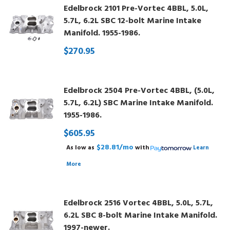
Edelbrock 2101 Pre-Vortec 4BBL, 5.0L,
5.7L, 6.2L SBC 12-bolt Marine Intake
Manifold. 1955-1986.
$270.95
Edelbrock 2504 Pre-Vortec 4BBL, (5.0L,
5.7L, 6.2L) SBC Marine Intake Manifold.
1955-1986.
$605.95
$28.81/mo
As low as
with
Learn
More
Edelbrock 2516 Vortec 4BBL, 5.0L, 5.7L,
6.2L SBC 8-bolt Marine Intake Manifold.
1997-newer.