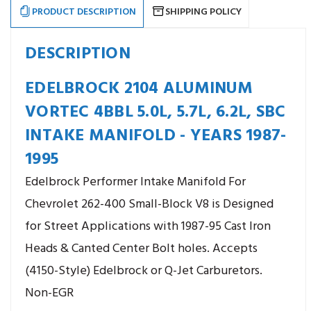
PRODUCT DESCRIPTION
SHIPPING POLICY
DESCRIPTION
EDELBROCK 2104 ALUMINUM
VORTEC 4BBL 5.0L, 5.7L, 6.2L, SBC
INTAKE MANIFOLD - YEARS 1987-
1995
Edelbrock Performer Intake Manifold For
Chevrolet 262-400 Small-Block V8 is Designed
for Street Applications with 1987-95 Cast Iron
Heads & Canted Center Bolt holes. Accepts
(4150-Style) Edelbrock or Q-Jet Carburetors.
Non-EGR