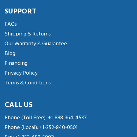
SUPPORT
FAQs
Shipping & Returns
Our Warranty & Guarantee
Blog
Financing
Privacy Policy
Terms & Conditions
CALL US
Phone (Toll Free):
+1-888-364-4537
Phone (Local):
+1-352-840-0501