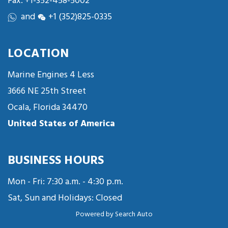
Fax: +1-352-458-5002
and
+1 (352)825-0335
LOCATION
Marine Engines 4 Less
3666 NE 25th Street
Ocala, Florida 34470
United States of America
BUSINESS HOURS
Mon - Fri: 7:30 a.m. - 4:30 p.m.
Sat, Sun and Holidays: Closed
Powered by
Search Auto