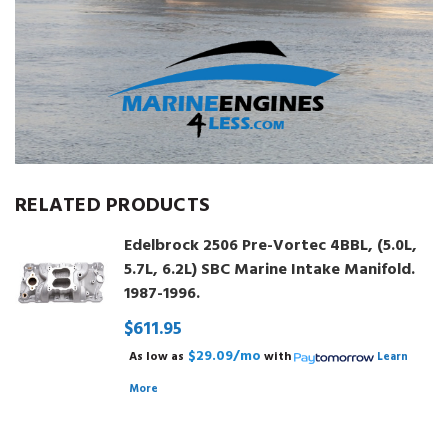
RELATED PRODUCTS
Edelbrock 2506 Pre-Vortec 4BBL, (5.0L,
5.7L, 6.2L) SBC Marine Intake Manifold.
1987-1996.
$611.95
$29.09/mo
As low as
with
Learn
More