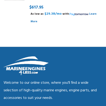
$617.95
$29.38/mo
As low as
with
Learn
More
Welcome to our online store, where you'll find a wide
selection of high-quality marine engines, engine parts, and
accessories to suit your needs.