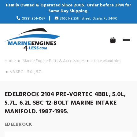
Family Owned & Operated Since 2005. Order before 3PM for
Same Day Shipping.
(888) 364-4537
3666 NE 25th street, Ocala, FL 34470
Home
Marine Engine Parts & Accessories
Intake Manifolds
V8 SBC – 5.0L, 5.7L
EDELBROCK 2104 PRE-VORTEC 4BBL, 5.0L,
5.7L, 6.2L SBC 12-BOLT MARINE INTAKE
MANIFOLD. 1987-1995.
EDELBROCK