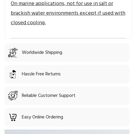
On marine applications, not for use in salt or
brackish water environments except if used with
closed cooling.
Worldwide Shipping
Hassle Free Returns
Reliable Customer Support
Easy Online Ordering