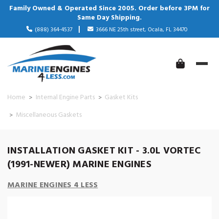
Family Owned & Operated Since 2005. Order before 3PM for
Same Day Shipping.
(888) 364-4537
3666 NE 25th street, Ocala, FL 34470
Home
Internal Engine Parts
Gasket Kits
Miscellaneous Gaskets
INSTALLATION GASKET KIT - 3.0L VORTEC
(1991-NEWER) MARINE ENGINES
MARINE ENGINES 4 LESS