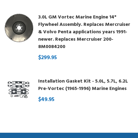
3.0L GM Vortec Marine Engine 14"
Flywheel Assembly. Replaces Mercruiser
& Volvo Penta applications years 1991-
newer. Replaces Mercruiser 200-
8M0084200
$299.95
Installation Gasket Kit - 5.0L, 5.7L, 6.2L
Pre-Vortec (1965-1996) Marine Engines
$49.95