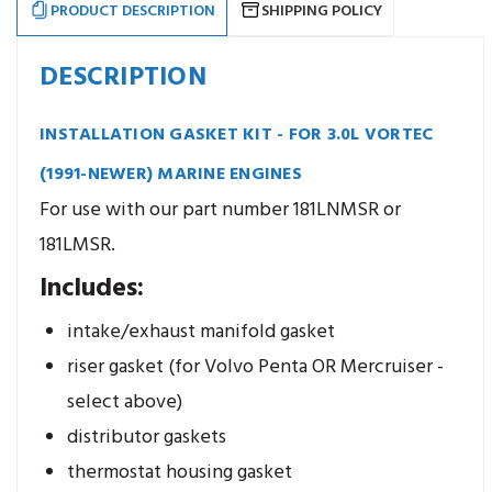
PRODUCT DESCRIPTION
SHIPPING POLICY
DESCRIPTION
INSTALLATION GASKET KIT - FOR 3.0L VORTEC
(1991-NEWER) MARINE ENGINES
For use with our part number 181LNMSR or
181LMSR.
Includes:
intake/exhaust manifold gasket
riser gasket (for Volvo Penta OR Mercruiser -
select above)
distributor gaskets
thermostat housing gasket