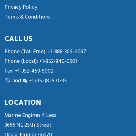
Privacy Policy
Terms & Conditions
CALL US
Phone (Toll Free):
+1-888-364-4537
Phone (Local):
+1-352-840-0501
Fax: +1-352-458-5002
and
+1 (352)825-0335
LOCATION
Marine Engines 4 Less
3666 NE 25th Street
Ocala, Florida 34470