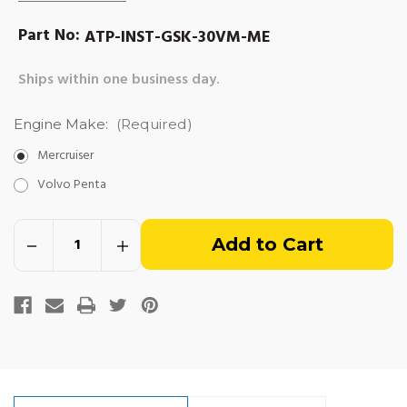
Part No:
ATP-INST-GSK-30VM-ME
Ships within one business day.
Engine Make:
(Required)
Mercruiser
Volvo Penta
Out
Decrease
Increase
of
Quantity
Quantity
of
of
Installation
Installation
stock
Gasket
Gasket
Kit
Kit
-
-
3.0L
3.0L
Vortec
Vortec
(1991-
(1991-
newer)
newer)
Marine
Marine
Engines
Engines