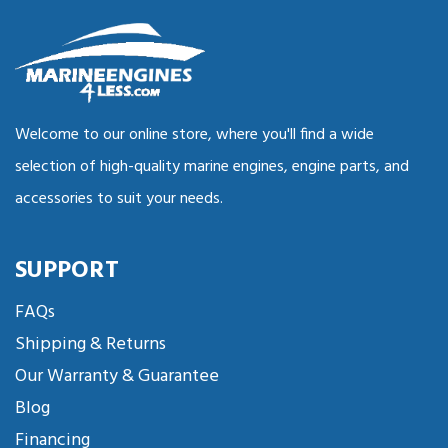
Welcome to our online store, where you'll find a wide
selection of high-quality marine engines, engine parts, and
accessories to suit your needs.
SUPPORT
FAQs
Shipping & Returns
Our Warranty & Guarantee
Blog
Financing