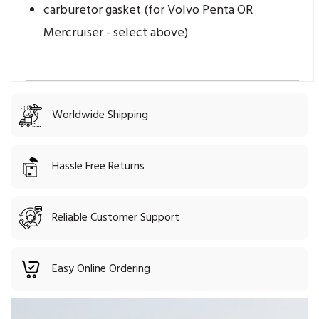
carburetor gasket (for Volvo Penta OR
Mercruiser - select above)
Worldwide Shipping
Hassle Free Returns
Reliable Customer Support
Easy Online Ordering