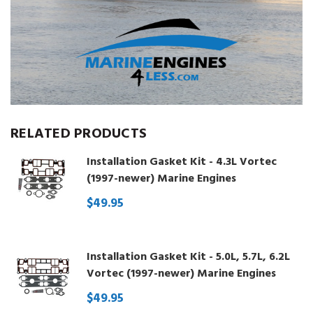
RELATED PRODUCTS
Installation Gasket Kit - 4.3L Vortec
(1997-newer) Marine Engines
$49.95
Installation Gasket Kit - 5.0L, 5.7L, 6.2L
Vortec (1997-newer) Marine Engines
$49.95