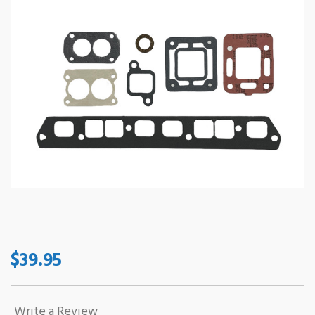
$39.95
Write a Review