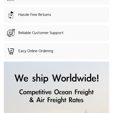
Hassle Free Returns
Reliable Customer Support
Easy Online Ordering