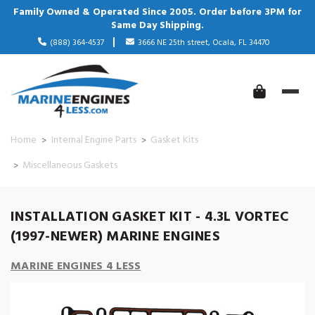
Family Owned & Operated Since 2005. Order before 3PM for
Same Day Shipping.
(888) 364-4537
3666 NE 25th street, Ocala, FL 34470
Home
Internal Engine Parts
Gasket Kits
Miscellaneous Gaskets
INSTALLATION GASKET KIT - 4.3L VORTEC
(1997-NEWER) MARINE ENGINES
MARINE ENGINES 4 LESS