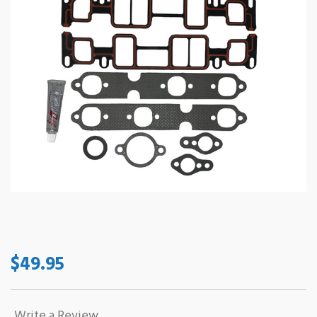
$49.95
Write a Review