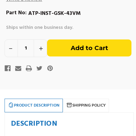
Part No:
ATP-INST-GSK-43VM
Ships within one business day.
Out
Decrease
Increase
of
Quantity
Quantity
of
of
Installation
Installation
stock
Gasket
Gasket
Kit
Kit
-
-
4.3L
4.3L
Vortec
Vortec
(1997-
(1997-
newer)
newer)
Marine
Marine
Engines
Engines
PRODUCT DESCRIPTION
SHIPPING POLICY
DESCRIPTION