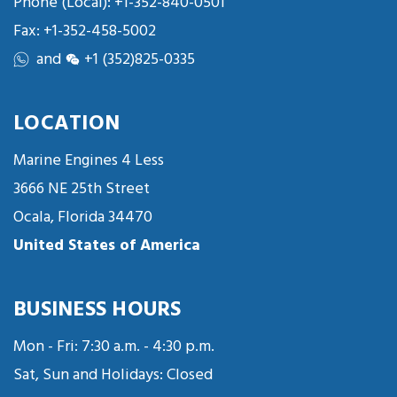
Phone (Local):
+1-352-840-0501
Fax: +1-352-458-5002
and
+1 (352)825-0335
LOCATION
Marine Engines 4 Less
3666 NE 25th Street
Ocala, Florida 34470
United States of America
BUSINESS HOURS
Mon - Fri: 7:30 a.m. - 4:30 p.m.
Sat, Sun and Holidays: Closed