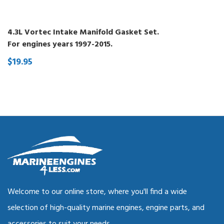
4.3L Vortec Intake Manifold Gasket Set.
For engines years 1997-2015.
$19.95
Welcome to our online store, where you'll find a wide
selection of high-quality marine engines, engine parts, and
accessories to suit your needs.