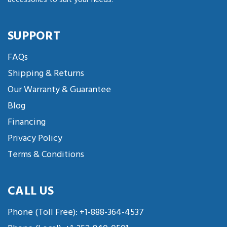
SUPPORT
FAQs
Shipping & Returns
Our Warranty & Guarantee
Blog
Financing
Privacy Policy
Terms & Conditions
CALL US
Phone (Toll Free):
+1-888-364-4537