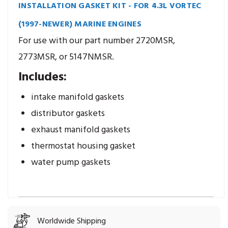
INSTALLATION GASKET KIT - FOR 4.3L VORTEC
(1997-NEWER) MARINE ENGINES
For use with our part number 2720MSR,
2773MSR, or 5147NMSR.
Includes:
intake manifold gaskets
distributor gaskets
exhaust manifold gaskets
thermostat housing gasket
water pump gaskets
Worldwide Shipping