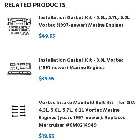
RELATED PRODUCTS
Installation Gasket Kit - 5.0L, 5.7L, 6.2L
Vortec (1997-newer) Marine Engines
$49.95
Installation Gasket Kit - 3.0L Vortec
(1991-newer) Marine Engines
$39.95
Vortec Intake Manifold Bolt Kit - for GM
4.3L, 5.0L, 5.7L, 6.2L Vortec Marine
Engines (years 1997-newer). Replaces
Mercruiser #8M0214949
$19.95