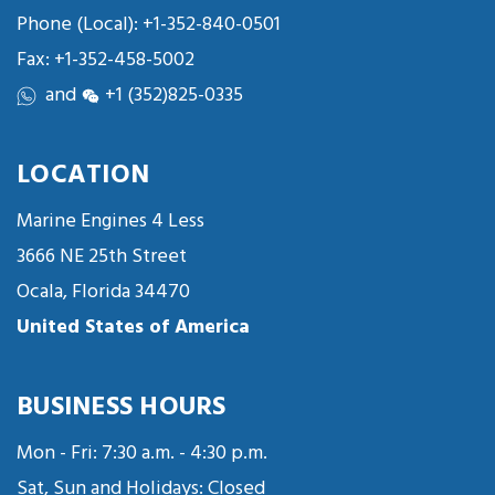
Phone (Local):
+1-352-840-0501
Fax: +1-352-458-5002
and
+1 (352)825-0335
LOCATION
Marine Engines 4 Less
3666 NE 25th Street
Ocala, Florida 34470
United States of America
BUSINESS HOURS
Mon - Fri: 7:30 a.m. - 4:30 p.m.
Sat, Sun and Holidays: Closed