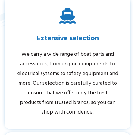
Extensive selection
We carry a wide range of boat parts and
accessories, from engine components to
electrical systems to safety equipment and
more. Our selection is carefully curated to
ensure that we offer only the best
products from trusted brands, so you can
shop with confidence.