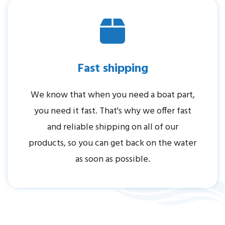
Fast shipping
We know that when you need a boat part,
you need it fast. That's why we offer fast
and reliable shipping on all of our
products, so you can get back on the water
as soon as possible.