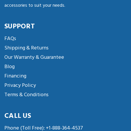
accessories to suit your needs.
SUPPORT
FAQs
Shipping & Returns
Our Warranty & Guarantee
Blog
Financing
Privacy Policy
Terms & Conditions
CALL US
Phone (Toll Free):
+1-888-364-4537