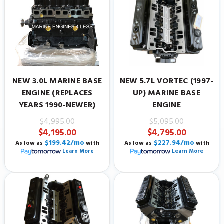
NEW 3.0L MARINE BASE
NEW 5.7L VORTEC (1997-
ENGINE (REPLACES
UP) MARINE BASE
YEARS 1990-NEWER)
ENGINE
$4,995.00
$5,095.00
$4,195.00
$4,795.00
$199.42/mo
$227.94/mo
As low as
with
As low as
with
Learn More
Learn More