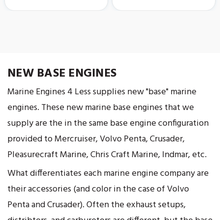
NEW BASE ENGINES
Marine Engines 4 Less supplies new "base" marine
engines. These new marine base engines that we
supply are the in the same base engine configuration
provided to Mercruiser, Volvo Penta, Crusader,
Pleasurecraft Marine, Chris Craft Marine, Indmar, etc.
What differentiates each marine engine company are
their accessories (and color in the case of Volvo
Penta and Crusader). Often the exhaust setups,