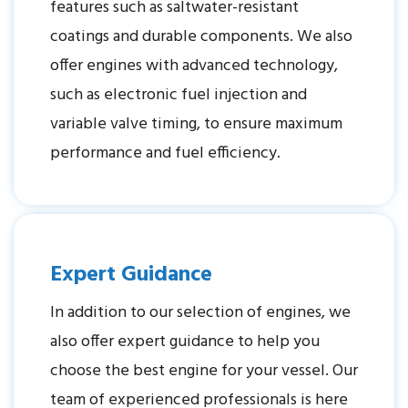
features such as saltwater-resistant
coatings and durable components. We also
offer engines with advanced technology,
such as electronic fuel injection and
variable valve timing, to ensure maximum
performance and fuel efficiency.
Expert Guidance
In addition to our selection of engines, we
also offer expert guidance to help you
choose the best engine for your vessel. Our
team of experienced professionals is here