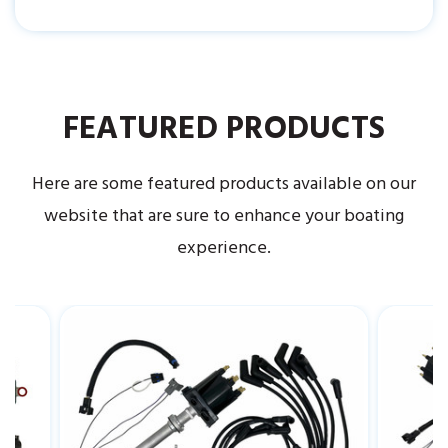
FEATURED PRODUCTS
Here are some featured products available on our
website that are sure to enhance your boating
experience.