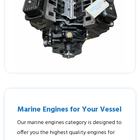
Marine Engines for Your Vessel
Our marine engines category is designed to
offer you the highest quality engines for