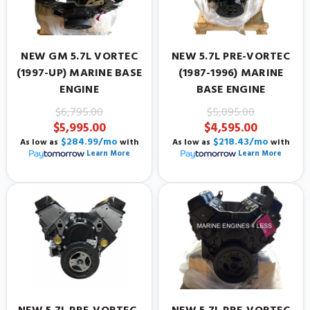
NEW GM 5.7L VORTEC
NEW 5.7L PRE-VORTEC
(1997-UP) MARINE BASE
(1987-1996) MARINE
ENGINE
BASE ENGINE
$6,795.00
$5,095.00
$5,995.00
$4,595.00
$284.99/mo
$218.43/mo
As low as
with
As low as
with
Learn More
Learn More