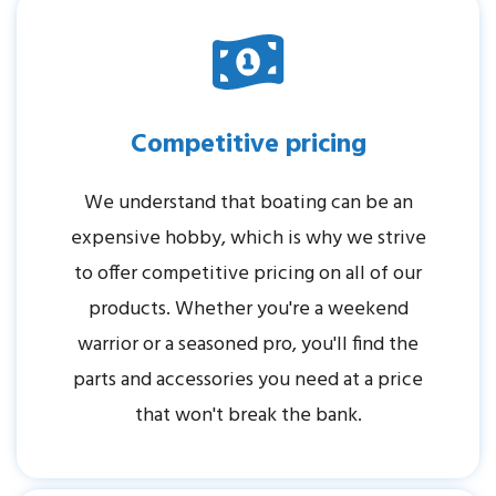
Competitive pricing
We understand that boating can be an
expensive hobby, which is why we strive
to offer competitive pricing on all of our
products. Whether you're a weekend
warrior or a seasoned pro, you'll find the
parts and accessories you need at a price
that won't break the bank.