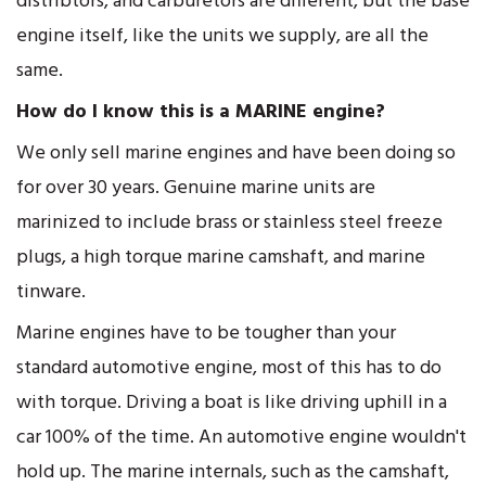
distribtors, and carburetors are different, but the base
engine itself, like the units we supply, are all the
same.
How do I know this is a MARINE engine?
We only sell marine engines and have been doing so
for over 30 years. Genuine marine units are
marinized to include brass or stainless steel freeze
plugs, a high torque marine camshaft, and marine
tinware.
Marine engines have to be tougher than your
standard automotive engine, most of this has to do
with torque. Driving a boat is like driving uphill in a
car 100% of the time. An automotive engine wouldn't
hold up. The marine internals, such as the camshaft,