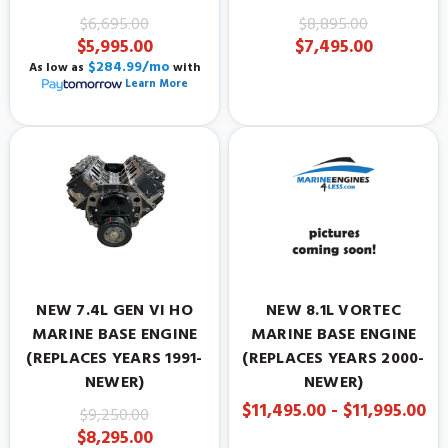
$6,695.00
$8,895.00
$5,995.00
$7,495.00
$284.99/mo
As low as
with
Learn More
NEW 7.4L GEN VI HO
NEW 8.1L VORTEC
MARINE BASE ENGINE
MARINE BASE ENGINE
(REPLACES YEARS 1991-
(REPLACES YEARS 2000-
NEWER)
NEWER)
$11,495.00 - $11,995.00
$9,250.00
$8,295.00