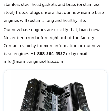
stainless steel head gaskets, and brass (or stainless
steel) freeze plugs ensure that our new marine base
engines will sustain a long and healthy life.
Our new base engines are exactly that, brand new.
Never been run before right out of the factory.
Contact us today for more information on our new
base engines.
+1-888-364-4537
or by email:
info@marineengines4less.com