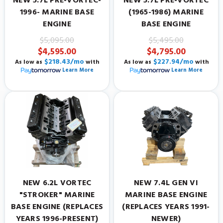
NEW 5.7L PRE-VORTEC-
NEW 5.7L PRE-VORTEC
1996- MARINE BASE
(1965-1986) MARINE
ENGINE
BASE ENGINE
$5,095.00
$5,495.00
$4,595.00
$4,795.00
$218.43/mo
$227.94/mo
As low as
with
As low as
with
Learn More
Learn More
NEW 6.2L VORTEC
NEW 7.4L GEN VI
"STROKER" MARINE
MARINE BASE ENGINE
BASE ENGINE (REPLACES
(REPLACES YEARS 1991-
YEARS 1996-PRESENT)
NEWER)