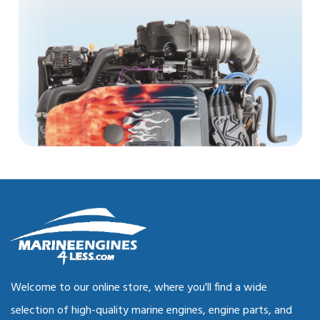
Welcome to our online store, where you'll find a wide
selection of high-quality marine engines, engine parts, and