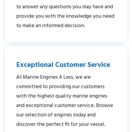
to answer any questions you may have and
provide you with the knowledge you need
to make an informed decision.
Exceptional Customer Service
At Marine Engines 4 Less, we are
committed to providing our customers
with the highest quality marine engines
and exceptional customer service. Browse
our selection of engines today and
discover the perfect fit for your vessel.