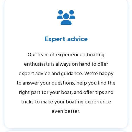
Expert advice
Our team of experienced boating
enthusiasts is always on hand to offer
expert advice and guidance. We're happy
to answer your questions, help you find the
right part for your boat, and offer tips and
tricks to make your boating experience
even better.