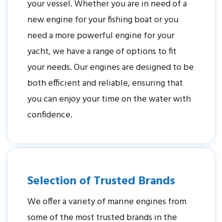
your vessel. Whether you are in need of a
new engine for your fishing boat or you
need a more powerful engine for your
yacht, we have a range of options to fit
your needs. Our engines are designed to be
both efficient and reliable, ensuring that
you can enjoy your time on the water with
confidence.
Selection of Trusted Brands
We offer a variety of marine engines from
some of the most trusted brands in the