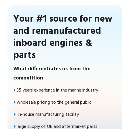
Your #1 source for new
and remanufactured
inboard engines &
parts
What differentiates us from the
competition
35 years experience in the marine industry
wholesale pricing to the general public
in-house manufacturing facility
large supply of OE and aftermarket parts