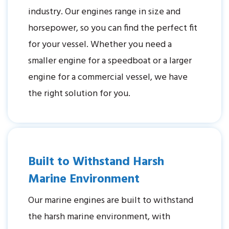
industry. Our engines range in size and
horsepower, so you can find the perfect fit
for your vessel. Whether you need a
smaller engine for a speedboat or a larger
engine for a commercial vessel, we have
the right solution for you.
Built to Withstand Harsh
Marine Environment
Our marine engines are built to withstand
the harsh marine environment, with