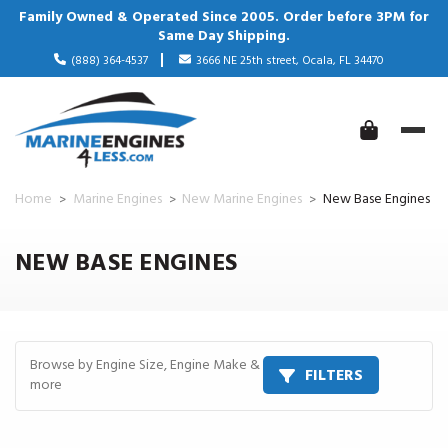
Family Owned & Operated Since 2005. Order before 3PM for
Same Day Shipping.
(888) 364-4537
3666 NE 25th street, Ocala, FL 34470
Home
Marine Engines
New Marine Engines
New Base Engines
NEW BASE ENGINES
Browse by Engine Size, Engine Make &
FILTERS
more