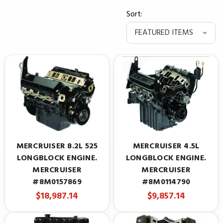
Sort:
MERCRUISER 8.2L 525
MERCRUISER 4.5L
LONGBLOCK ENGINE.
LONGBLOCK ENGINE.
MERCRUISER
MERCRUISER
#8M0157869
#8M0114790
$18,987.14
$9,857.14