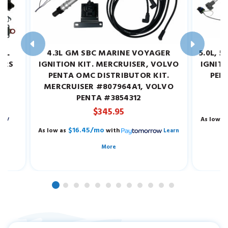
.2L
4.3L GM SBC MARINE VOYAGER
5.0L, 
EARS
IGNITION KIT. MERCRUISER, VOLVO
IGNITI
W.
PENTA OMC DISTRIBUTOR KIT.
PEN
MERCRUISER #807964A1, VOLVO
M
PENTA #3854312
$345.95
As low a
$16.45/mo
As low as
with
Learn
More